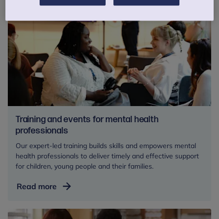
Training and events for mental health
professionals
Our expert-led training builds skills and empowers mental
health professionals to deliver timely and effective support
for children, young people and their families.
Training
Read more
and
events