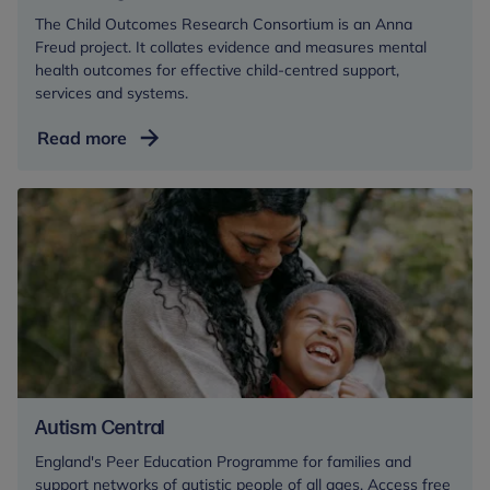
The Child Outcomes Research Consortium is an Anna
Freud project. It collates evidence and measures mental
health outcomes for effective child-centred support,
services and systems.
Measuring
Read more
mental
health
outcomes
Autism Central
England's Peer Education Programme for families and
support networks of autistic people of all ages. Access free