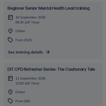
Beginner Senior Mental Health Lead training
10 September 2026
08:30 (UK Time)
Online
From £525
See training details
DIT CPD Refresher Series: The Cautionary Tale
11 September 2026
13:00 (UK Time)
Online
From £60