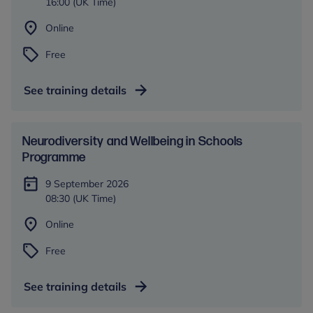
16:00 (UK Time)
Online
Free
See training details
​​Neurodiversity and Wellbeing in Schools​
Programme
9 September 2026
08:30 (UK Time)
Online
Free
See training details