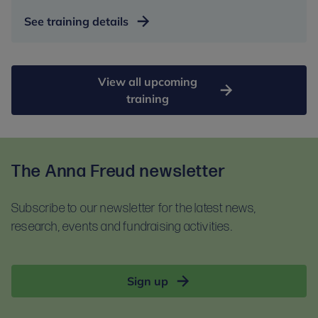
See training details
View all upcoming
training
The Anna Freud newsletter
Subscribe to our newsletter for the latest news,
research, events and fundraising activities.
Sign up