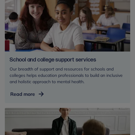
for
mental
health
professionals
School and college support services
Our breadth of support and resources for schools and
colleges helps education professionals to build an inclusive
and holistic approach to mental health.
School
Read more
and
college
support
services