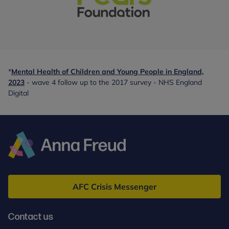
With
special
thanks
*
Mental Health of Children and Young People in England,
to:
2023
- wave 4 follow up to the 2017 survey - NHS England
-
Digital
partner
Anna
Freud
AFC Crisis Messenger
Contact us