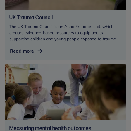
UK Trauma Council
The UK Trauma Council is an Anna Freud project, which
creates evidence-based resources to equip adults
supporting children and young people exposed to trauma.
UK
Read more
Trauma
Council
Measuring mental health outcomes