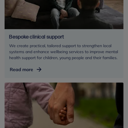
Bespoke clinical support
We create practical, tailored support to strengthen local
systems and enhance wellbeing services to improve mental
health support for children, young people and their families.
Bespoke
Read more
clinical
support