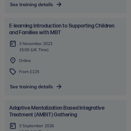
See training details
E-learning Introduction to Supporting Children
and Families with MBT
3 November 2023
15:00 (UK Time)
Online
From £125
See training details
Adaptive Mentalization Based Integrative
Treatment (AMBIT) Gathering
3 September 2026