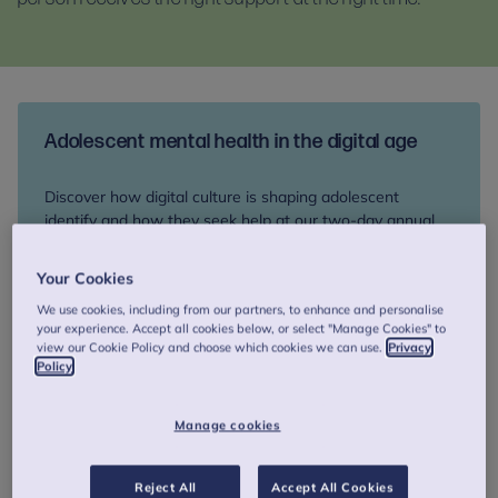
Adolescent mental health in the digital age
Discover how digital culture is shaping adolescent
identify and how they seek help at our two-day annual
colloquium, 17-18 September. Network with peers and
explore therapeutic innovation and support for young
Your Cookies
people at risk of suicide.
We use cookies, including from our partners, to enhance and personalise
your experience. Accept all cookies below, or select "Manage Cookies" to
view our Cookie Policy and choose which cookies we can use.
Privacy
Book your place
Policy
Manage cookies
How we can help you
Reject All
Accept All Cookies