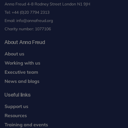
Anna Freud 4-8 Rodney Street London N1 9JH
Tel:
+44 (0)20 7794 2313
Email:
info@annafreud.org
Charity number: 1077106
About Anna Freud
About us
Working with us
Executive team
News and blogs
Useful links
Support us
Resources
Training and events