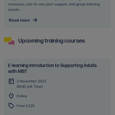
resources, one-to-one peer support, and group learning
events.
Autism
Read more
Central
Upcoming training courses
E-learning Introduction to Supporting Adults
with MBT
3 November 2023
09:30 (UK Time)
Online
From £125