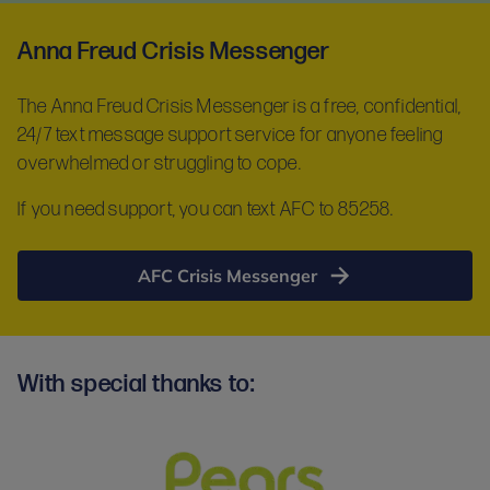
Anna Freud Crisis Messenger
The Anna Freud Crisis Messenger is a free, confidential,
24/7 text message support service for anyone feeling
overwhelmed or struggling to cope.
If you need support, you can text AFC to 85258.
AFC Crisis Messenger
With special thanks to: