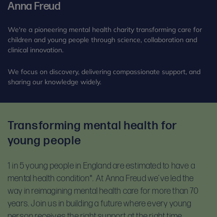
Anna Freud
We're a pioneering mental health charity transforming care for
children and young people through science, collaboration and
clinical innovation.
We focus on discovery, delivering compassionate support, and
sharing our knowledge widely.
Transforming mental health for
young people
1 in 5 young people in England are estimated to have a
mental health condition*.
At Anna Freud we’ve led the
way in reimagining mental health care for more than 70
years. Join us in building a future where every young
person receives the right support at the right time.