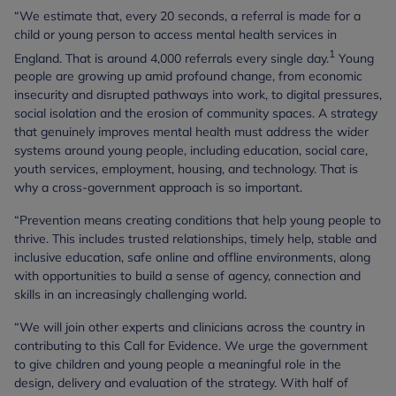
“We estimate that, every 20 seconds, a referral is made for a
child or young person to access mental health services in
1
England. That is around 4,000 referrals every single day.
Young
people are growing up amid profound change, from economic
insecurity and disrupted pathways into work, to digital pressures,
social isolation and the erosion of community spaces. A strategy
that genuinely improves mental health must address the wider
systems around young people, including education, social care,
youth services, employment, housing, and technology. That is
why a cross-government approach is so important.
“Prevention means creating conditions that help young people to
thrive. This includes trusted relationships, timely help, stable and
inclusive education, safe online and offline environments, along
with opportunities to build a sense of agency, connection and
skills in an increasingly challenging world.
“We will join other experts and clinicians across the country in
contributing to this Call for Evidence. We urge the government
to give children and young people a meaningful role in the
design, delivery and evaluation of the strategy. With half of