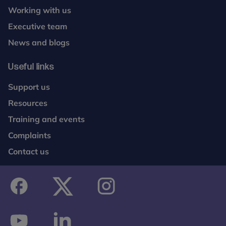
Working with us
Executive team
News and blogs
Useful links
Support us
Resources
Training and events
Complaints
Contact us
facebook
twitter
instagram