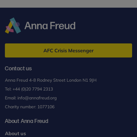
¹ Calculation based on findings from the 2024
Independent Investigation of the National Health
Service in England
by Lord Darzi.
² Kessler RC, Berglund P, Demler O, Jin R,
Anna
Merikangas KR, Walters EE. (2005). Lifetime
Freud
Prevalence and Age-of-Onset Distributions of
AFC Crisis Messenger
DSM-IV Disorders in the National Comorbidity
Survey Replication. Archives of General Psychiatry,
Contact us
62 (6) pp. 593-602.
doi:10.1001/archpsyc.62.6.593.
Anna Freud 4-8 Rodney Street London N1 9JH
Tel:
+44 (0)20 7794 2313
Email:
info@annafreud.org
Charity number: 1077106
About Anna Freud
About us