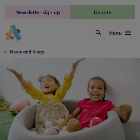
Skip
to
Newsletter sign up
Donate
content
Menu
Search
Anna
Freud
News and blogs