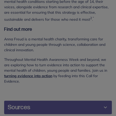
mental health conditions starting before the age of 14, their
voices, alongside evidence from research and clinical expertise,
are essential for ensuring that this strategy is effective,
2
”
sustainable and delivers for those who need it most
.
Find out more
Anna Freud is a mental health charity, transforming care for
children and young people through science, collaboration and
clinical innovation.
Throughout Mental Health Awareness Week and beyond, we
are exploring how to turn evidence into action to support the
mental health of children, young people and families. Join us in
turning evidence into action
by feeding into this Call for
Evidence.
Sources