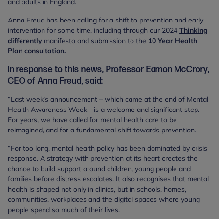
and adults in England.
Anna Freud has been calling for a shift to prevention and early
intervention for some time, including through our 2024
Thinking
differently
manifesto and submission to the
10 Year Health
Plan consultation.
In response to this news, Professor Eamon McCrory,
CEO of Anna Freud, said:
“Last week’s announcement – which came at the end of Mental
Health Awareness Week - is a welcome and significant step.
For years, we have called for mental health care to be
reimagined, and for a fundamental shift towards prevention.
“For too long, mental health policy has been dominated by crisis
response. A strategy with prevention at its heart creates the
chance to build support around children, young people and
families before distress escalates. It also recognises that mental
health is shaped not only in clinics, but in schools, homes,
communities, workplaces and the digital spaces where young
people spend so much of their lives.