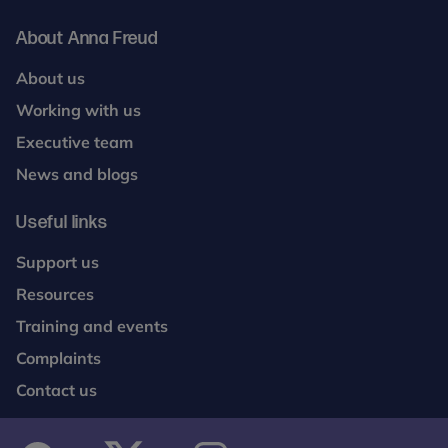
About Anna Freud
About us
Working with us
Executive team
News and blogs
Useful links
Support us
Resources
Training and events
Complaints
Contact us