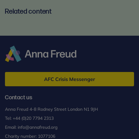
Related content
Anna
Freud
AFC Crisis Messenger
Contact us
Anna Freud 4-8 Rodney Street London N1 9JH
Tel:
+44 (0)20 7794 2313
Email:
info@annafreud.org
Charity number: 1077106