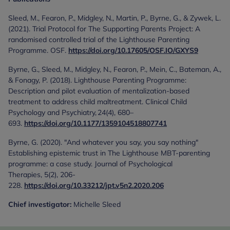
Sleed, M., Fearon, P., Midgley, N., Martin, P., Byrne, G., & Zywek, L.
(2021). Trial Protocol for The Supporting Parents Project: A
randomised controlled trial of the Lighthouse Parenting
Programme. OSF.
https://doi.org/10.17605/OSF.IO/GXYS9
Byrne, G., Sleed, M., Midgley, N., Fearon, P., Mein, C., Bateman, A.,
& Fonagy, P. (2018). Lighthouse Parenting Programme:
Description and pilot evaluation of mentalization-based
treatment to address child maltreatment. Clinical Child
Psychology and Psychiatry, 24(4), 680–
693.
https://doi.org/10.1177/1359104518807741
Byrne, G. (2020). "And whatever you say, you say nothing"
Establishing epistemic trust in The Lighthouse MBT-parenting
programme: a case study. Journal of Psychological
Therapies, 5(2), 206-
228.
https://doi.org/10.33212/jpt.v5n2.2020.206
Chief investigator:
Michelle Sleed