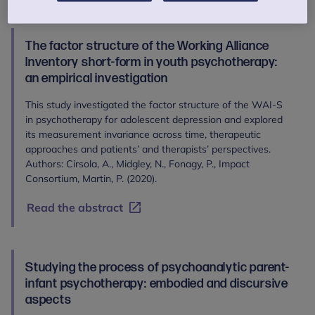
The factor structure of the Working Alliance
Inventory short-form in youth psychotherapy:
an empirical investigation
This study investigated the factor structure of the WAI-S
in psychotherapy for adolescent depression and explored
its measurement invariance across time, therapeutic
approaches and patients’ and therapists’ perspectives.
Authors: Cirsola, A., Midgley, N., Fonagy, P., Impact
Consortium, Martin, P. (2020).
Read the abstract
Studying the process of psychoanalytic parent-
infant psychotherapy: embodied and discursive
aspects