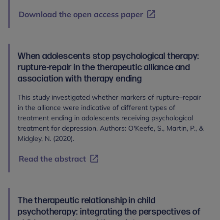
Download the open access paper
When adolescents stop psychological therapy:
rupture-repair in the therapeutic alliance and
association with therapy ending
This study investigated whether markers of rupture–repair
in the alliance were indicative of different types of
treatment ending in adolescents receiving psychological
treatment for depression. Authors: O'Keefe, S., Martin, P., &
Midgley, N. (2020).
Read the abstract
The therapeutic relationship in child
psychotherapy: integrating the perspectives of