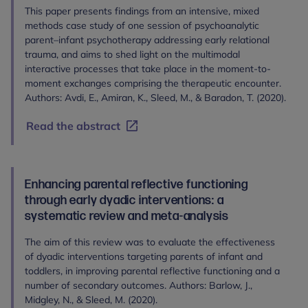
This paper presents findings from an intensive, mixed
methods case study of one session of psychoanalytic
parent–infant psychotherapy addressing early relational
trauma, and aims to shed light on the multimodal
interactive processes that take place in the moment-to-
moment exchanges comprising the therapeutic encounter.
Authors: Avdi, E., Amiran, K., Sleed, M., & Baradon, T. (2020).
Read the abstract
Enhancing parental reflective functioning
through early dyadic interventions: a
systematic review and meta-analysis
The aim of this review was to evaluate the effectiveness
of dyadic interventions targeting parents of infant and
toddlers, in improving parental reflective functioning and a
number of secondary outcomes. Authors: Barlow, J.,
Midgley, N., & Sleed, M. (2020).