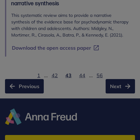
narrative synthesis
This systematic review aims to provide a narrative
synthesis of the evidence base for psychodynamic therapy
with children and adolescents. Authors: Midgley, N.,
Mortimer, R., Cirasola, A., Batra, P., & Kennedy, E. (2021).
Download the open access paper
1
...
42
43
44
...
56
Previous
Next
Anna
Freud