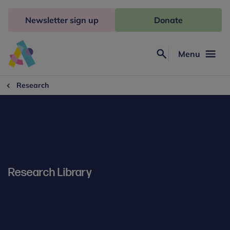
Skip
to
Newsletter sign up
Donate
content
Menu
Search
Anna
Freud
Research
Research Library