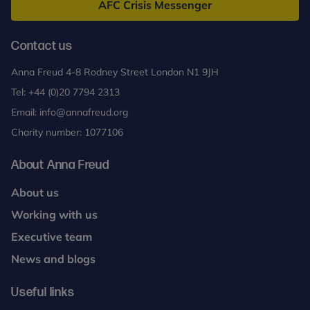
AFC Crisis Messenger
Contact us
Anna Freud 4-8 Rodney Street London N1 9JH
Tel:
+44 (0)20 7794 2313
Email:
info@annafreud.org
Charity number: 1077106
About Anna Freud
About us
Working with us
Executive team
News and blogs
Useful links