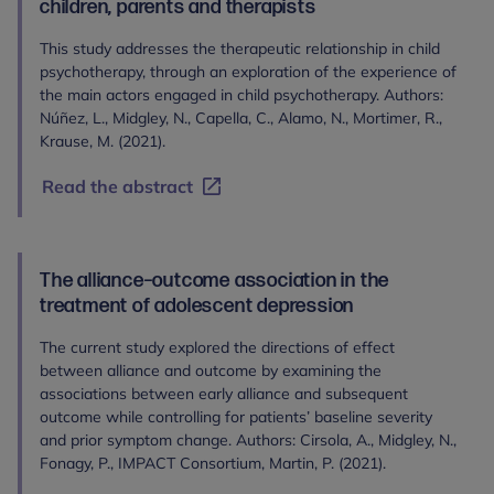
children, parents and therapists
This study addresses the therapeutic relationship in child
psychotherapy, through an exploration of the experience of
the main actors engaged in child psychotherapy. Authors:
Núñez, L., Midgley, N., Capella, C., Alamo, N., Mortimer, R.,
Krause, M. (2021).
Read the abstract
The alliance–outcome association in the
treatment of adolescent depression
The current study explored the directions of effect
between alliance and outcome by examining the
associations between early alliance and subsequent
outcome while controlling for patients’ baseline severity
and prior symptom change. Authors: Cirsola, A., Midgley, N.,
Fonagy, P., IMPACT Consortium, Martin, P. (2021).