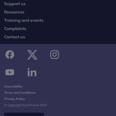
Support us
Resources
Training and events
Complaints
Contact us
facebook
twitter
instagram
youtube
linkedin
Accessibility
Terms and Conditions
Privacy Policy
© Copyright Anna Freud 2024