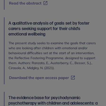
Read the abstract
A qualitative analysis of goals set by foster
carers seeking support for their child’s
emotional wellbeing
The present study seeks to examine the goals that carers
who are looking after children with emotional and/or
behavioural difficulties set at the start of an intervention,
the Reflective Fostering Programme, designed to support
them. Authors: Ranzato, E., Austerberry, C., Besser, S.J.,
Cirasola, A., Midgley, N. (2021).
Download the open access paper
The evidence base for psychodynamic
psychotherapy with children and adolescents: a