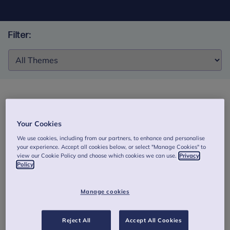
Filter:
Filter:
Exploring the structure, quality, and
associations of Palestinian mothers’ high-risk
Your Cookies
mental representations in war conditions
We use cookies, including from our partners, to enhance and personalise
your experience. Accept all cookies below, or select "Manage Cookies" to
This pilot study examines the feasibility of a novel coding
view our Cookie Policy and choose which cookies we can use.
Privacy
Policy
system for the Parent Development Interview (PDI)
interview (ARR, Assessment of Representational Risk) in
assessing 50 war-exposed Palestinian mothers’ caregiving
Manage cookies
representations. Authors: Isoavi, S. & Sleed, M. (2020).
Read the abstract
Reject All
Accept All Cookies