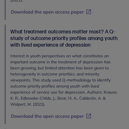
(2021).
Download the open access paper
What treatment outcomes matter most? A Q-
study of outcome priority profiles among youth
with lived experience of depression
Interest in youth perspectives on what constitutes an
important outcome in the treatment of depression has
been growing, but limited attention has been given to
heterogeneity in outcome priorities, and minority
viewpoints. This study used Q-methodology to identify
outcome priority profiles among youth with lived
experience of service use for depression. Authors: Krause,
K. R., Edbrooke‐Childs, J., Bear, H. A., Calderón, A. &
Wolpert, M. (2021).
Download the open access paper