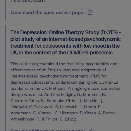
Trotman, C. (2021).
Download the open access paper
The Depression: Online Therapy Study (D:OTS) –
pilot study of an internet-based psychodynamic
treatment for adolescents with low mood in the
UK, in the context of the COVID-19 pandemic
This pilot study examined the feasibility, acceptability and
effectiveness of an English-language adaptation of
internet-based psychodynamic treatment (iPDT) for
depressed adolescents, undertaken during the COVID-19
pandemic in the UK. Methods: A single-group, uncontrolled
design was used. Authors: Midgley, N., Mortimer, R.,
Guerrero-Tates, B., Edbrooke-Childs, J., Mechler, J.,
Lindqvist, K.,Gajikowski. S, Leibovich. L, Martin. P,
Andersson. G, Vlaescu. G, Lillengren. P, Kitson. A, Butler-
Wheelhouse. P., & Philips, B. (2021).