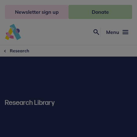
Skip
to
Newsletter sign up
Donate
content
Menu
Search
Anna
Freud
Research
Research Library