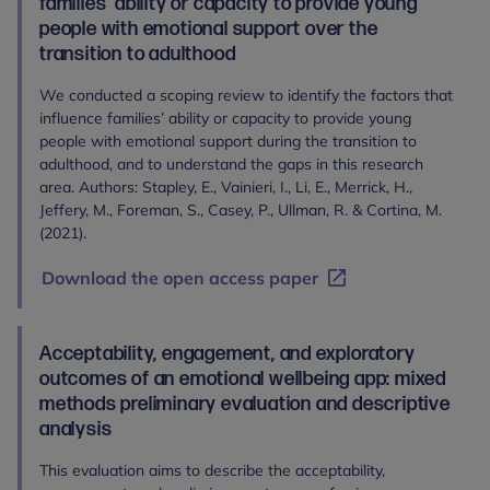
families’ ability or capacity to provide young
people with emotional support over the
transition to adulthood
We conducted a scoping review to identify the factors that
influence families’ ability or capacity to provide young
people with emotional support during the transition to
adulthood, and to understand the gaps in this research
area. Authors: Stapley, E., Vainieri, I., Li, E., Merrick, H.,
Jeffery, M., Foreman, S., Casey, P., Ullman, R. & Cortina, M.
(2021).
Download the open access paper
Acceptability, engagement, and exploratory
outcomes of an emotional wellbeing app: mixed
methods preliminary evaluation and descriptive
analysis
This evaluation aims to describe the acceptability,