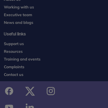
Working with us
Executive team
News and blogs
Useful links
Support us
Resources
Training and events
Complaints
Contact us
facebook
twitter
instagram