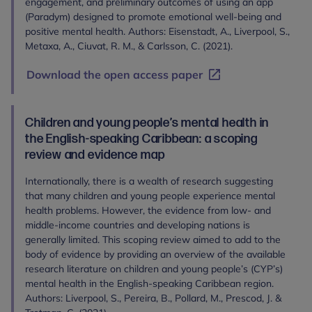
engagement, and preliminary outcomes of using an app
(Paradym) designed to promote emotional well-being and
positive mental health. Authors: Eisenstadt, A., Liverpool, S.,
Metaxa, A., Ciuvat, R. M., & Carlsson, C. (2021).
Download the open access paper
Children and young people’s mental health in
the English-speaking Caribbean: a scoping
review and evidence map
Internationally, there is a wealth of research suggesting
that many children and young people experience mental
health problems. However, the evidence from low- and
middle-income countries and developing nations is
generally limited. This scoping review aimed to add to the
body of evidence by providing an overview of the available
research literature on children and young people’s (CYP’s)
mental health in the English-speaking Caribbean region.
Authors: Liverpool, S., Pereira, B., Pollard, M., Prescod, J. &