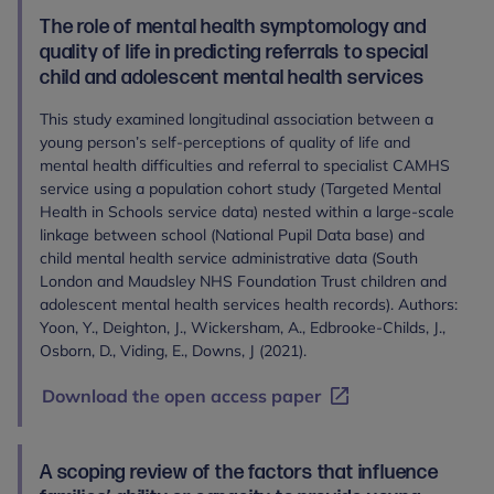
The role of mental health symptomology and
quality of life in predicting referrals to special
child and adolescent mental health services
This study examined longitudinal association between a
young person’s self-perceptions of quality of life and
mental health difficulties and referral to specialist CAMHS
service using a population cohort study (Targeted Mental
Health in Schools service data) nested within a large-scale
linkage between school (National Pupil Data base) and
child mental health service administrative data (South
London and Maudsley NHS Foundation Trust children and
adolescent mental health services health records). Authors:
Yoon, Y., Deighton, J., Wickersham, A., Edbrooke-Childs, J.,
Osborn, D., Viding, E., Downs, J (2021).
Download the open access paper
A scoping review of the factors that influence