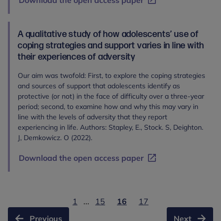
Download the open access paper
A qualitative study of how adolescents’ use of
coping strategies and support varies in line with
their experiences of adversity
Our aim was twofold: First, to explore the coping strategies
and sources of support that adolescents identify as
protective (or not) in the face of difficulty over a three-year
period; second, to examine how and why this may vary in
line with the levels of adversity that they report
experiencing in life. Authors: Stapley, E., Stock. S, Deighton.
J, Demkowicz. O (2022).
Download the open access paper
1
...
15
16
17
Previous
Next