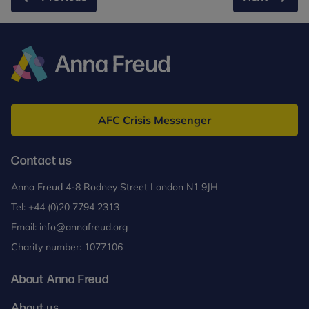
Anna
Freud
AFC Crisis Messenger
Contact us
Anna Freud 4-8 Rodney Street London N1 9JH
Tel:
+44 (0)20 7794 2313
Email:
info@annafreud.org
Charity number: 1077106
About Anna Freud
About us