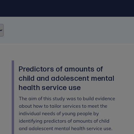
Predictors of amounts of
child and adolescent mental
health service use
The aim of this study was to build evidence
about how to tailor services to meet the
individual needs of young people by
identifying predictors of amounts of child
and adolescent mental health service use.