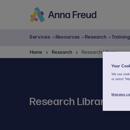
Skip
to
content
Anna
Freud
Services
Resources
Research
Trainin
Home
Research
Research Library
Your Coo
We use cooki
or select "M
Manage co
Research Library