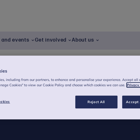
g and events
Get involved
About us
kies
es, including from our partners, to enhance and personalise your experience. Accept all 
anage Cookies" to view our Cookie Policy and choose which cookies we can use.
Privacy
okies
Reject All
Accept 