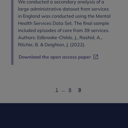
We conducted a secondary analysis of a
large administrative dataset from services
in England was conducted using the Mental
Health Services Data Set. The final sample
included episodes of care from 39 services.
Authors: Edbrooke-Childs, J., Rashid, A.,
Ritchie, B. & Deighton, J. (2022).
Download the open access paper
1
...
8
9