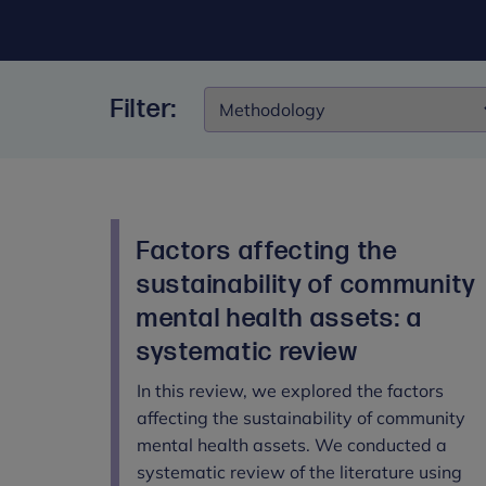
Filter:
Filter:
Factors affecting the
sustainability of community
mental health assets: a
systematic review
In this review, we explored the factors
affecting the sustainability of community
mental health assets. We conducted a
systematic review of the literature using