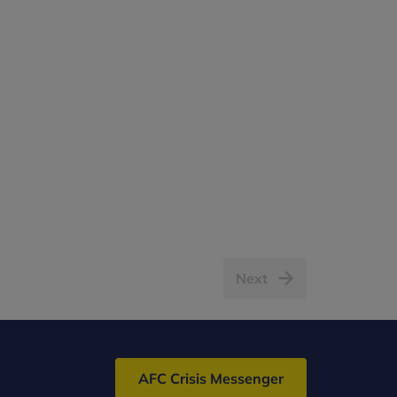
Next
AFC Crisis Messenger