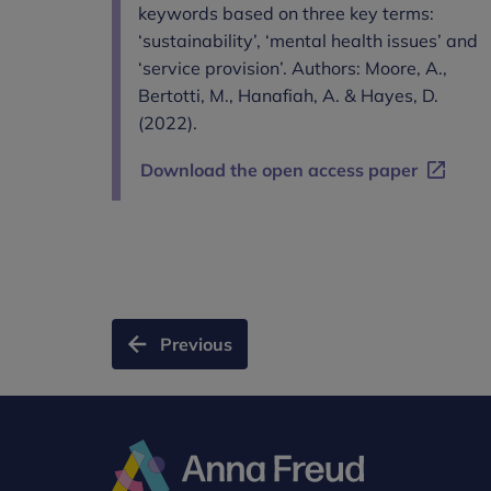
keywords based on three key terms:
‘sustainability’, ‘mental health issues’ and
‘service provision’. Authors: Moore, A.,
Bertotti, M., Hanafiah, A. & Hayes, D.
(2022).
Download the open access paper
Previous