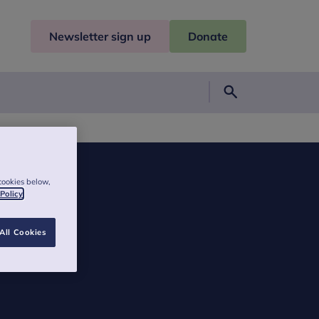
Newsletter sign up
Donate
Search
cookies below,
 Policy
All Cookies