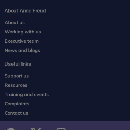
About Anna Freud
About us
Working with us
Executive team
News and blogs
Useful links
Support us
Resources
Training and events
Complaints
Contact us