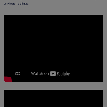
anxious feelings.