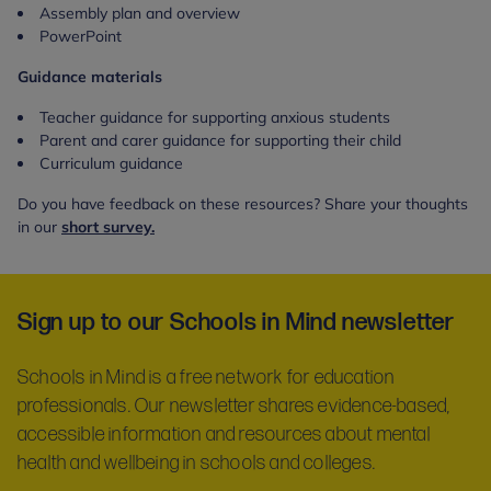
Assembly plan and overview
PowerPoint
Guidance materials
Teacher guidance for supporting anxious students
Parent and carer guidance for supporting their child
Curriculum guidance
Do you have feedback on these resources? Share your thoughts
in our
short survey.
Sign up to our Schools in Mind newsletter
Schools in Mind is a free network for education
professionals. Our newsletter shares evidence-based,
accessible information and resources about mental
health and wellbeing in schools and colleges.