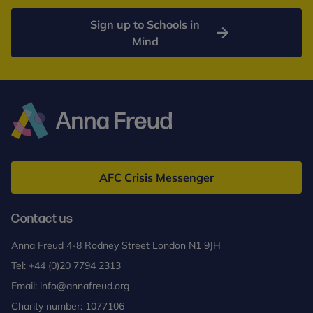
Sign up to Schools in
Mind
Anna
Freud
AFC Crisis Messenger
Contact us
Anna Freud 4-8 Rodney Street London N1 9JH
Tel:
+44 (0)20 7794 2313
Email:
info@annafreud.org
Charity number: 1077106