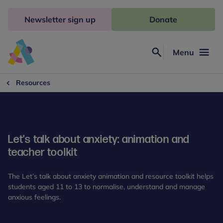
Skip
to
Newsletter sign up
Donate
content
Menu
Search
Anna
Freud
Resources
Let's talk about anxiety: animation and
teacher toolkit
The Let’s talk about anxiety animation and resource toolkit helps
students aged 11 to 13 to normalise, understand and manage
anxious feelings.