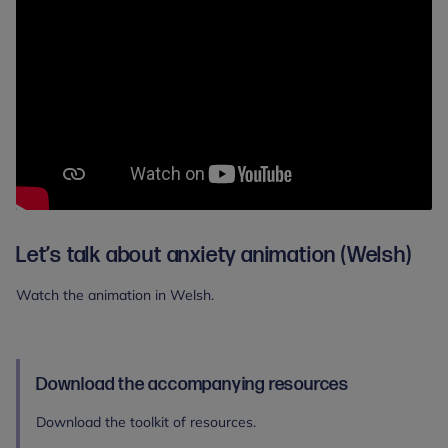
Let’s talk about anxiety animation (Welsh)
Watch the animation in Welsh.
Download the accompanying resources
Download the toolkit of resources.