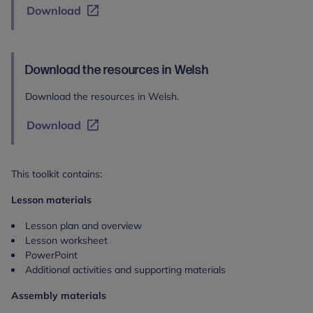
Download
Download the resources in Welsh
Download the resources in Welsh.
Download
This toolkit contains:
Lesson materials
Lesson plan and overview
Lesson worksheet
PowerPoint
Additional activities and supporting materials
Assembly materials