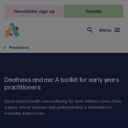
Skip
to
Newsletter sign up
Donate
content
Menu
Search
Anna
Freud
Resources
Deafness and me: A toolkit for early years
practitioners
Good mental health and wellbeing for deaf children comes from
a place where inclusion and understanding is embedded in
everyday experiences.