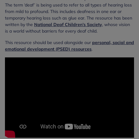
The term ‘deaf’ is being used to refer to all types of hearing loss
from mild to profound. This includes deafness in one ear or
temporary hearing loss such as glue ear. The resource has been
written by the
National Deaf Children’s Society
, whose vision
is a world without barriers for every deaf child.
This resource should be used alongside our
personal, social and
emotional development (PSED) resources
.