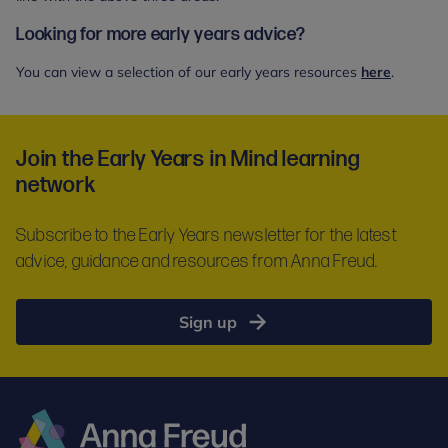
Looking for more early years advice?
You can view a selection of our early years resources
here
.
Join the Early Years in Mind learning
network
Subscribe to the Early Years newsletter for the latest
advice, guidance and resources from Anna Freud.
Sign up