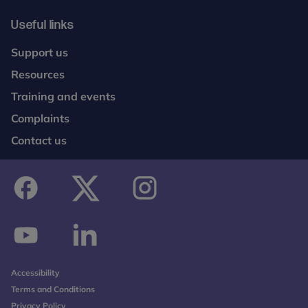
Useful links
Support us
Resources
Training and events
Complaints
Contact us
facebook
twitter
instagram
youtube
linkedin
Accessibility
Terms and Conditions
Privacy Policy