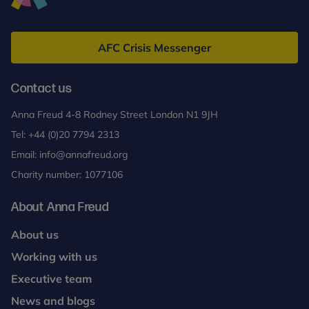
Anna
Freud
AFC Crisis Messenger
Contact us
Anna Freud 4-8 Rodney Street London N1 9JH
Tel:
+44 (0)20 7794 2313
Email:
info@annafreud.org
Charity number: 1077106
About Anna Freud
About us
Working with us
Executive team
News and blogs