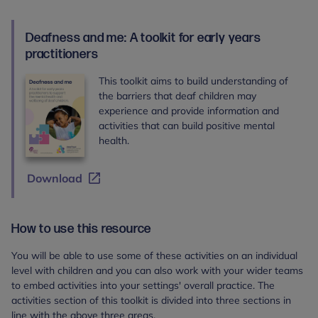
Deafness and me: A toolkit for early years
practitioners
This toolkit aims to build understanding of
the barriers that deaf children may
experience and provide information and
activities that can build positive mental
health.
Download
How to use this resource
You will be able to use some of these activities on an individual
level with children and you can also work with your wider teams
to embed activities into your settings' overall practice. The
activities section of this toolkit is divided into three sections in
line with the above three areas.