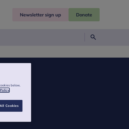
Newsletter sign up
Donate
Search
cookies below,
 Policy
All Cookies