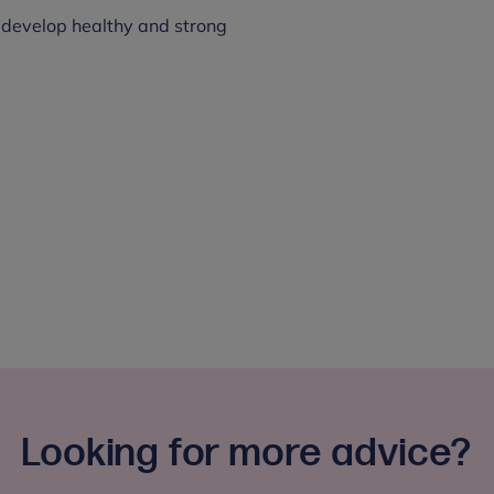
 develop healthy and strong
Looking for more advice?