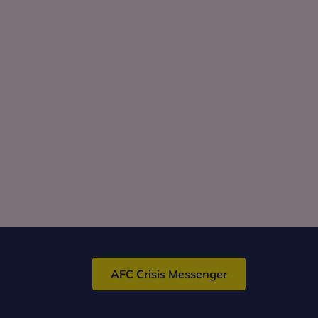
AFC Crisis Messenger