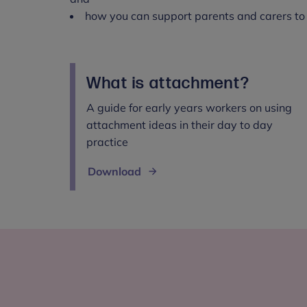
how you can support parents and carers to
What is attachment?
A guide for early years workers on using
attachment ideas in their day to day
practice
Download