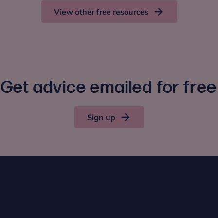
View other free resources
Get advice emailed for free
Sign up