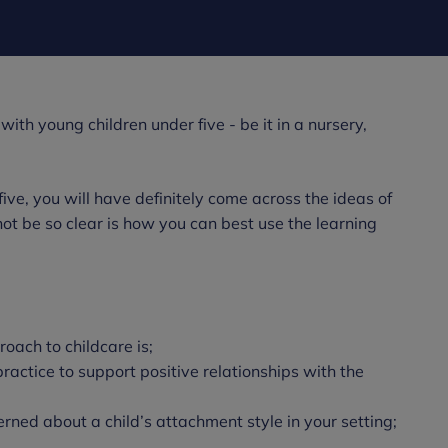
ith young children under five - be it in a nursery,
ive, you will have definitely come across the ideas of
ot be so clear is how you can best use the learning
oach to childcare is;
actice to support positive relationships with the
erned about a child’s attachment style in your setting;