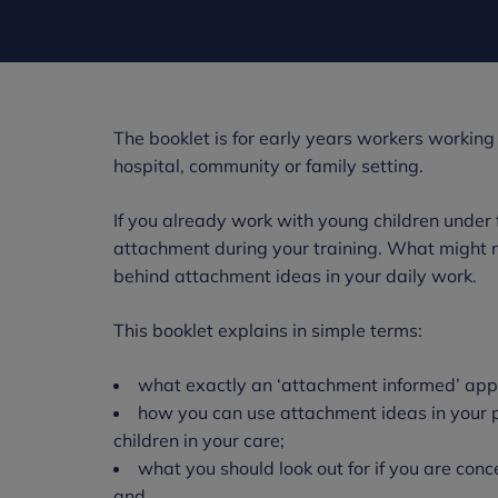
The booklet is for early years workers working w
hospital, community or family setting.
If you already work with young children under f
attachment during your training. What might n
behind attachment ideas in your daily work.
This booklet explains in simple terms:
what exactly an ‘attachment informed’ appr
how you can use attachment ideas in your pr
children in your care;
what you should look out for if you are conc
and