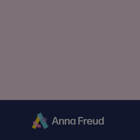
Anna
Freud