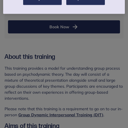
Online session
Book Now
About this training
This training provides a model for understanding group process
based on psychodynamic theory. The day will consist of a
mixture of theoretical presentation alongside small and large
group discussions of key themes. Participants are encouraged to
reflect on their own experiences in offering group-based
interventions.
Please note that this training is a requirement to go on to our in-
person
Group Dynamic Interpersonal Training (DIT)
.
Aims of this training