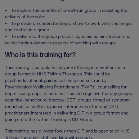
To explore the benefits of a well-run group in assisting the
delivery of therapies
To provide an understanding on how to work with challenges
and conflict in a group
To delve into the group process, dynamic administration and
co-facilitation dynamics aspects of working with groups
Who is this training for?
This training is suitable for anyone offering interventions in a
group format in NHS Talking Therapies. This could be
psychoeducational, guided self-help courses run by
Psychological Wellbeing Practitioners (PWPs), counselling for
depression groups, mindfulness-based cognitive therapy groups,
cognitive-behavioural therapy (CBT) groups aimed at symptom
reduction, as well as dynamic interpersonal therapy (DIT)
practitioners interested in delivering DIT in a group format and
going on to the further training in DIT Group.
This training has a wider focus than DIT and is open to all NHS
Talking Therapies staff working with groups.