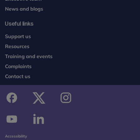
News and blogs
Useful links
Support us
Resources
Training and events
Complaints
Contact us
facebook
twitter
instagram
youtube
linkedin
Accessibility