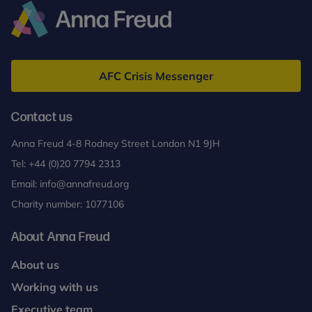
Adolescents
(MBT-
A)
Anna
Freud
AFC Crisis Messenger
Contact us
Anna Freud 4-8 Rodney Street London N1 9JH
Tel:
+44 (0)20 7794 2313
Email:
info@annafreud.org
Charity number: 1077106
About Anna Freud
About us
Working with us
Executive team