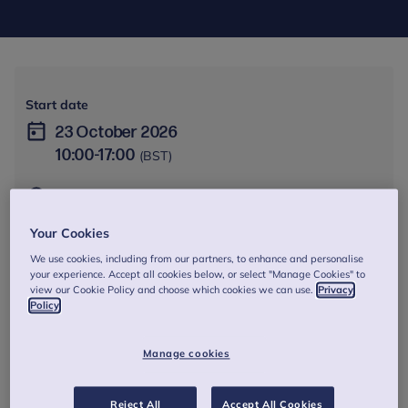
Start date
23 October 2026
10:00
-
17:00
(BST)
Online - Online via Zoom. Zoom link and instructions will
be sent out to participants ahead of the training
Your Cookies
session.
We use cookies, including from our partners, to enhance and personalise
1 day
your experience. Accept all cookies below, or select "Manage Cookies" to
view our Cookie Policy and choose which cookies we can use.
Privacy
Policy
From £250
Manage cookies
Session dates and times
23 Oct 2026
10:00 - 17:00
Reject All
Accept All Cookies