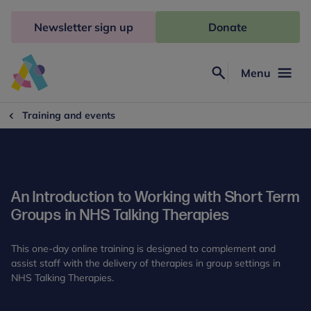
Skip
to
Newsletter sign up
Donate
content
Menu
Search
Anna
Freud
Training and events
An Introduction to Working with Short Term
Groups in NHS Talking Therapies
This one-day online training is designed to complement and
assist staff with the delivery of therapies in group settings in
NHS Talking Therapies.