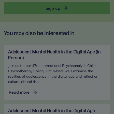
Sign up
You may also be interested in
Adolescent Mental Health in the Digital Age (In-
Person)
Join us for our 47th International Psychoanalytic Child
Psychotherapy Colloquium, where we'll examine the
realities of adolescence in the digital age and reflect on
culture, clinical ris...
Adolescent
Read more
Mental
Health
in
Adolescent Mental Health in the Digital Age