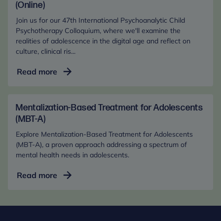
the
(Online)
Digital
Join us for our 47th International Psychoanalytic Child
Age
Psychotherapy Colloquium, where we'll examine the
(In-
realities of adolescence in the digital age and reflect on
culture, clinical ris...
Person)
Adolescent
Read more
Mental
Health
in
Mentalization-Based Treatment for Adolescents
the
(MBT-A)
Digital
Explore Mentalization-Based Treatment for Adolescents
Age
(MBT-A), a proven approach addressing a spectrum of
(Online)
mental health needs in adolescents.
Mentalization-
Read more
Based
Treatment
for