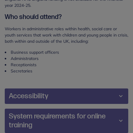
year 2024-25.
Who should attend?
Workers in administrative roles within health, social care or
youth services that work with children and young people in crisis,
both within and outside of the UK, including:
Business support officers
Administrators
Receptionists
Secretaries
Accessibility
We are committed to making our training and
System requirements for online
events accessible and inclusive for all participants.
training
During the booking process, you will be prompted