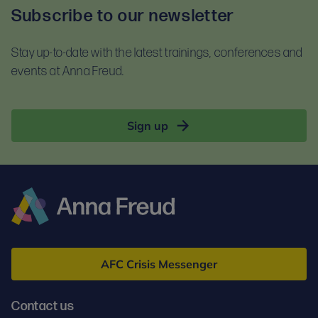
Subscribe to our newsletter
Stay up-to-date with the latest trainings, conferences and
events at Anna Freud.
Sign up
Anna
Freud
AFC Crisis Messenger
Contact us