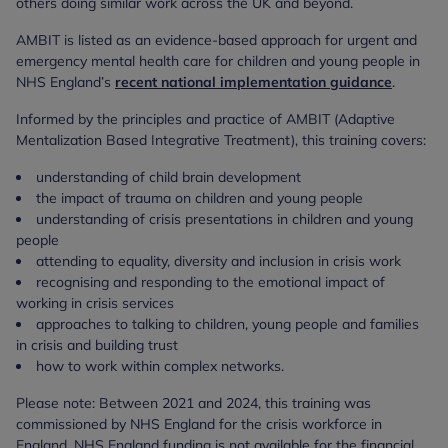
others doing similar work across the UK and beyond.
AMBIT is listed as an evidence-based approach for urgent and
emergency mental health care for children and young people in
NHS England’s
recent national implementation guidance
.
Informed by the principles and practice of AMBIT (Adaptive
Mentalization Based Integrative Treatment), this training covers:
understanding of child brain development
the impact of trauma on children and young people
understanding of crisis presentations in children and young
people
attending to equality, diversity and inclusion in crisis work
recognising and responding to the emotional impact of
working in crisis services
approaches to talking to children, young people and families
in crisis and building trust
how to work within complex networks.
Please note: Between 2021 and 2024, this training was
commissioned by NHS England for the crisis workforce in
England. NHS England funding is not available for the financial