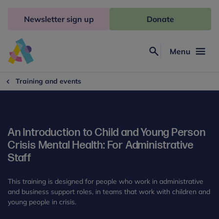
Skip
to
Newsletter sign up
Donate
content
Menu
Search
Anna
Freud
Training and events
An Introduction to Child and Young Person
Crisis Mental Health: For Administrative
Staff
This training is designed for people who work in administrative
and business support roles, in teams that work with children and
young people in crisis.