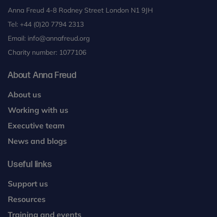
Anna Freud 4-8 Rodney Street London N1 9JH
Tel:
+44 (0)20 7794 2313
Email:
info@annafreud.org
Charity number: 1077106
About Anna Freud
About us
Working with us
Executive team
News and blogs
Useful links
Support us
Resources
Training and events