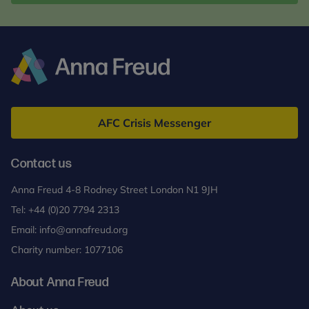
Anna
Freud
AFC Crisis Messenger
Contact us
Anna Freud 4-8 Rodney Street London N1 9JH
Tel:
+44 (0)20 7794 2313
Email:
info@annafreud.org
Charity number: 1077106
About Anna Freud