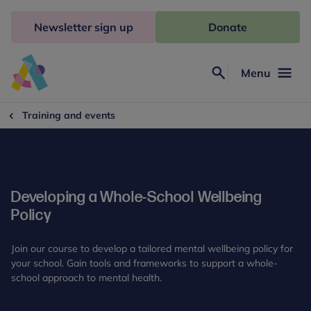
Skip
to
Newsletter sign up
Donate
content
Menu
Search
Anna
Freud
Training and events
Developing a Whole-School Wellbeing
Policy
Join our course to develop a tailored mental wellbeing policy for
your school. Gain tools and frameworks to support a whole-
school approach to mental health.