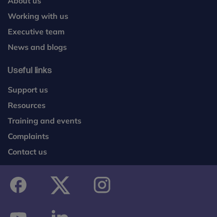
About us
Working with us
Executive team
News and blogs
Useful links
Support us
Resources
Training and events
Complaints
Contact us
facebook
twitter
instagram