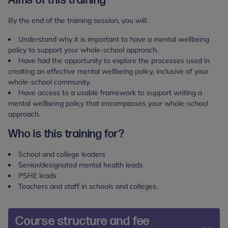
Aims of this training
By the end of the training session, you will:​
Understand why it is important to have a mental wellbeing
policy to support your whole-school approach.
Have had the opportunity to explore the processes used in
creating an effective mental wellbeing policy, inclusive of your
whole-school community.
Have access to a usable framework to support writing a
mental wellbeing policy that encompasses your whole-school
approach.
Who is this training for?
School and college leaders
Senior/designated mental health leads
PSHE leads
Teachers and staff in schools and colleges.
Course structure and fee