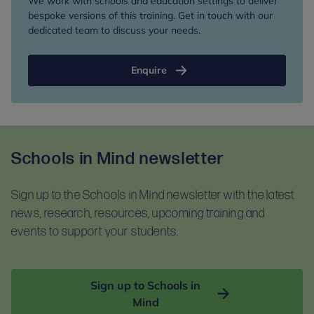
We work with schools and education settings to deliver
bespoke versions of this training. Get in touch with our
dedicated team to discuss your needs.
Enquire
Schools in Mind newsletter
Sign up to the Schools in Mind newsletter with the latest
news, research, resources, upcoming training and
events to support your students.
Sign up to Schools in
Mind