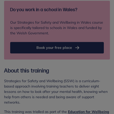
Do you work in a school in Wales?
Our Strategies for Safety and Wellbeing in Wales course
is specifically tailored to schools in Wales and funded by
the Welsh Government.
Book your free place
About this training
Strategies for Safety and Wellbeing (SSW) is a curriculum-
based approach involving training teachers to deliver eight
lessons on how to look after your mental health, knowing when
help from others is needed and being aware of support
networks.
This training was trialled as part of the
Education for Wellbeing