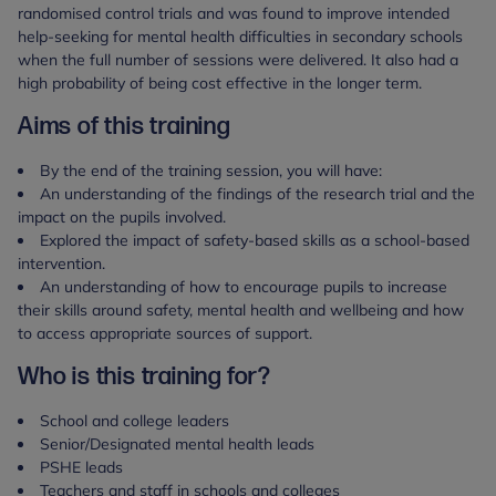
randomised control trials and was found to improve intended
help-seeking for mental health difficulties in secondary schools
when the full number of sessions were delivered. It also had a
high probability of being cost effective in the longer term.
Aims of this training
By the end of the training session, you will have:
An understanding of the findings of the research trial and the
impact on the pupils involved.
Explored the impact of safety-based skills as a school-based
intervention.
An understanding of how to encourage pupils to increase
their skills around safety, mental health and wellbeing and how
to access appropriate sources of support.
Who is this training for?
School and college leaders
Senior/Designated mental health leads
PSHE leads
Teachers and staff in schools and colleges