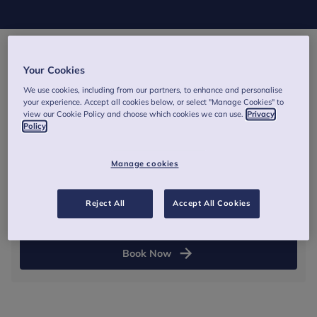
Your Cookies
28 January 2027
We use cookies, including from our partners, to enhance and personalise
09:30
-
13:00
(GMT)
your experience. Accept all cookies below, or select "Manage Cookies" to
view our Cookie Policy and choose which cookies we can use.
Privacy
Policy
Online - Zoom link and joining instructions will be
provided via email before the training.
Manage cookies
Half day
Reject All
Accept All Cookies
From £265
Book Now