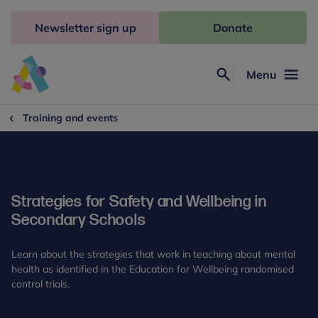
Skip
to
Newsletter sign up
Donate
content
Menu
Search
Anna
Freud
Training and events
Strategies for Safety and Wellbeing in
Secondary Schools
Learn about the strategies that work in teaching about mental
health as identified in the Education for Wellbeing randomised
control trials.