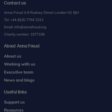
Contact us
Anna Freud 4-8 Rodney Street London N1 9JH
Tel:
+44 (0)20 7794 2313
Email:
info@annafreud.org
Charity number: 1077106
About Anna Freud
About us
Working with us
Executive team
News and blogs
Useful links
Support us
Resources