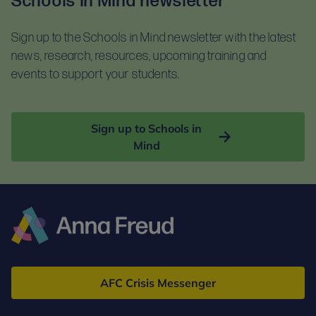
Schools in Mind newsletter
For self-guided learning, materials, and homework,
documents before booking:
you will receive access to the Anna Freud Learning
Sign up to the Schools in Mind newsletter with the latest
Terms and conditions
Hub. This is compatible with most devices. For
news, research, resources, upcoming training and
Privacy notice
optimal access, please use Google Chrome.
events to support your students.
Sign up to Schools in
Mind
Anna
Freud
AFC Crisis Messenger