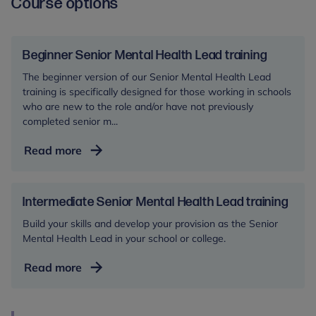
Course options
Beginner Senior Mental Health Lead training
The beginner version of our Senior Mental Health Lead
training is specifically designed for those working in schools
who are new to the role and/or have not previously
completed senior m...
Beginner
Read more
Senior
Mental
Health
Intermediate Senior Mental Health Lead training
Lead
Build your skills and develop your provision as the Senior
training
Mental Health Lead in your school or college.
Intermediate
Read more
Senior
Mental