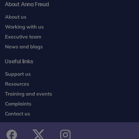
About Anna Freud
About us
Working with us
Executive team
News and blogs
Useful links
Support us
Resources
Training and events
Complaints
Contact us