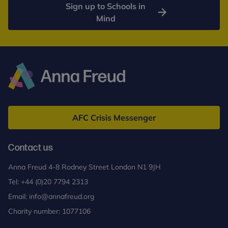
Sign up to Schools in
Mind
Anna
Freud
AFC Crisis Messenger
Contact us
Anna Freud 4-8 Rodney Street London N1 9JH
Tel:
+44 (0)20 7794 2313
Email:
info@annafreud.org
Charity number: 1077106