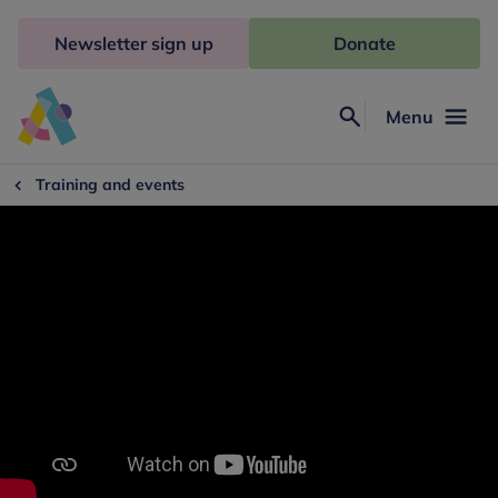
Skip
to
Newsletter sign up
Donate
content
Menu
Search
Anna
Freud
Training and events