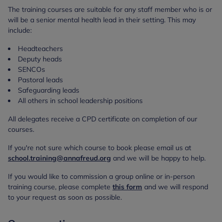
The training courses are suitable for any staff member who is or
will be a senior mental health lead in their setting. This may
include:
Headteachers
Deputy heads
SENCOs
Pastoral leads
Safeguarding leads
All others in school leadership positions
All delegates receive a CPD certificate on completion of our
courses.
If you're not sure which course to book please email us at
school.training@annafreud.org
and we will be happy to help.
If you would like to commission a group online or in-person
training course, please complete
this form
and we will respond
to your request as soon as possible.