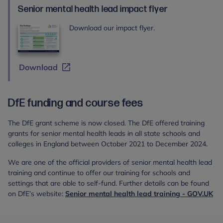
Health
Senior mental health lead impact flyer
Lead
training
Download our impact flyer.
Download
DfE funding and course fees
The DfE grant scheme is now closed. The DfE offered training
grants for senior mental health leads in all state schools and
colleges in England between October 2021 to December 2024.
We are one of the official providers of senior mental health lead
training and continue to offer our training for schools and
settings that are able to self-fund. Further details can be found
on DfE’s website:
Senior mental health lead training - GOV.UK