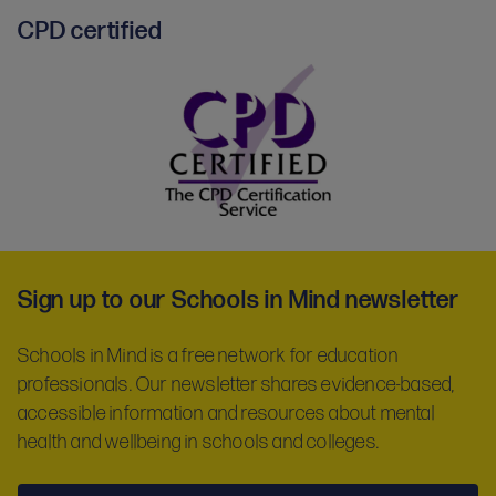
CPD certified
CPD
certified
-
Sign up to our Schools in Mind newsletter
partner
Schools in Mind is a free network for education
professionals. Our newsletter shares evidence-based,
accessible information and resources about mental
health and wellbeing in schools and colleges.