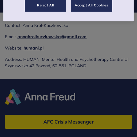
Reject All
Accept All Cookies
Contact: Anna Król-Kuczkowska
Email:
annakrolkuczkowska@gmail.com
Website:
humani.pl
Address: HUMANI Mental Health and Psychotherapy Centre Ul.
Szydłowska 42 Poznań, 60-561. POLAND
Anna
Freud
AFC Crisis Messenger