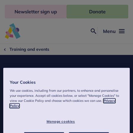
Skip
to
Newsletter sign up
Donate
content
Menu
Search
Anna
Freud
Training and events
Your Cookies
We use cookies, including from our partners, to enhance and personalise
MBT Poland
your experience. Accept all cookies below, or select "Manage Cookies" to
view our Cookie Policy and choose which cookies we can use.
Privacy
Policy
Contact details of MBT Poland.
Manage cookies