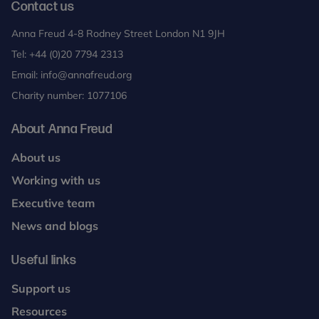
Contact us
Anna Freud 4-8 Rodney Street London N1 9JH
Tel:
+44 (0)20 7794 2313
Email:
info@annafreud.org
Charity number: 1077106
About Anna Freud
About us
Working with us
Executive team
News and blogs
Useful links
Support us
Resources