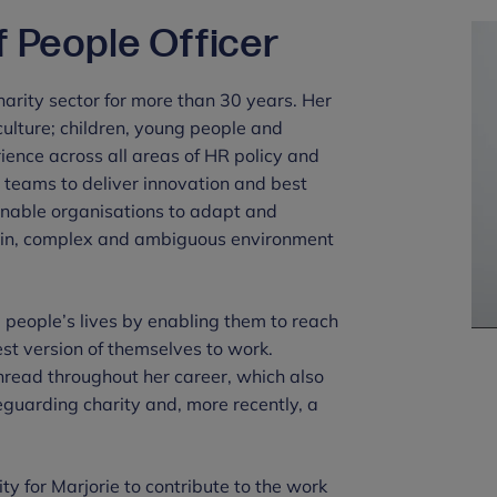
f People Officer
arity sector for more than 30 years. Her
ulture; children, young people and
ience across all areas of HR policy and
g teams to deliver innovation and best
 enable organisations to adapt and
rtain, complex and ambiguous environment
 people’s lives by enabling them to reach
best version of themselves to work.
read throughout her career, which also
feguarding charity and, more recently, a
y for Marjorie to contribute to the work