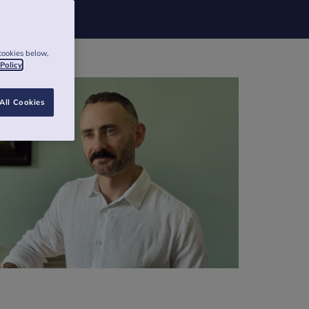
cookies below,
 Policy
All Cookies