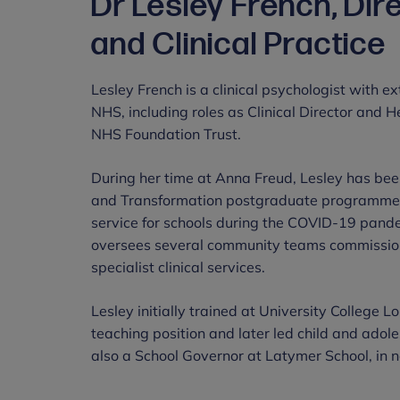
Dr Lesley French, Dir
and Clinical Practice
Lesley French is a clinical psychologist with 
NHS, including roles as Clinical Director and 
NHS Foundation Trust.
During her time at Anna Freud, Lesley has be
and Transformation postgraduate programme 
service for schools during the COVID-19 pand
oversees several community teams commissione
specialist clinical services.
Lesley initially trained at University College 
teaching position and later led child and adole
also a School Governor at Latymer School, in 