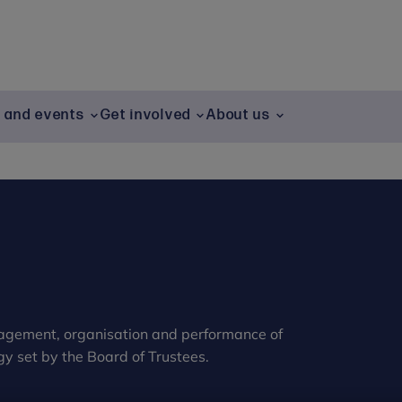
g and events
Get involved
About us
nagement, organisation and performance of
gy set by the Board of Trustees.