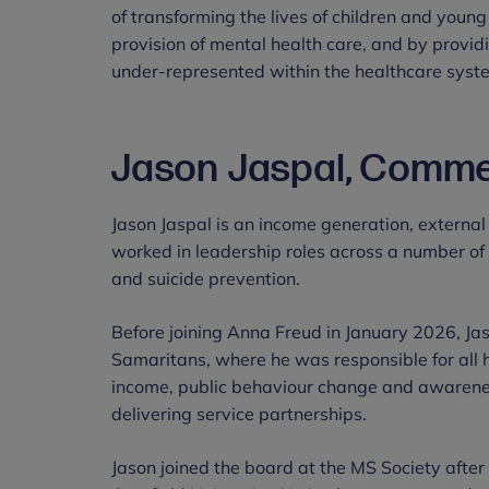
of transforming the lives of children and young
provision of mental health care, and by providi
under-represented within the healthcare syst
Jason Jaspal, Commer
Jason Jaspal is an income generation, external
worked in leadership roles across a number of 
and suicide prevention.
Before joining Anna Freud in January 2026, Ja
Samaritans, where he was responsible for all 
income, public behaviour change and awaren
delivering service partnerships.
Jason joined the board at the MS Society afte