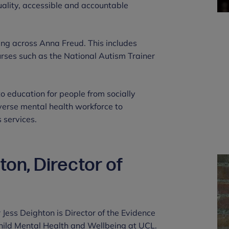
uality, accessible and accountable
ing across Anna Freud. This includes
rses such as the National Autism Trainer
o education for people from socially
erse mental health workforce to
 services.
on, Director of
r Jess Deighton is Director of the Evidence
hild Mental Health and Wellbeing at UCL.