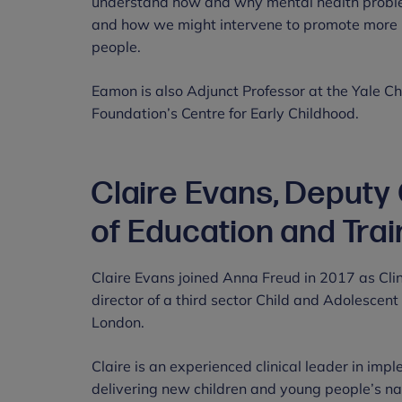
understand how and why mental health problem
and how we might intervene to promote more r
people.
Eamon is also Adjunct Professor at the Yale Ch
Foundation’s Centre for Early Childhood.
Claire Evans, Deputy
of Education and Trai
Claire Evans joined Anna Freud in 2017 as Clin
director of a third sector Child and Adolescen
London.
Claire is an experienced clinical leader in imp
delivering new children and young people’s 