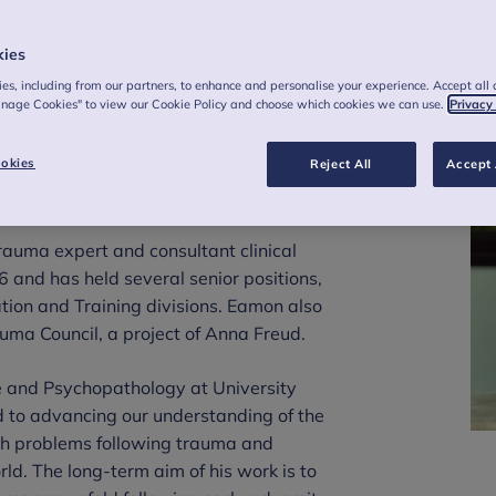
kies
es, including from our partners, to enhance and personalise your experience. Accept all 
anage Cookies" to view our Cookie Policy and choose which cookies we can use.
Privacy
rory, Chief
okies
Reject All
Accept 
auma expert and consultant clinical
 and has held several senior positions,
ation and Training divisions. Eamon also
uma Council, a project of Anna Freud.
e and Psychopathology at University
d to advancing our understanding of the
lth problems following trauma and
rld. The long-term aim of his work is to