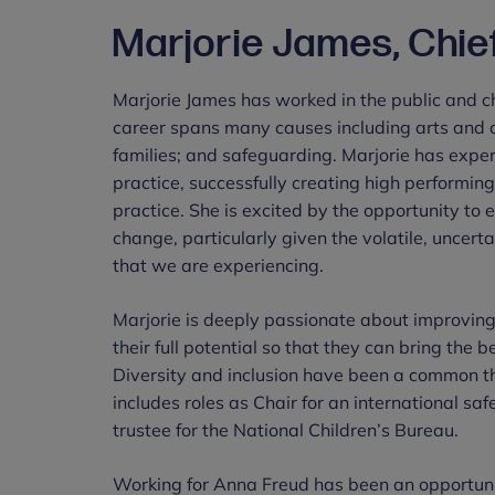
Marjorie James, Chie
Marjorie James has worked in the public and ch
career spans many causes including arts and c
families; and safeguarding. Marjorie has exper
practice, successfully creating high performin
practice. She is excited by the opportunity to
change, particularly given the volatile, unce
that we are experiencing.
Marjorie is deeply passionate about improving
their full potential so that they can bring the 
Diversity and inclusion have been a common th
includes roles as Chair for an international sa
trustee for the National Children’s Bureau.
Working for Anna Freud has been an opportunit