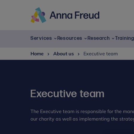
Skip
to
content
Anna
Freud
Services
Resources
Research
Trainin
Home
About us
Executive team
Executive team
The Executive team is responsible for the ma
our charity as well as implementing the strate