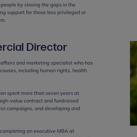
 people by closing the gaps in the
ng support for those less privileged or
em.
cial Director
 affairs and marketing specialist who has
causes, including human rights, health
son spent more than seven years at
high-value contract and fundraised
ess campaigns, and developing and
r completing an executive MBA at