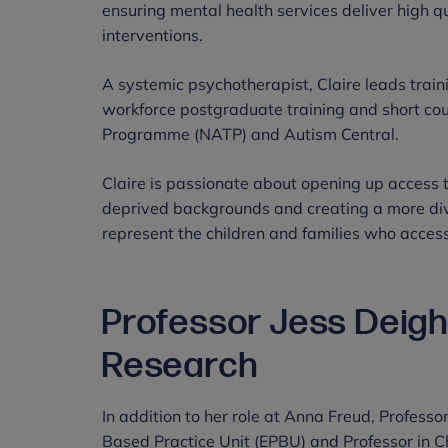
ensuring mental health services deliver high q
interventions.
A systemic psychotherapist, Claire leads train
workforce postgraduate training and short cou
Programme (NATP) and Autism Central.
Claire is passionate about opening up access t
deprived backgrounds and creating a more div
represent the children and families who access
Professor Jess Deight
Research
In addition to her role at Anna Freud, Professo
Based Practice Unit (EPBU) and Professor in C