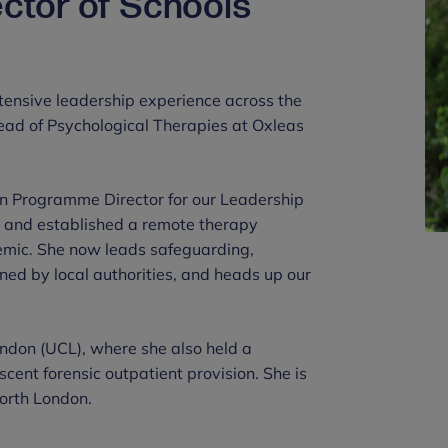
ector of Schools
extensive leadership experience across the
Head of Psychological Therapies at Oxleas
en Programme Director for our Leadership
and established a remote therapy
emic. She now leads safeguarding,
d by local authorities, and heads up our
London (UCL), where she also held a
scent forensic outpatient provision. She is
north London.