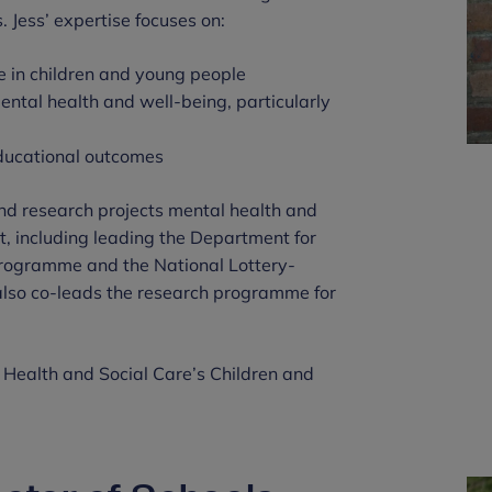
. Jess’ expertise focuses on:
ce in children and young people
ental health and well-being, particularly
educational outcomes
 and research projects mental health and
t, including leading the Department for
programme and the National Lottery-
lso co-leads the research programme for
f Health and Social Care’s Children and