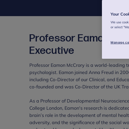
Your Coo
We use cooki
or select "M
Professor Eamon McC
Manage co
Executive
Professor Eamon McCrory is a world-leading tr
psychologist. Eamon joined Anna Freud in 2006
including Co-Director of our Clinical, and Educ
co-founded and was Co-Director of the UK Tra
As a Professor of Developmental Neuroscienc
College London, Eamon's research is dedicate
brain’s role in the development of mental hea
adversity, and the significance of the social wo