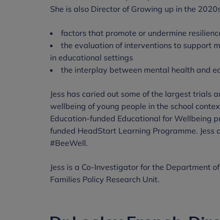
She is also Director of Growing up in the 2020s
factors that promote or undermine resilien
the evaluation of interventions to support m
in educational settings
the interplay between mental health and 
Jess has caried out some of the largest trials
wellbeing of young people in the school contex
Education-funded Educational for Wellbeing 
funded HeadStart Learning Programme. Jess a
#BeeWell.
Jess is a Co-Investigator for the Department o
Families Policy Research Unit.