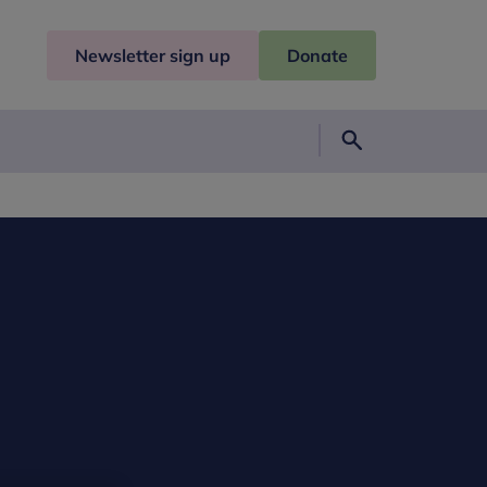
Newsletter sign up
Donate
Search