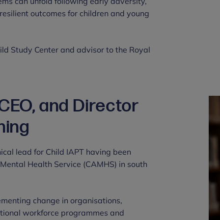
s can unfold following early adversity,
esilient outcomes for children and young
ild Study Center and advisor to the Royal
 CEO, and Director
ning
ical lead for Child IAPT having been
t Mental Health Service (CAMHS) in south
lementing change in organisations,
national workforce programmes and