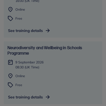
16:00 (UK Time)
Online
Free
See training details
​​Neurodiversity and Wellbeing in Schools​
Programme
9 September 2026
08:30 (UK Time)
Online
Free
See training details