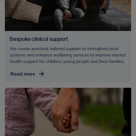
Bespoke clinical support
We create practical, tailored support to strengthen local
systems and enhance wellbeing services to improve mental
health support for children, young people and their families.
Bespoke
Read more
clinical
support