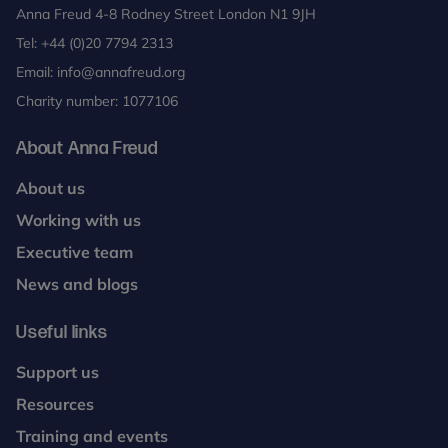
Anna Freud 4-8 Rodney Street London N1 9JH
Tel:
+44 (0)20 7794 2313
Email:
info@annafreud.org
Charity number: 1077106
About Anna Freud
About us
Working with us
Executive team
News and blogs
Useful links
Support us
Resources
Training and events