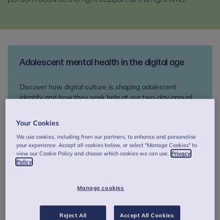
Adolescent mental health in the digital age
Discover how digital culture is shaping adolescent
identify and how they seek help at our two-day annual
colloquium, 17-18 September. Network with peers and
explore therapeutic innovation and support for young
Your Cookies
people at risk of suicide.
We use cookies, including from our partners, to enhance and personalise
your experience. Accept all cookies below, or select "Manage Cookies" to
view our Cookie Policy and choose which cookies we can use.
Privacy
Book your place
Policy
Manage cookies
How we can help you
Reject All
Accept All Cookies