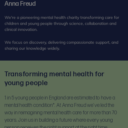
Anna Freud
We're a pioneering mental health charity transforming care for
children and young people through science, collaboration and
clinical innovation.
We focus on discovery, delivering compassionate support, and
sharing our knowledge widely.
Transforming mental health for
young people
1 in 5 young people in England are estimated to have a
mental health condition*.
At Anna Freud we’ve led the
way in reimagining mental health care for more than 70
years. Join us in building a future where every young
person receives the right support at the right time.