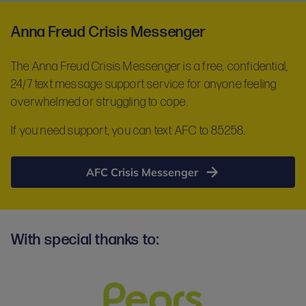
Anna Freud Crisis Messenger
The Anna Freud Crisis Messenger is a free, confidential,
24/7 text message support service for anyone feeling
overwhelmed or struggling to cope.
If you need support, you can text AFC to 85258.
AFC Crisis Messenger
With special thanks to: