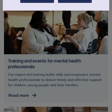
Training and events for mental health
professionals
Our expert-led training builds skills and empowers mental
health professionals to deliver timely and effective support
for children, young people and their families.
Training
Read more
and
events