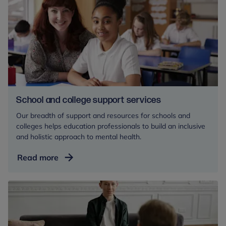
for
mental
health
professionals
School and college support services
Our breadth of support and resources for schools and
colleges helps education professionals to build an inclusive
and holistic approach to mental health.
School
Read more
and
college
support
services