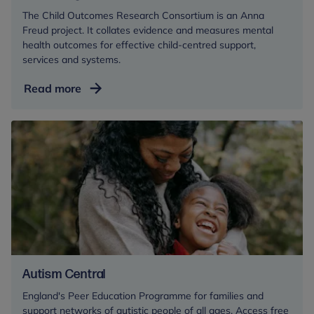
The Child Outcomes Research Consortium is an Anna
Freud project. It collates evidence and measures mental
health outcomes for effective child-centred support,
services and systems.
Measuring
Read more
mental
health
outcomes
Autism Central
England's Peer Education Programme for families and
support networks of autistic people of all ages. Access free