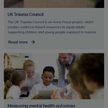
UK Trauma Council
The UK Trauma Council is an Anna Freud project, which
creates evidence-based resources to equip adults
supporting children and young people exposed to trauma.
UK
Read more
Trauma
Council
Measuring mental health outcomes