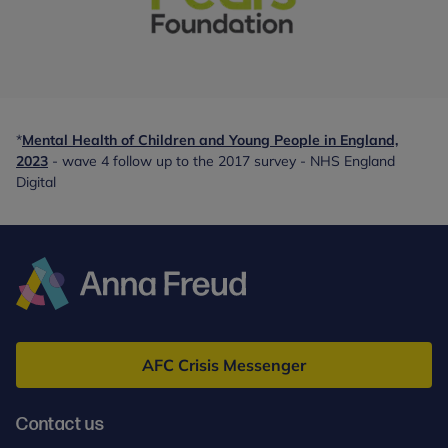
With
special
thanks
*
Mental Health of Children and Young People in England,
to:
2023
- wave 4 follow up to the 2017 survey - NHS England
-
Digital
partner
Anna
Freud
AFC Crisis Messenger
Contact us