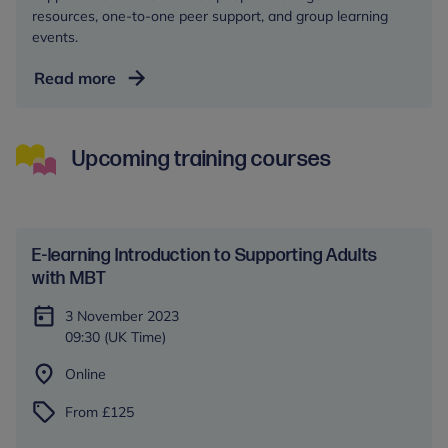
resources, one-to-one peer support, and group learning
events.
Autism
Read more
Central
Upcoming training courses
E-learning Introduction to Supporting Adults
with MBT
3 November 2023
09:30 (UK Time)
Online
From £125