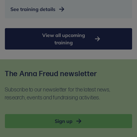
See training details
View all upcoming
training
The Anna Freud newsletter
Subscribe to our newsletter for the latest news,
research, events and fundraising activities.
Sign up