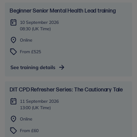
Beginner Senior Mental Health Lead training
10 September 2026
08:30 (UK Time)
Online
From £525
See training details
DIT CPD Refresher Series: The Cautionary Tale
11 September 2026
13:00 (UK Time)
Online
From £60