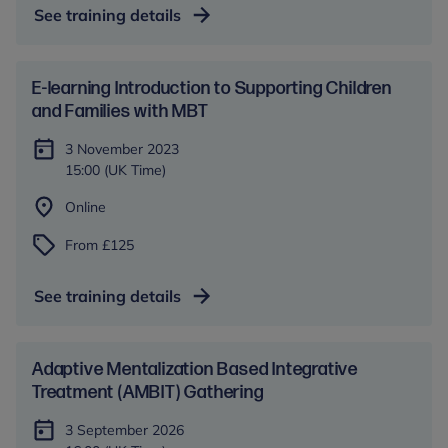
See training details
E-learning Introduction to Supporting Children
and Families with MBT
3 November 2023
15:00 (UK Time)
Online
From £125
See training details
Adaptive Mentalization Based Integrative
Treatment (AMBIT) Gathering
3 September 2026