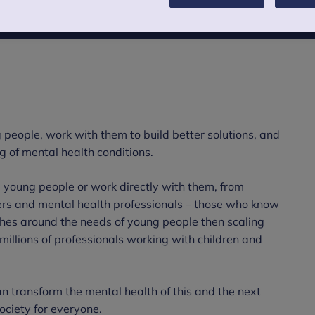
 people, work with them to build better solutions, and
g of mental health conditions.
 young people or work directly with them, from
kers and mental health professionals – those who know
hes around the needs of young people then scaling
illions of professionals working with children and
can transform the mental health of this and the next
ciety for everyone.