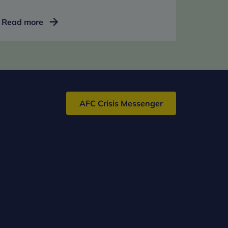
Bespoke
Read more
clinical
support
AFC Crisis Messenger