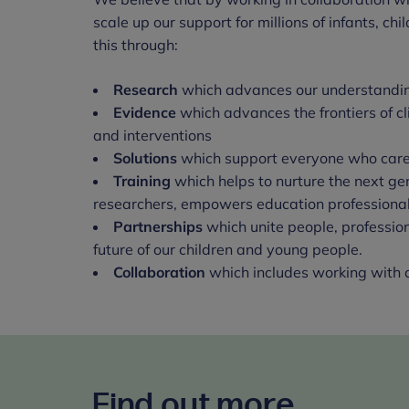
scale up our support for millions of infants, c
this through:
Research
which advances our understanding
Evidence
which advances the frontiers of c
and interventions
Solutions
which support everyone who cares
Training
which helps to nurture the next ge
researchers, empowers education professional
Partnerships
which unite people, professio
future of our children and young people.
Collaboration
which includes working with c
Find out more