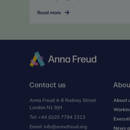
Training
Read more
and
events
for
mental
health
professionals
Anna
Freud
Contact us
Abou
Anna Freud 4-8 Rodney Street
About 
London N1 9JH
Workin
Tel:
+44 (0)20 7794 2313
Execut
Email:
info@annafreud.org
News a