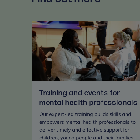
Training and events for
mental health professionals
Our expert-led training builds skills and
empowers mental health professionals to
deliver timely and effective support for
children, young people and their families.