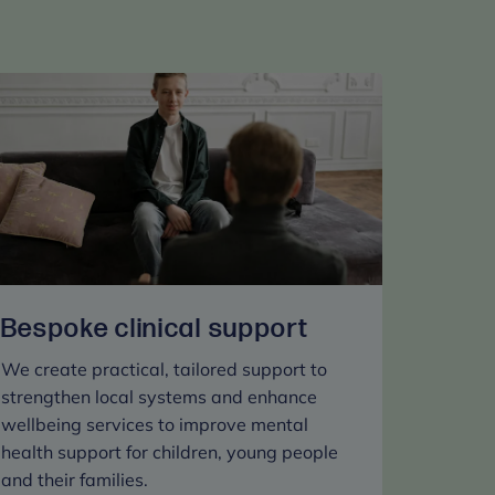
Bespoke clinical support
We create practical, tailored support to
strengthen local systems and enhance
wellbeing services to improve mental
health support for children, young people
and their families.