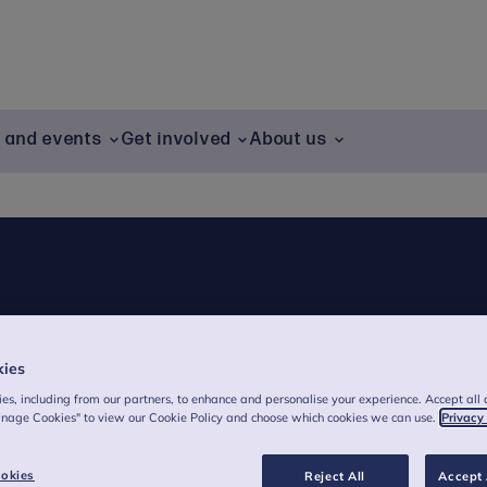
g and events
Get involved
About us
kies
es, including from our partners, to enhance and personalise your experience. Accept all 
ung people, their families and communities
anage Cookies" to view our Cookie Policy and choose which cookies we can use.
Privacy
hildren and families' mental health.
okies
Reject All
Accept 