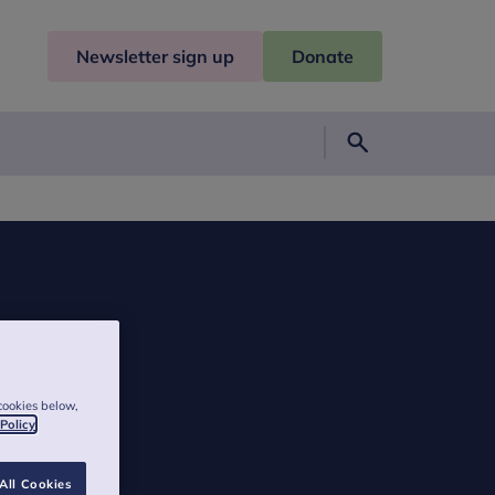
Newsletter sign up
Donate
Search
cookies below,
 Policy
All Cookies