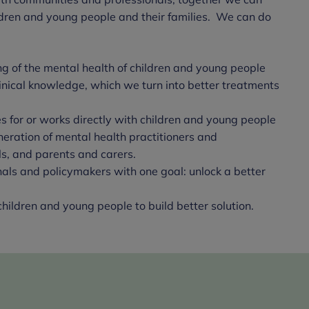
hildren and young people and their families. We can do
 of the mental health of children and young people
linical knowledge, which we turn into better treatments
 for or works directly with children and young people
neration of mental health practitioners and
s, and parents and carers.
nals and policymakers with one goal: unlock a better
hildren and young people to build better solution.