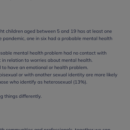
ght children aged between 5 and 19 has at least one
e pandemic, one in six had a probable mental health
osable mental health problem had no contact with
t in relation to worries about mental health.
d to have an emotional or health problem.
isexual or with another sexual identity are more likely
hose who identify as heterosexual (13%).
 things differently.
ith communities and professionals, together we can