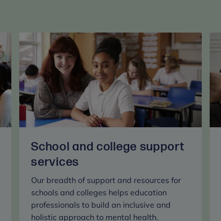
School and college support
services
Our breadth of support and resources for
schools and colleges helps education
professionals to build an inclusive and
holistic approach to mental health.