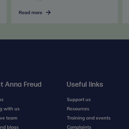
School
Read more
and
college
support
services
t Anna Freud
Useful links
us
Support us
g with us
Resources
ive team
Training and events
nd blogs
Complaints