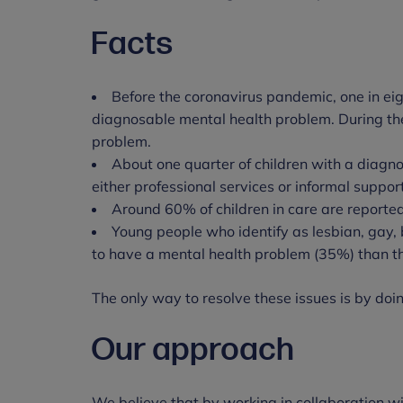
Facts
Before the coronavirus pandemic, one in ei
diagnosable mental health problem. During th
problem.
About one quarter of children with a diagn
either professional services or informal suppor
Around 60% of children in care are reporte
Young people who identify as lesbian, gay, b
to have a mental health problem (35%) than t
The only way to resolve these issues is by doing
Our approach
We believe that by working in collaboration w