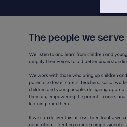
The people we serve
We listen to and learn from children and young
amplify their voices to aid better understandin
We work with those who bring up children and
parents to foster carers, teachers, social wor
children and young people; designing approac
them up; empowering the parents, carers and m
learning from them.
If we can deliver this across three fronts, we 
generation – creating a more compassionate so