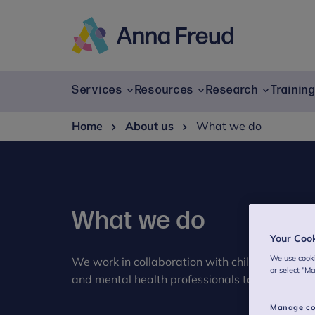
Skip
to
content
Anna
Freud
Services
Resources
Research
Trainin
Home
About us
What we do
What we do
Your Coo
We use cooki
We work in collaboration with children and yo
or select "M
and mental health professionals to transform c
Manage co