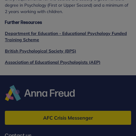
degree in Psychology (First or Upper Second) and a minimum of
2 years working with children.
Further Resources
Department for Education - Educational Psychology Funded
Training Scheme
British Psychological Society (BPS)
Association of Educational Psychologists (AEP)
Anna
Freud
AFC Crisis Messenger
Contact us