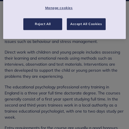
Manage cookies
Educational Psychology
Part of the educational psychology role is to work at a strategic
Reject All
Accept All Cookies
level, carrying out research and advising on educational policy
development. Other areas of work include delivering training on
issues such as behaviour and stress management.
Direct work with children and young people includes assessing
their learning and emotional needs using methods such as
interviews, observation and test materials. Interventions are
then developed to support the child or young person with the
problems they are experiencing.
The educational psychology professional entry training in
England is a three year full time doctorate degree. The courses
generally consist of a first year spent studying full time. In the
second and third years trainees work in a local authority as a
trainee educational psychologist, with one to two days study per
week.
Entry requirements for the course are usually a good honours