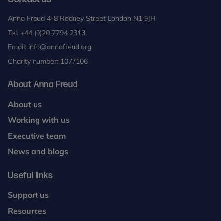
Anna Freud 4-8 Rodney Street London N1 9JH
Tel:
+44 (0)20 7794 2313
Email:
info@annafreud.org
Charity number: 1077106
About Anna Freud
About us
Working with us
Executive team
News and blogs
Useful links
Support us
Resources