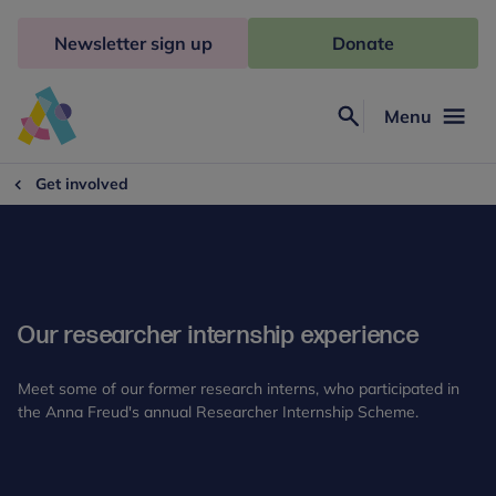
Skip
to
Newsletter sign up
Donate
content
Menu
Search
Anna
Freud
Get involved
Our researcher internship experience
Meet some of our former research interns, who participated in
the Anna Freud's annual Researcher Internship Scheme.