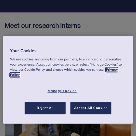
Meet our research interns
Read about our interns' experience working at Anna Freud and
their exciting future endeavours in the stories below.
Your Cookies
To get the latest news on vacancies and to be notified about the
We use cookies, including from our partners, to enhance and personalise
Researcher Internship Scheme, please subscribe to the
Anna
your experience. Accept all cookies below, or select "Manage Cookies" to
Freud Recruitment Portal
.
view our Cookie Policy and choose which cookies we can use.
Privacy
Policy
Manage cookies
Reject All
Accept All Cookies