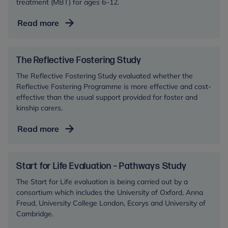
treatment (MBT) for ages 6–12.
Emotional
Read more
Regulation
in
Children
The Reflective Fostering Study
(ERiC)
The Reflective Fostering Study evaluated whether the
Reflective Fostering Programme is more effective and cost-
effective than the usual support provided for foster and
kinship carers.
The
Read more
Reflective
Fostering
Study
Start for Life Evaluation – Pathways Study
The Start for Life evaluation is being carried out by a
consortium which includes the University of Oxford, Anna
Freud, University College London, Ecorys and University of
Cambridge.