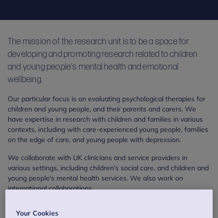
The mission of the research unit is to be a space for
developing and promoting research related to children
and young people's mental health and emotional
wellbeing.
Our particular focus is on evaluating psychological therapies for
children and young people, and their parents and carers. We
have expertise in research with children and families in various
contexts, including with care-experienced young people, families
on the edge of care, and young people with depression.
We collaborate with UK clinicians and service providers in
various settings, including children’s social care, and children and
young people's mental health services. We also work on
international collaborations.
As well as asking whether a treatment works, we also explore
Your Cookies
questions like: