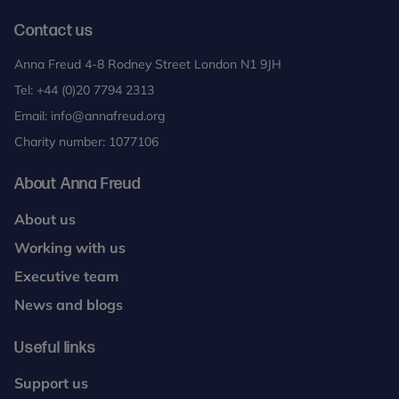
Contact us
Anna Freud 4-8 Rodney Street London N1 9JH
Tel:
+44 (0)20 7794 2313
Email:
info@annafreud.org
Charity number: 1077106
About Anna Freud
About us
Working with us
Executive team
News and blogs
Useful links
Support us