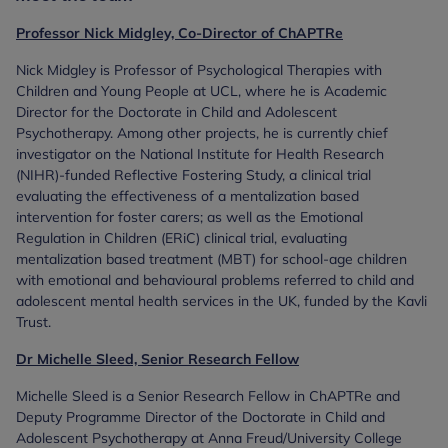
Professor Nick Midgley, Co-Director of ChAPTRe
Nick Midgley is Professor of Psychological Therapies with
Children and Young People at UCL, where he is Academic
Director for the Doctorate in Child and Adolescent
Psychotherapy. Among other projects, he is currently chief
investigator on the National Institute for Health Research
(NIHR)-funded Reflective Fostering Study, a clinical trial
evaluating the effectiveness of a mentalization based
intervention for foster carers; as well as the Emotional
Regulation in Children (ERiC) clinical trial, evaluating
mentalization based treatment (MBT) for school-age children
with emotional and behavioural problems referred to child and
adolescent mental health services in the UK, funded by the Kavli
Trust.
Dr Michelle Sleed, Senior Research Fellow
Michelle Sleed is a Senior Research Fellow in ChAPTRe and
Deputy Programme Director of the Doctorate in Child and
Adolescent Psychotherapy at Anna Freud/University College