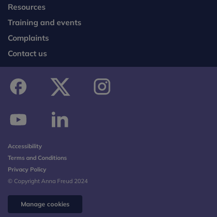
Resources
Training and events
Complaints
Contact us
facebook
twitter
instagram
youtube
linkedin
Accessibility
Terms and Conditions
Privacy Policy
© Copyright Anna Freud 2024
Manage cookies