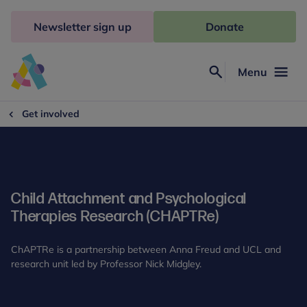
Skip
to
Newsletter sign up
Donate
content
Menu
Search
Anna
Freud
Get involved
Child Attachment and Psychological
Therapies Research (CHAPTRe)
ChAPTRe is a partnership between Anna Freud and UCL and
research unit led by Professor Nick Midgley.