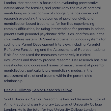
London. Her research is focused on evaluating preventative
interventions for families, and particularly the role of parental
mentalizing as a mechanism of change. She has carried out
research evaluating the outcomes of psychoanalytic and
mentalization based treatments for families experiencing
complex difficulties, including interventions for parents in prison,
parents with perinatal psychiatric difficulties, and families in the
child welfare system. Dr Sleed is a trainer in various systems for
coding the Parent Development Interview, including Parental
Reflective Functioning and the Assessment of Representational
Risk. She has used the measures extensively in clinical
evaluations and therapy process research. Her research has also
investigated and addressed issues of measurement of parental
mentalization, particularly pre-mentalizing modes, in the
assessment of relational trauma within the parent-child
relationship.
Dr Saul Hillman, Senior Research Fellow
Saul Hillman is a Senior Research Fellow and Research Tutor at
Anna Freud and is an Honorary Lecturer at University College
London. He is the tutor for two University College London