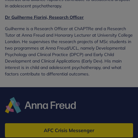
in adolescent psychotherapy.
Dr Guilherme Fiorini, Research Officer
Guilherme is a Research Officer at ChAPTRe and a Research
Tutor at Anna Freud and Honorary Lecturer at University College
London. He supervises the research projects of MSc students in
two programmes at Anna Freud/UCL, namely Developmental
Psychology and Clinical Practice (DPCP) and Early Child
Development and Clinical Applications (Early Dev). His main
interest is in child and adolescent psychotherapy, and what
factors contribute to differential outcomes.
Anna
Freud
AFC Crisis Messenger