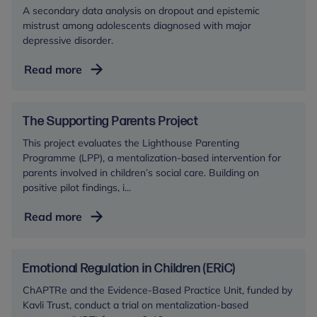
A secondary data analysis on dropout and epistemic
mistrust among adolescents diagnosed with major
depressive disorder.
The
Read more
Repairing
Epistemic
Mistrust
The Supporting Parents Project
and
This project evaluates the Lighthouse Parenting
Securing
Programme (LPP), a mentalization-based intervention for
Engagement
parents involved in children’s social care. Building on
in
positive pilot findings, i...
Therapy
The
Read more
(RESET)
Supporting
Study
Parents
Project
Emotional Regulation in Children (ERiC)
ChAPTRe and the Evidence-Based Practice Unit, funded by
Kavli Trust, conduct a trial on mentalization-based