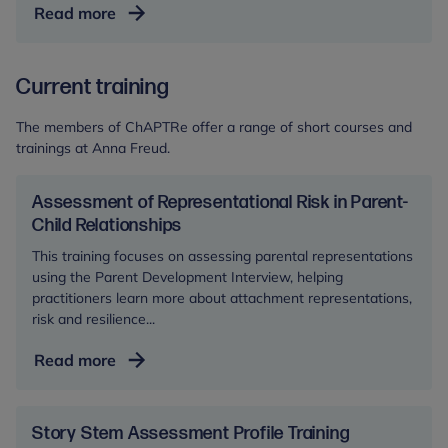
Start
Read more
for
Life
Current training
Evaluation
–
The members of ChAPTRe offer a range of short courses and
Pathways
trainings at Anna Freud.
Study
Assessment of Representational Risk in Parent-
Child Relationships
This training focuses on assessing parental representations
using the Parent Development Interview, helping
practitioners learn more about attachment representations,
risk and resilience...
Assessment
Read more
of
Representational
Risk
Story Stem Assessment Profile Training