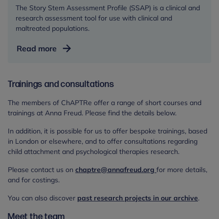
in
The Story Stem Assessment Profile (SSAP) is a clinical and
Parent-
research assessment tool for use with clinical and
Child
maltreated populations.
Relationships
Story
Read more
Stem
Assessment
Profile
Trainings and consultations
Training
The members of ChAPTRe offer a range of short courses and
trainings at Anna Freud. Please find the details below.
In addition, it is possible for us to offer bespoke trainings, based
in London or elsewhere, and to offer consultations regarding
child attachment and psychological therapies research.
Please contact us on
chaptre@annafreud.org
for more details,
and for costings.
You can also discover
past research projects in our archive
.
Meet the team