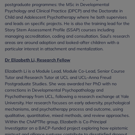
postgraduate programmes: the MSc in Developmental
Psychology and Clinical Practice (DPCP) and the Doctorate in
Child and Adolescent Psychotherapy where he both supervises
and leads on specific projects. He is also the training lead for the
Story Stem Assessment Profile (SSAP) courses including
managing accreditation, coding and consultation. Saul’s research
areas are around adoption and looked-after children with a
particular interest in attachment and mentalization.
Dr Elizabeth Li, Research Fellow
Elizabeth Li is a Module Lead, Module Co-Lead, Senior Course
Tutor and Research Tutor at UCL and UCL–Anna Freud
Postgraduate Studies. She was awarded her PhD with no
corrections in Developmental Psychopathology and
Psychotherapy from UCL, following a research exchange at Yale
University. Her research focuses on early adversity, psychological
mechanisms, and psychotherapy process and outcome, using
qualitative, quantitative, mixed methods, and review approaches.
Within the ChAPTRe group, Elizabeth is Co-Principal
Investigator on a BACP-funded project exploring how epistemic
mistrust and alliance ruptures contribute to dissatisfied dropout