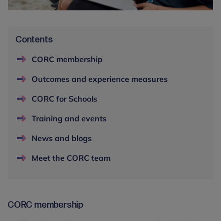
Contents
CORC membership
Outcomes and experience measures
CORC for Schools
Training and events
News and blogs
Meet the CORC team
CORC membership