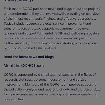
Each month CORC publishes news and blogs about the projects
and collaborations they are involved with, providing an overview
of their most recent work, findings, and effective approaches.
Topics include research projects, service improvement and
transformation, strategic support, measurement reviews,
guidance and support for mental health and wellbeing providers
and academic institutions. These news pieces will point to
further research, information and case studies, which can also
be found within the CORC website.
Read the latest news and blogs
Meet the CORC team
CORC is supported by a small team of experts in the fields of
research, statistics, outcome measurement and service
improvement. Members of the CORC team provide support for
the collection, analysis and reporting of data and the use of data
to improve services as well as training and knowledge-sharing
opportunities.