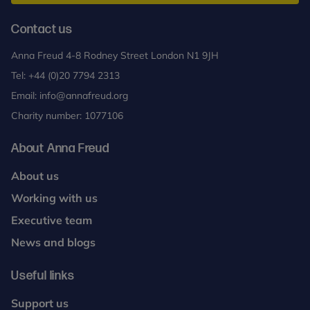
Contact us
Anna Freud 4-8 Rodney Street London N1 9JH
Tel:
+44 (0)20 7794 2313
Email:
info@annafreud.org
Charity number: 1077106
About Anna Freud
About us
Working with us
Executive team
News and blogs
Useful links
Support us