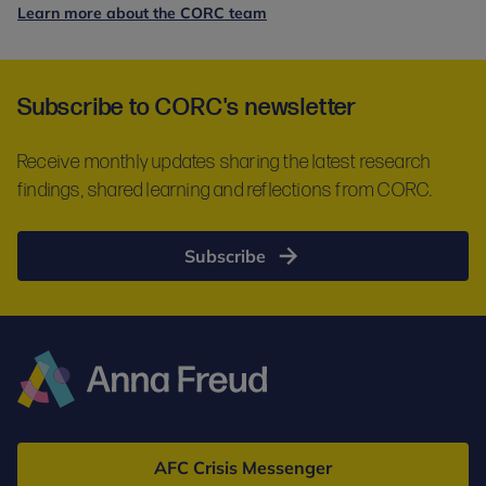
Learn more about the CORC team
Subscribe to CORC's newsletter
Receive monthly updates sharing the latest research
findings, shared learning and reflections from CORC.
Subscribe
Anna
Freud
AFC Crisis Messenger