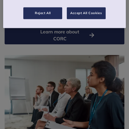
Using evidence in a meaningful way, through research, analysis
and data, can help make children’s mental health support more
Reject All
Accept All Cookies
effective, responsive and focussed on desired outcomes.
Learn more about
CORC