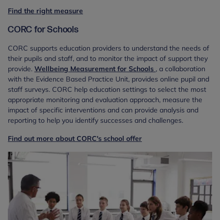
Find the right measure
CORC for Schools
CORC supports education providers to understand the needs of
their pupils and staff, and to monitor the impact of support they
provide.
Wellbeing Measurement for Schools
, a collaboration
with the Evidence Based Practice Unit, provides online pupil and
staff surveys. CORC help education settings to select the most
appropriate monitoring and evaluation approach, measure the
impact of specific interventions and can provide analysis and
reporting to help you identify successes and challenges.
Find out more about CORC's school offer