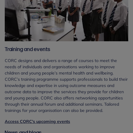
Training and events
CORC designs and delivers a range of courses to meet the
needs of individuals and organisations working to improve
children and young people’s mental health and wellbeing.
CORC’s training programme supports professionals to build their
knowledge and expertise in using outcome measures and
outcome data to improve the services they provide for children
and young people. CORC also offers networking opportunities
through their annual forum and additional seminars. Tailored
trainings for your organisation can also be provided.
Access CORC's upcoming events
News and blogs