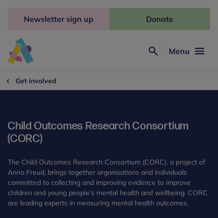
Skip
to
Newsletter sign up
Donate
content
Menu
Search
Anna
Freud
Get involved
Child Outcomes Research Consortium
(CORC)
The Child Outcomes Research Consortium (CORC), a project of
Anna Freud, brings together organisations and individuals
committed to collecting and improving evidence to improve
children and young people’s mental health and wellbeing. CORC
are leading experts in measuring mental health outcomes.