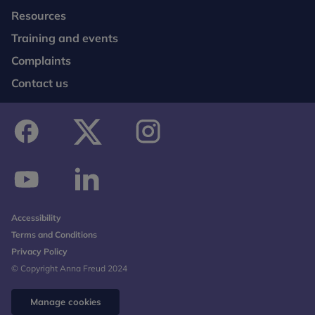
Resources
Training and events
Complaints
Contact us
facebook
twitter
instagram
youtube
linkedin
Accessibility
Terms and Conditions
Privacy Policy
© Copyright Anna Freud 2024
Manage cookies