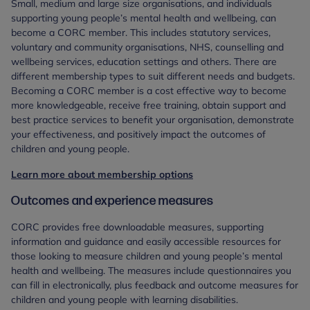
Small, medium and large size organisations, and individuals
supporting young people’s mental health and wellbeing, can
become a CORC member. This includes statutory services,
voluntary and community organisations, NHS, counselling and
wellbeing services, education settings and others. There are
different membership types to suit different needs and budgets.
Becoming a CORC member is a cost effective way to become
more knowledgeable, receive free training, obtain support and
best practice services to benefit your organisation, demonstrate
your effectiveness, and positively impact the outcomes of
children and young people.
Learn more about membership options
Outcomes and experience measures
CORC provides free downloadable measures, supporting
information and guidance and easily accessible resources for
those looking to measure children and young people’s mental
health and wellbeing. The measures include questionnaires you
can fill in electronically, plus feedback and outcome measures for
children and young people with learning disabilities.