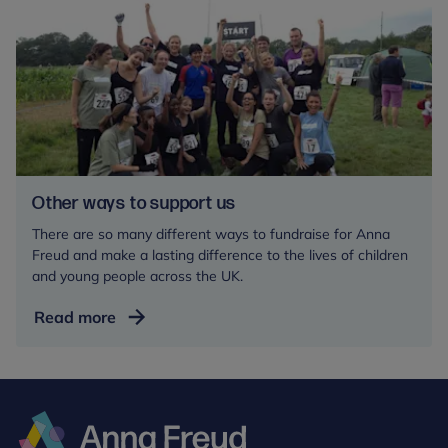
in
your
Will
Other ways to support us
There are so many different ways to fundraise for Anna
Freud and make a lasting difference to the lives of children
and young people across the UK.
Other
Read more
ways
to
support
us