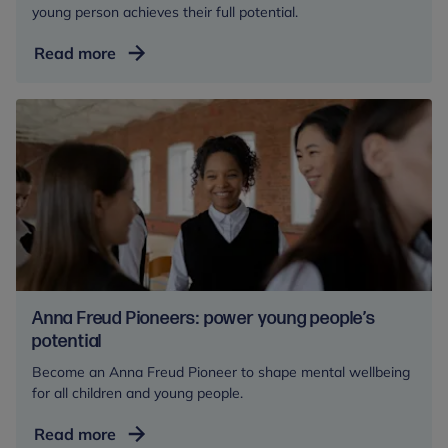
young person achieves their full potential.
Become
Read more
a
Corporate
Partner
Anna Freud Pioneers: power young people’s
potential
Become an Anna Freud Pioneer to shape mental wellbeing
for all children and young people.
Anna
Read more