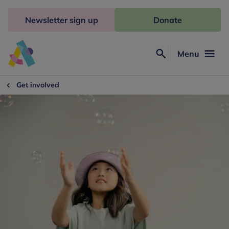
Skip
to
Newsletter sign up
Donate
content
Menu
Search
Anna
Freud
Get involved