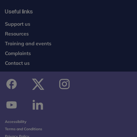
Useful links
Support us
Resources
Training and events
Complaints
Contact us
facebook
twitter
instagram
youtube
linkedin
Accessibility
Terms and Conditions
Privacy Policy