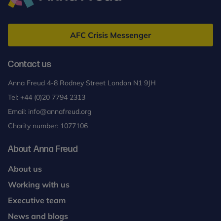
Anna
Freud
AFC Crisis Messenger
Contact us
Anna Freud 4-8 Rodney Street London N1 9JH
Tel:
+44 (0)20 7794 2313
Email:
info@annafreud.org
Charity number: 1077106
About Anna Freud
About us
Working with us
Executive team
News and blogs