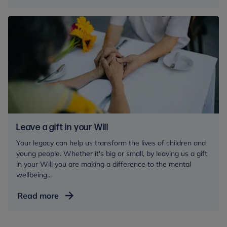
Freud
Pioneers:
power
young
people’s
potential
Leave a gift in your Will
Your legacy can help us transform the lives of children and
young people. Whether it's big or small, by leaving us a gift
in your Will you are making a difference to the mental
wellbeing...
Leave
Read more
a
gift