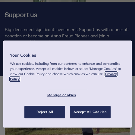
Support us
Big ideas need significant investment. Support us with a one-off
donation or become an Anna Freud Pioneer and join a
community of like-minded supporters.
Your Cookies
Donate
We use cookies, including from our partners, to enhance and personalise
your experience. Accept all cookies below, or select "Manage Cookies" to
view our Cookie Policy and choose which cookies we can use.
Privacy
Policy
Manage cookies
Reject All
Accept All Cookies