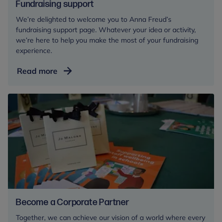
Fundraising support
We’re delighted to welcome you to Anna Freud’s
fundraising support page. Whatever your idea or activity,
we’re here to help you make the most of your fundraising
experience.
Fundraising
Read more
support
Become a Corporate Partner
Together, we can achieve our vision of a world where every