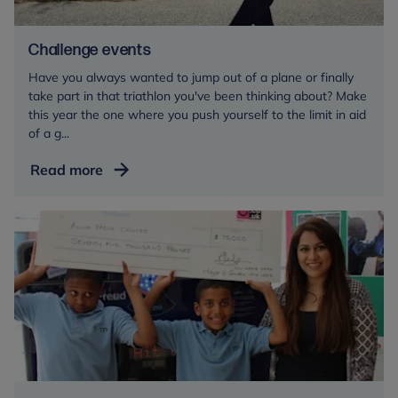
Challenge events
Have you always wanted to jump out of a plane or finally
take part in that triathlon you've been thinking about? Make
this year the one where you push yourself to the limit in aid
of a g...
Challenge
Read more
events