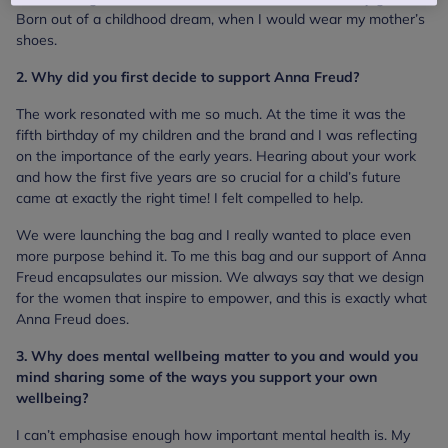
Born out of a childhood dream, when I would wear my mother’s
shoes.
2. Why did you first decide to support Anna Freud?
The work resonated with me so much. At the time it was the
fifth birthday of my children and the brand and I was reflecting
on the importance of the early years. Hearing about your work
and how the first five years are so crucial for a child’s future
came at exactly the right time! I felt compelled to help.
We were launching the bag and I really wanted to place even
more purpose behind it. To me this bag and our support of Anna
Freud encapsulates our mission. We always say that we design
for the women that inspire to empower, and this is exactly what
Anna Freud does.
3. Why does mental wellbeing matter to you and would you
mind sharing some of the ways you support your own
wellbeing?
I can’t emphasise enough how important mental health is. My