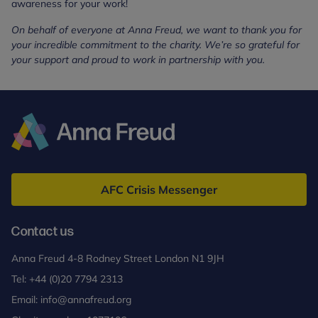
awareness for your work!
On behalf of everyone at Anna Freud, we want to thank you for
your incredible commitment to the charity. We’re so grateful for
your support and proud to work in partnership with you.
Anna
Freud
AFC Crisis Messenger
Contact us
Anna Freud 4-8 Rodney Street London N1 9JH
Tel:
+44 (0)20 7794 2313
Email:
info@annafreud.org