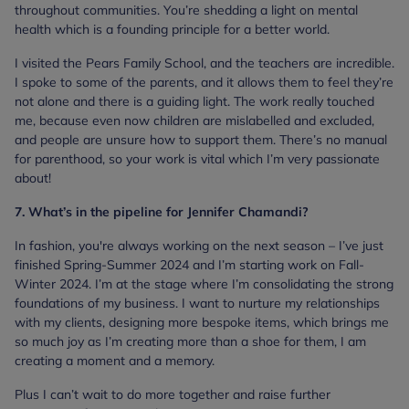
throughout communities. You’re shedding a light on mental
health which is a founding principle for a better world.
I visited the Pears Family School, and the teachers are incredible.
I spoke to some of the parents, and it allows them to feel they’re
not alone and there is a guiding light. The work really touched
me, because even now children are mislabelled and excluded,
and people are unsure how to support them. There’s no manual
for parenthood, so your work is vital which I’m very passionate
about!
7. What’s in the pipeline for Jennifer Chamandi?
In fashion, you're always working on the next season – I’ve just
finished Spring-Summer 2024 and I’m starting work on Fall-
Winter 2024. I’m at the stage where I’m consolidating the strong
foundations of my business. I want to nurture my relationships
with my clients, designing more bespoke items, which brings me
so much joy as I’m creating more than a shoe for them, I am
creating a moment and a memory.
Plus I can’t wait to do more together and raise further