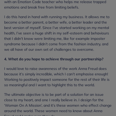
with an Emotion Code teacher who helps me release trapped
emotions and break free from limiting beliefs.
I do this hand in hand with running my business. It allows me to
become a better parent, a better wife, a better leader and the
best version of myself. Since I’ve started working on my mental
health, I’ve seen a huge shift in my self-esteem and behaviours
that I didn’t know were limiting me, like for example imposter
syndrome because I didn’t come from the fashion industry, and
we all have of our own set of challenges to overcome.
4. What do you hope to achieve through our partnership?
I would love to raise awareness of the work Anna Freud does
because it’s simply incredible, which I can’t emphasise enough!
Working to positively impact someone for the rest of their life is
so meaningful and I want to highlight this to the world.
The ultimate objective is to be part of a solution for an issue
close to my heart, and one I really believe in. I design for the
‘Woman On A Mission’, and it’s these women who effect change
around the world. These women need to know about Anna