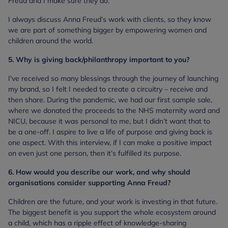
Freud and I make sure they do.
I always discuss Anna Freud’s work with clients, so they know
we are part of something bigger by empowering women and
children around the world.
5. Why is giving back/philanthropy important to you?
I've received so many blessings through the journey of launching
my brand, so I felt I needed to create a circuitry – receive and
then share. During the pandemic, we had our first sample sale,
where we donated the proceeds to the NHS maternity ward and
NICU, because it was personal to me, but I didn’t want that to
be a one-off. I aspire to live a life of purpose and giving back is
one aspect. With this interview, if I can make a positive impact
on even just one person, then it’s fulfilled its purpose.
6. How would you describe our work, and why should
organisations consider supporting Anna Freud?
Children are the future, and your work is investing in that future.
The biggest benefit is you support the whole ecosystem around
a child, which has a ripple effect of knowledge-sharing