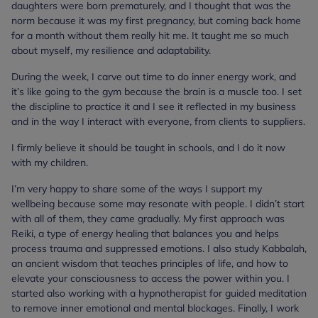
daughters were born prematurely, and I thought that was the
norm because it was my first pregnancy, but coming back home
for a month without them really hit me. It taught me so much
about myself, my resilience and adaptability.
During the week, I carve out time to do inner energy work, and
it’s like going to the gym because the brain is a muscle too. I set
the discipline to practice it and I see it reflected in my business
and in the way I interact with everyone, from clients to suppliers.
I firmly believe it should be taught in schools, and I do it now
with my children.
I’m very happy to share some of the ways I support my
wellbeing because some may resonate with people. I didn’t start
with all of them, they came gradually. My first approach was
Reiki, a type of energy healing that balances you and helps
process trauma and suppressed emotions. I also study Kabbalah,
an ancient wisdom that teaches principles of life, and how to
elevate your consciousness to access the power within you. I
started also working with a hypnotherapist for guided meditation
to remove inner emotional and mental blockages. Finally, I work