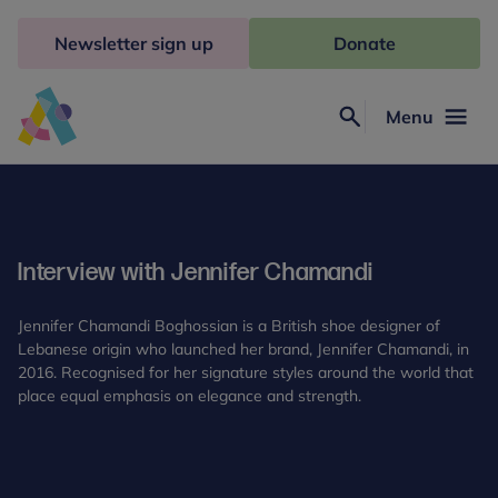
Skip
to
Newsletter sign up
Donate
content
Menu
Search
Anna
Freud
Interview with Jennifer Chamandi
Jennifer Chamandi Boghossian is a British shoe designer of
Lebanese origin who launched her brand, Jennifer Chamandi, in
2016. Recognised for her signature styles around the world that
place equal emphasis on elegance and strength.