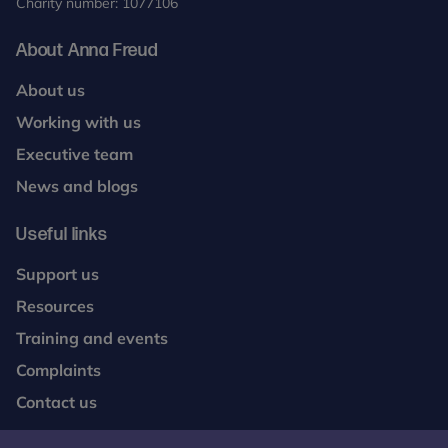
Charity number: 1077106
About Anna Freud
About us
Working with us
Executive team
News and blogs
Useful links
Support us
Resources
Training and events
Complaints
Contact us