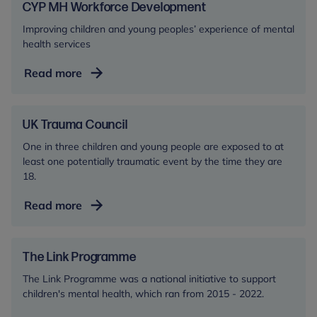
Network
CYP MH Workforce Development
Improving children and young peoples’ experience of mental
health services
CYP
Read more
MH
Workforce
Development
UK Trauma Council
One in three children and young people are exposed to at
least one potentially traumatic event by the time they are
18.
UK
Read more
Trauma
Council
The Link Programme
The Link Programme was a national initiative to support
children's mental health, which ran from 2015 - 2022.