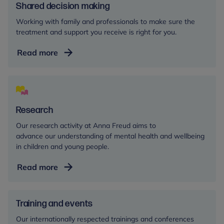
Shared decision making
Working with family and professionals to make sure the
treatment and support you receive is right for you.
Shared
Read more
decision
making
Research
Our research activity at Anna Freud aims to
advance our understanding of mental health and wellbeing
in children and young people.
Research
Read more
Training and events
Our internationally respected trainings and conferences