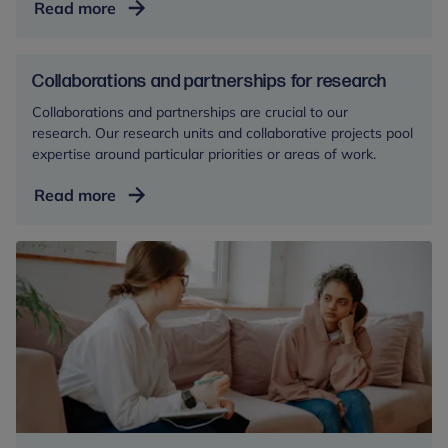
The
Read more
Link
Programme
Collaborations and partnerships for research
Collaborations and partnerships are crucial to our
research. Our research units and collaborative projects pool
expertise around particular priorities or areas of work.
Collaborations
Read more
and
partnerships
for
research