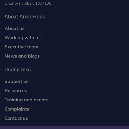
Charity number: 1077106
About Anna Freud
About us
Working with us
Executive team
News and blogs
Useful links
Support us
Resources
Training and events
Complaints
Contact us