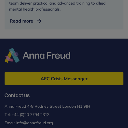
team deliver practical and advanced training to allied
mental health professionals.
Training
Read more
and
events
Anna
Freud
AFC Crisis Messenger
Contact us
Anna Freud 4-8 Rodney Street London N1 9JH
Tel:
+44 (0)20 7794 2313
Email:
info@annafreud.org