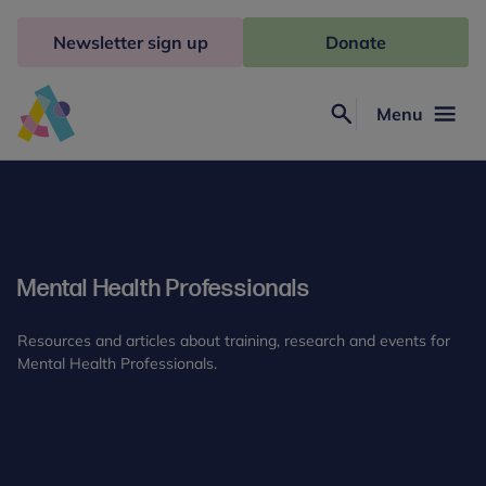
Skip
to
Newsletter sign up
Donate
content
Menu
Search
Anna
Freud
Mental Health Professionals
Resources and articles about training, research and events for
Mental Health Professionals.