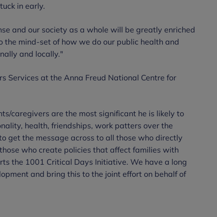
uck in early.
se and our society as a whole will be greatly enriched
o the mind-set of how we do our public health and
ally and locally."
s Services at the Anna Freud National Centre for
ts/caregivers are the most significant he is likely to
nality, health, friendships, work patters over the
g to get the message across to all those who directly
 those who create policies that affect families with
ts the 1001 Critical Days Initiative. We have a long
lopment and bring this to the joint effort on behalf of