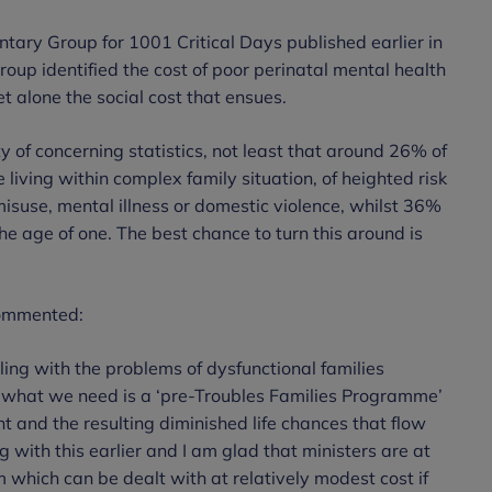
ntary Group for 1001 Critical Days published earlier in
group identified the cost of poor perinatal mental health
t alone the social cost that ensues.
 of concerning statistics, not least that around 26% of
living within complex family situation, of heighted risk
suse, mental illness or domestic violence, whilst 36%
he age of one. The best chance to turn this around is
commented:
ng with the problems of dysfunctional families
 what we need is a ‘pre-Troubles Families Programme’
 and the resulting diminished life chances that flow
ng with this earlier and I am glad that ministers are at
em which can be dealt with at relatively modest cost if