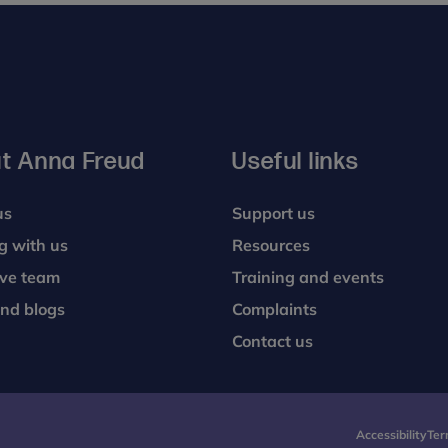
t Anna Freud
Useful links
us
Support us
g with us
Resources
ive team
Training and events
nd blogs
Complaints
Contact us
Accessibility
Ter