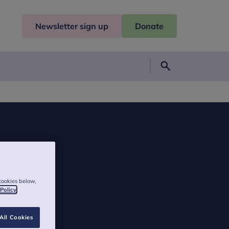
Newsletter sign up
Donate
Search
cookies below,
 Policy
All Cookies