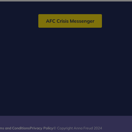
AFC Crisis Messenger
ms and Conditions
Privacy Policy
© Copyright Anna Freud 2024