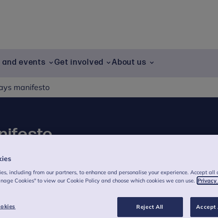
g and events
Get involved
About us
Days manifesto
nifesto
kies
es, including from our partners, to enhance and personalise your experience. Accept all 
nal Centre for
anage Cookies" to view our Cookie Policy and choose which cookies we can use.
Privacy
s welcomes cross-
okies
Reject All
Accept 