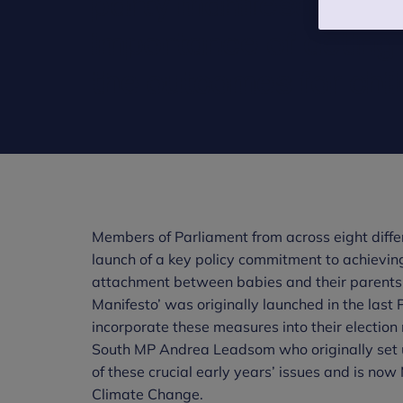
party manifesto that 
importance of acting
the outcomes for chil
Members of Parliament from across eight diffe
launch of a key policy commitment to achievin
attachment between babies and their parents r
Manifesto’ was originally launched in the last P
incorporate these measures into their electi
South MP Andrea Leadsom who originally set up
of these crucial early years’ issues and is no
Climate Change.