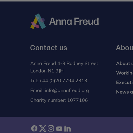
Anna
Freud
Contact us
Abou
Anna Freud 4-8 Rodney Street
About 
London N1 9JH
Workin
Tel:
+44 (0)20 7794 2313
Execut
Email:
info@annafreud.org
News a
Charity number: 1077106