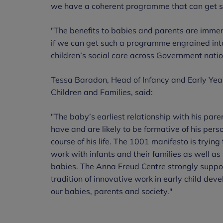
we have a coherent programme that can get st
"The benefits to babies and parents are immen
if we can get such a programme engrained int
children’s social care across Government nation
Tessa Baradon, Head of Infancy and Early Year
Children and Families, said:
"The baby’s earliest relationship with his paren
have and are likely to be formative of his perso
course of his life. The 1001 manifesto is tryin
work with infants and their families as well as
babies. The Anna Freud Centre strongly suppor
tradition of innovative work in early child deve
our babies, parents and society."