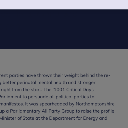
highlights the
 early to enhance
dren.
rent parties have thrown their weight behind the re-
g better perinatal mental health and stronger
ight from the start. The ‘1001 Critical Days
arliament to persuade all political parties to
on manifestos. It was spearheaded by Northamptonshire
 a Parliamentary All Party Group to raise the profile
w Minister of State at the Department for Energy and