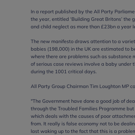
In a report published by the All Party Parliame
the year, entitled ‘Building Great Britons’ the 
and child neglect as more than £23bn a year le
The new manifesto draws attention to a variety
babies (198,000) in the UK are estimated to be 
where there are problems such as substance mi
of serious case reviews involve a baby under t
during the 1001 critical days.
All Party Group Chairman Tim Loughton MP 
"The Government have done a good job of deali
through the Troubled Families Programme but
which deals with the causes of poor attachment
from. It really is false economy not to be deali
last waking up to the fact that this is a probl