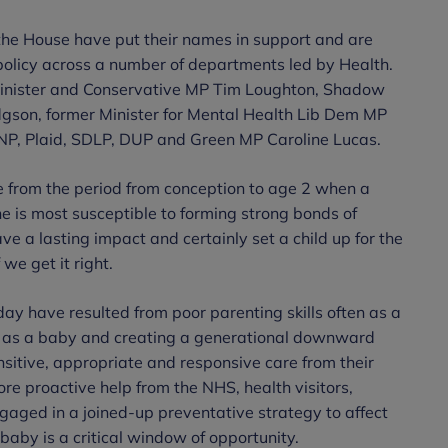
the House have put their names in support and are
policy across a number of departments led by Health.
Minister and Conservative MP Tim Loughton, Shadow
gson, former Minister for Mental Health Lib Dem MP
P, Plaid, SDLP, DUP and Green MP Caroline Lucas.
le from the period from conception to age 2 when a
he is most susceptible to forming strong bonds of
e a lasting impact and certainly set a child up for the
 we get it right.
day have resulted from poor parenting skills often as a
s as a baby and creating a generational downward
ensitive, appropriate and responsive care from their
more proactive help from the NHS, health visitors,
ngaged in a joined-up preventative strategy to affect
baby is a critical window of opportunity.