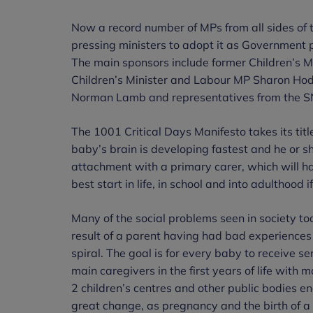
Now a record number of MPs from all sides of 
pressing ministers to adopt it as Government 
The main sponsors include former Children’s 
Children’s Minister and Labour MP Sharon Hod
Norman Lamb and representatives from the SN
The 1001 Critical Days Manifesto takes its tit
baby’s brain is developing fastest and he or s
attachment with a primary carer, which will hav
best start in life, in school and into adulthood if
Many of the social problems seen in society to
result of a parent having had bad experience
spiral. The goal is for every baby to receive s
main caregivers in the first years of life with 
2 children’s centres and other public bodies e
great change, as pregnancy and the birth of a 