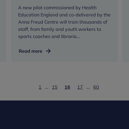
A new pilot commissioned by Health
Education England and co-delivered by the
Anna Freud Centre will train thousands of
staff, from family and youth workers to
sports coaches and libraria...
Thousands
Read more
of
staff
working
with
children
1
...
15
16
17
...
60
and
young
people
to
be
trained