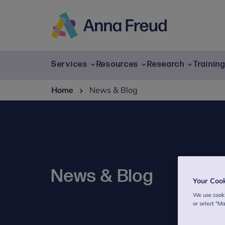
Skip
to
content
Anna
Freud
Services
Resources
Research
Trainin
Home
News & Blog
News & Blog
Your Coo
We use cooki
or select "M