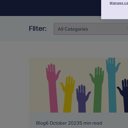
Manage co
Filter:
Filter:
Blog
6 October 2023
5 min read