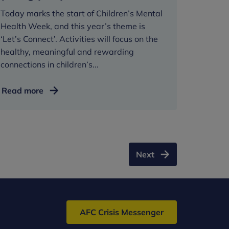
Today marks the start of Children’s Mental
Health Week, and this year’s theme is
‘Let’s Connect’. Activities will focus on the
healthy, meaningful and rewarding
connections in children’s...
Children’s
Read more
Mental
Health
Week:
Meaningful
relationships
Next
vital
in
helping
young
AFC Crisis Messenger
people
thrive