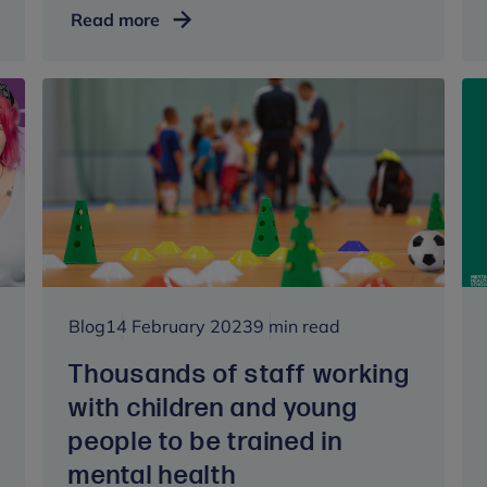
The
Read more
Princess
of
Wales
marks
Mental
Health
Awareness
Week
at
Anna
Freud
Blog
14 February 2023
9 min read
Thousands of staff working
with children and young
people to be trained in
mental health