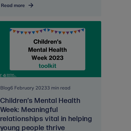
Anna
Read more
Freud
supports
return
of
innovative
youth
wellbeing
survey
#BeeWell
Blog
6 February 2023
3 min read
Children’s Mental Health
Week: Meaningful
relationships vital in helping
young people thrive