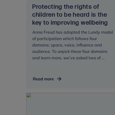
Protecting the rights of
children to be heard is the
key to improving wellbeing
Anna Freud has adopted the Lundy model
of participation which follows four
domains: space, voice, influence and
audience. To unpick these four domains
and learn more, we’ve asked two of ...
Protecting
Read more
the
rights
of
children
to