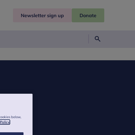
Newsletter sign up
Donate
Search
cookies below,
 Policy