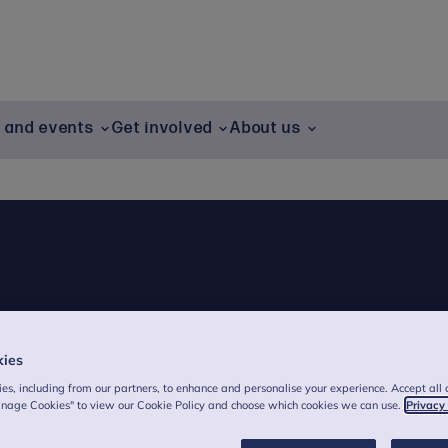
g and events
Get involved
About us
kies
es, including from our partners, to enhance and personalise your experience. Accept all 
anage Cookies" to view our Cookie Policy and choose which cookies we can use.
Privacy