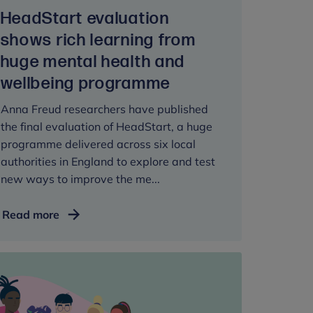
HeadStart evaluation
shows rich learning from
huge mental health and
wellbeing programme
Anna Freud researchers have published
the final evaluation of HeadStart, a huge
programme delivered across six local
authorities in England to explore and test
new ways to improve the me...
HeadStart
Read more
evaluation
shows
rich
learning
from