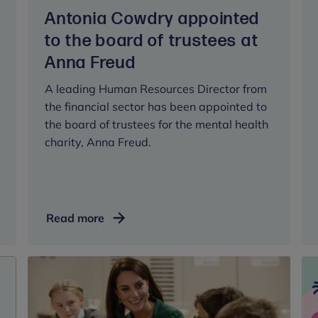
Antonia Cowdry appointed
to the board of trustees at
Anna Freud
A leading Human Resources Director from
the financial sector has been appointed to
the board of trustees for the mental health
charity, Anna Freud.
Antonia
Read more
Cowdry
appointed
to
the
board