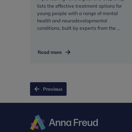
lists the effective treatment options for
young people with a range of mental
health and neurodevelopmental
conditions, built by experts from the ...
Young
Read more
people
to
visit
new
‘one-
Previous
stop
shop’
for
mental
health
treatment