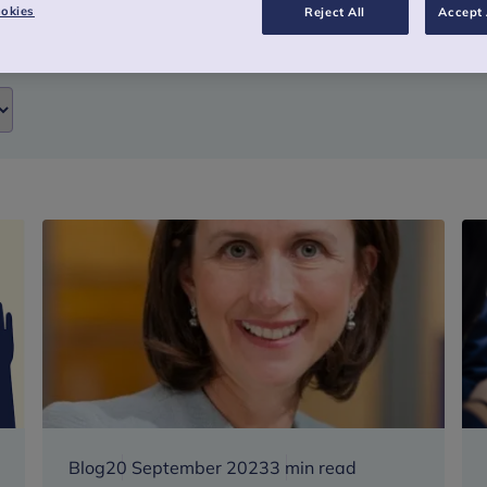
okies
Reject All
Accept 
Blog
20 September 2023
3 min read