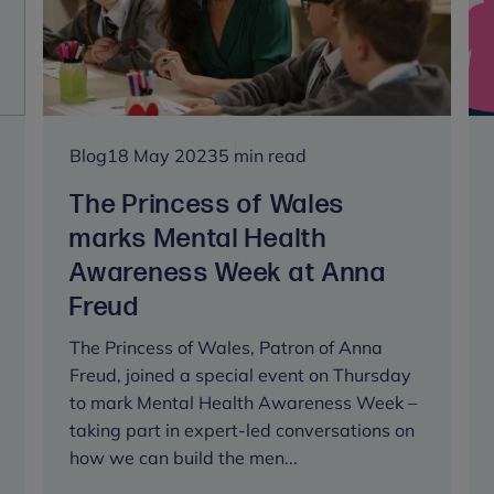
of
trustees
at
Anna
Freud
Blog
18 May 2023
5 min read
The Princess of Wales
marks Mental Health
Awareness Week at Anna
Freud
The Princess of Wales, Patron of Anna
Freud, joined a special event on Thursday
to mark Mental Health Awareness Week –
taking part in expert-led conversations on
how we can build the men...