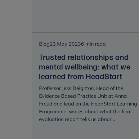
be
heard
is
the
key
to
Blog
23 May 2023
6 min read
improving
wellbeing
Trusted relationships and
mental wellbeing: what we
learned from HeadStart
Professor Jess Deighton, Head of the
Evidence Based Practice Unit at Anna
Freud and lead on the HeadStart Learning
Programme, writes about what the final
evaluation report tells us about...