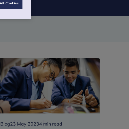
All Cookies
Blog
23 May 2023
4 min read