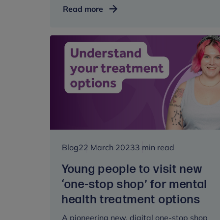
Trusted
Read more
relationships
and
mental
wellbeing:
what
we
learned
from
HeadStart
Blog
22 March 2023
3 min read
Young people to visit new
‘one-stop shop’ for mental
health treatment options
A pioneering new, digital one-stop shop