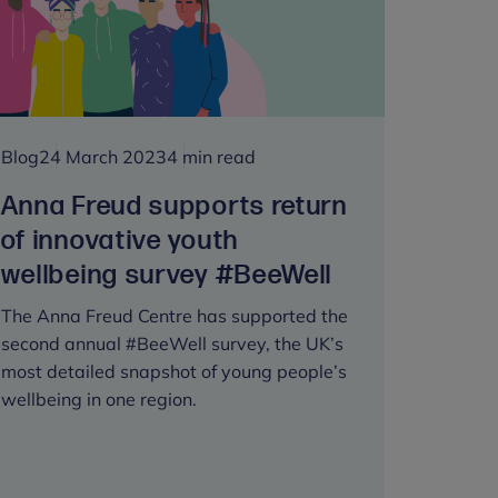
huge
mental
health
and
wellbeing
programme
Blog
24 March 2023
4 min read
Anna Freud supports return
of innovative youth
wellbeing survey #BeeWell
The Anna Freud Centre has supported the
second annual #BeeWell survey, the UK’s
most detailed snapshot of young people’s
wellbeing in one region.