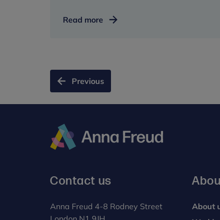
Double
Read more
award
win
for
our
new
Previous
home
Anna
Freud
Contact us
Abou
Anna Freud 4-8 Rodney Street
About 
London N1 9JH