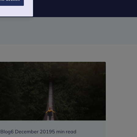
Blog
6 December 2019
5 min read