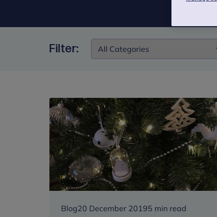
Filter:
Filter:
Blog
20 December 2019
5 min read