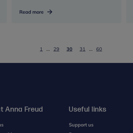
How
Read more
running
helped
my
mental
health
1
...
29
30
31
...
60
t Anna Freud
Useful links
us
Support us