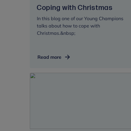
Coping with Christmas
In this blog one of our Young Champions
talks about how to cope with
Christmas.&nbsp;
Coping
Read more
with
Christmas