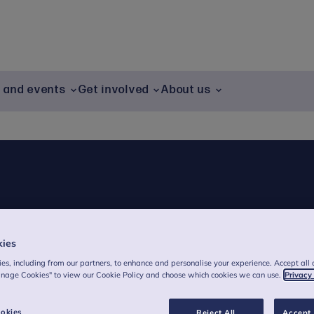
g and events
Get involved
About us
kies
es, including from our partners, to enhance and personalise your experience. Accept all 
anage Cookies" to view our Cookie Policy and choose which cookies we can use.
Privacy
okies
Reject All
Accept 