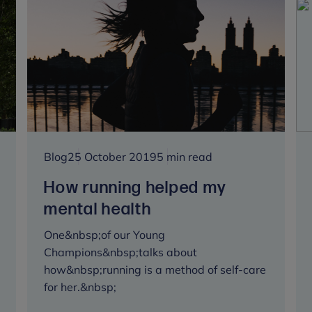
feels
like
a
mountain
to
climb
Blog
25 October 2019
5 min read
How running helped my
mental health
One&nbsp;of our Young
Champions&nbsp;talks about
how&nbsp;running is a method of self-care
for her.&nbsp;