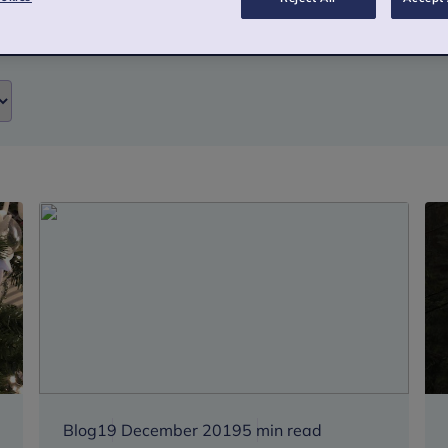
Blog
19 December 2019
5 min read