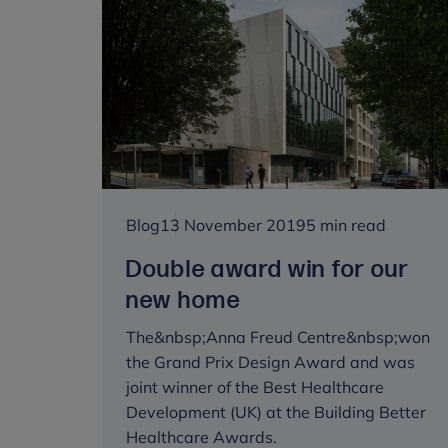
to
lead
latest
Transformation
Seminar
on
how
online
parenting
Blog
13 November 2019
5 min read
support
can
Double award win for our
transform
new home
child
and
The&nbsp;Anna Freud Centre&nbsp;won
family
the Grand Prix Design Award and was
mental
joint winner of the Best Healthcare
health
Development (UK) at the Building Better
Healthcare Awards.