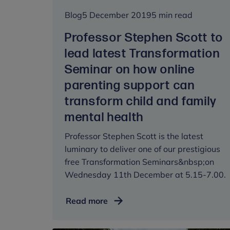
Blog
5 December 2019
5 min read
Professor Stephen Scott to
lead latest Transformation
Seminar on how online
parenting support can
transform child and family
mental health
Professor Stephen Scott is the latest
luminary to deliver one of our prestigious
free Transformation Seminars&nbsp;on
Wednesday 11th December at 5.15-7.00.
Professor
Read more
Stephen
Scott