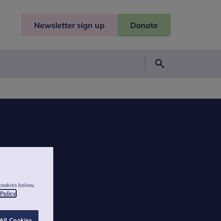
Newsletter sign up
Donate
Search
cookies below,
 Policy
All Cookies