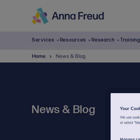
Skip
to
content
Anna
Freud
Services
Resources
Research
Trainin
Home
News & Blog
News & Blog
Your Coo
We use cooki
or select "M
Manage co