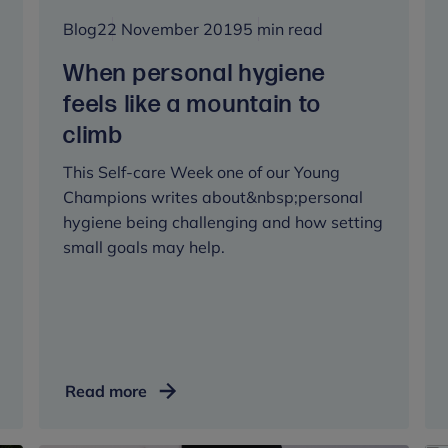
Blog
22 November 2019
5 min read
When personal hygiene
feels like a mountain to
climb
This Self-care Week one of our Young
Champions writes about&nbsp;personal
hygiene being challenging and how setting
small goals may help.
When
Read more
personal
hygiene