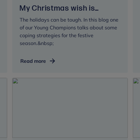
My Christmas wish is…
The holidays can be tough. In this blog one
of our Young Champions talks about some
coping strategies for the festive
season.&nbsp;
My
Read more
Christmas
wish
is…