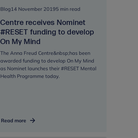
Blog
14 November 2019
5 min read
Centre receives Nominet
#RESET funding to develop
On My Mind
The Anna Freud Centre&nbsp;has been
awarded funding to develop On My Mind
as Nominet launches their #RESET Mental
Health Programme today.
Centre
Read more
receives
Nominet