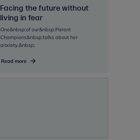
Facing the future without
living in fear
One&nbsp;of our&nbsp;Parent
Champions&nbsp;talks about her
anxiety.&nbsp;
Facing
Read more
the
future
without
living
in
fear