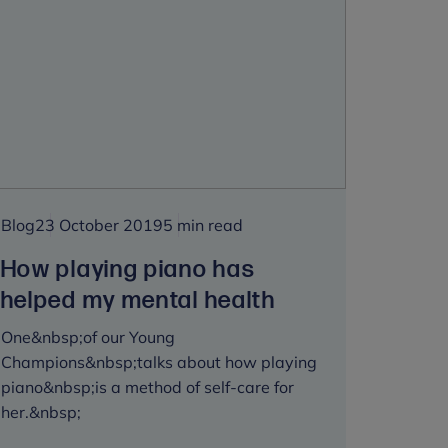
#RESET
funding
to
develop
On
My
Mind
Blog
23 October 2019
5 min read
How playing piano has
helped my mental health
One&nbsp;of our Young
Champions&nbsp;talks about how playing
piano&nbsp;is a method of self-care for
her.&nbsp;