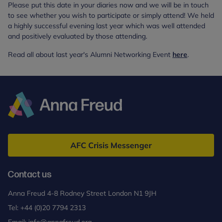
Please put this date in your diaries now and we will be in touch
to see whether you wish to participate or simply attend! We held
a highly successful evening last year which was well attended
and positively evaluated by those attending.
Read all about last year's Alumni Networking Event
here
.
Anna
Freud
AFC Crisis Messenger
Contact us
Anna Freud 4-8 Rodney Street London N1 9JH
Tel:
+44 (0)20 7794 2313