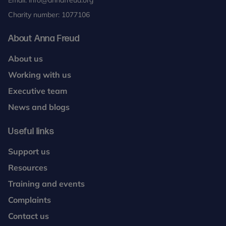
Email:
info@annafreud.org
Charity number: 1077106
About Anna Freud
About us
Working with us
Executive team
News and blogs
Useful links
Support us
Resources
Training and events
Complaints
Contact us