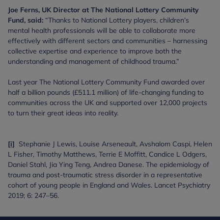
Joe Ferns, UK Director at The National Lottery Community
Fund, said:
“Thanks to National Lottery players, children’s
mental health professionals will be able to collaborate more
effectively with different sectors and communities – harnessing
collective expertise and experience to improve both the
understanding and management of childhood trauma.”
Last year The National Lottery Community Fund awarded over
half a billion pounds (£511.1 million) of life-changing funding to
communities across the UK and supported over 12,000 projects
to turn their great ideas into reality.
[i]
Stephanie J Lewis, Louise Arseneault, Avshalom Caspi, Helen
L Fisher, Timothy Matthews, Terrie E Moffitt, Candice L Odgers,
Daniel Stahl, Jia Ying Teng, Andrea Danese. The epidemiology of
trauma and post-traumatic stress disorder in a representative
cohort of young people in England and Wales. Lancet Psychiatry
2019; 6: 247–56.