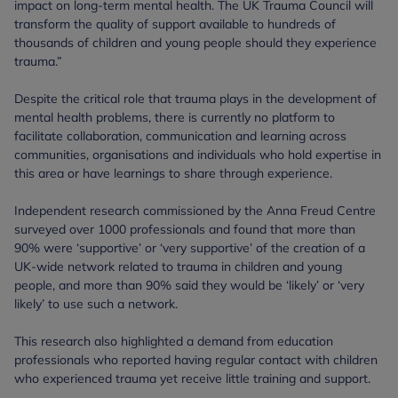
impact on long-term mental health. The UK Trauma Council will
transform the quality of support available to hundreds of
thousands of children and young people should they experience
trauma.”
Despite the critical role that trauma plays in the development of
mental health problems, there is currently no platform to
facilitate collaboration, communication and learning across
communities, organisations and individuals who hold expertise in
this area or have learnings to share through experience.
Independent research commissioned by the Anna Freud Centre
surveyed over 1000 professionals and found that more than
90% were ‘supportive’ or ‘very supportive’ of the creation of a
UK-wide network related to trauma in children and young
people, and more than 90% said they would be ‘likely’ or ‘very
likely’ to use such a network.
This research also highlighted a demand from education
professionals who reported having regular contact with children
who experienced trauma yet receive little training and support.