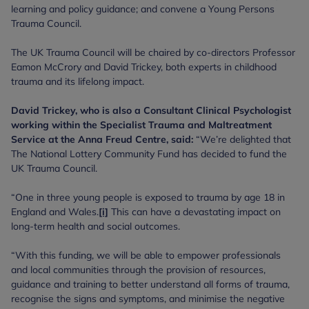
learning and policy guidance; and convene a Young Persons
Trauma Council.
The UK Trauma Council will be chaired by co-directors Professor
Eamon McCrory and David Trickey, both experts in childhood
trauma and its lifelong impact.
David Trickey, who is also a Consultant Clinical Psychologist
working within the Specialist Trauma and Maltreatment
Service at the Anna Freud Centre, said:
“We’re delighted that
The National Lottery Community Fund has decided to fund the
UK Trauma Council.
“One in three young people is exposed to trauma by age 18 in
England and Wales.
[i]
This can have a devastating impact on
long-term health and social outcomes.
“With this funding, we will be able to empower professionals
and local communities through the provision of resources,
guidance and training to better understand all forms of trauma,
recognise the signs and symptoms, and minimise the negative