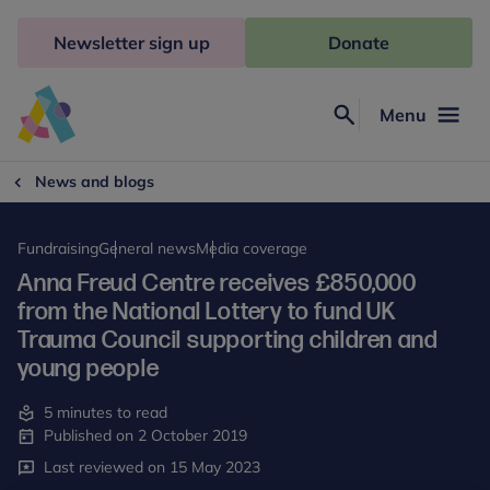
Skip
to
Newsletter sign up
Donate
content
Menu
Search
Anna
Freud
News and blogs
Fundraising
General news
Media coverage
Anna Freud Centre receives £850,000
from the National Lottery to fund UK
Trauma Council supporting children and
young people
5 minutes to read
Published on 2 October 2019
Last reviewed on 15 May 2023