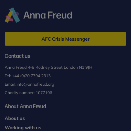
Anna
Freud
AFC Crisis Messenger
Contact us
Anna Freud 4-8 Rodney Street London N1 9JH
Tel:
+44 (0)20 7794 2313
Email:
info@annafreud.org
Charity number: 1077106
About Anna Freud
About us
Working with us