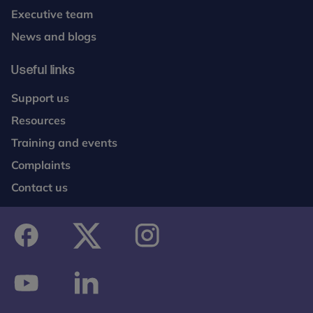
Executive team
News and blogs
Useful links
Support us
Resources
Training and events
Complaints
Contact us
facebook
twitter
instagram
youtube
linkedin