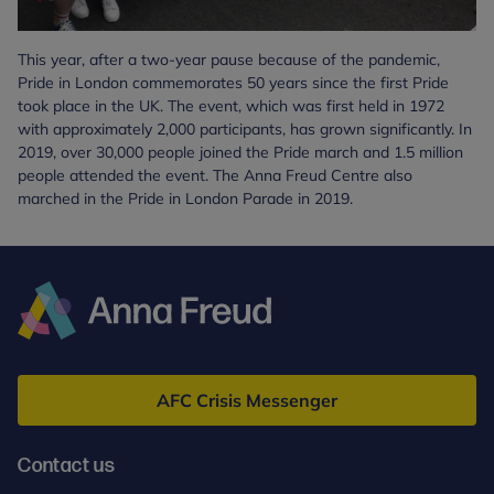
This year, after a two-year pause because of the pandemic,
Pride in London commemorates 50 years since the first Pride
took place in the UK. The event, which was first held in 1972
with approximately 2,000 participants, has grown significantly. In
2019, over 30,000 people joined the Pride march and 1.5 million
people attended the event. The Anna Freud Centre also
marched in the Pride in London Parade in 2019.
Anna
Freud
AFC Crisis Messenger
Contact us