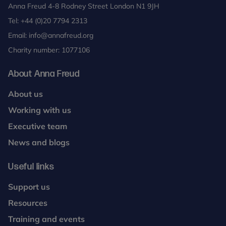
Anna Freud 4-8 Rodney Street London N1 9JH
Tel:
+44 (0)20 7794 2313
Email:
info@annafreud.org
Charity number: 1077106
About Anna Freud
About us
Working with us
Executive team
News and blogs
Useful links
Support us
Resources
Training and events