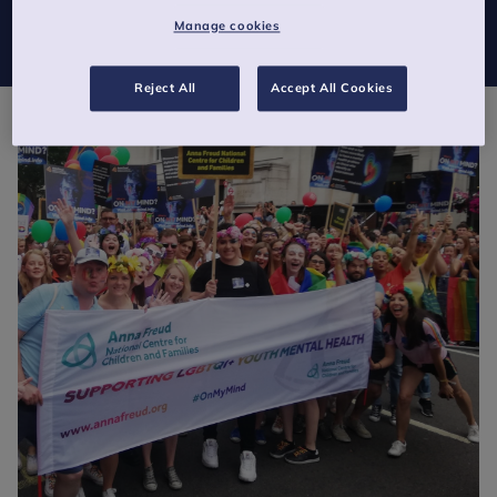
July. This will be to celebrate the diversity of our staff, and to
Manage cookies
show our support for LGBTQI+ youth mental health.
Reject All
Accept All Cookies