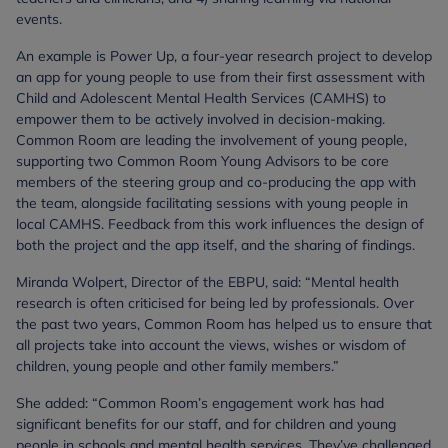
events.
An example is Power Up, a four-year research project to develop
an app for young people to use from their first assessment with
Child and Adolescent Mental Health Services (CAMHS) to
empower them to be actively involved in decision-making.
Common Room are leading the involvement of young people,
supporting two Common Room Young Advisors to be core
members of the steering group and co-producing the app with
the team, alongside facilitating sessions with young people in
local CAMHS. Feedback from this work influences the design of
both the project and the app itself, and the sharing of findings.
Miranda Wolpert, Director of the EBPU, said: “Mental health
research is often criticised for being led by professionals. Over
the past two years, Common Room has helped us to ensure that
all projects take into account the views, wishes or wisdom of
children, young people and other family members.”
She added: “Common Room’s engagement work has had
significant benefits for our staff, and for children and young
people in schools and mental health services. They’ve challenged