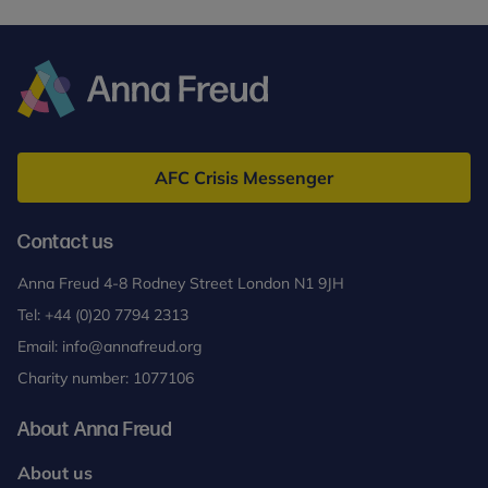
Anna
Freud
AFC Crisis Messenger
Contact us
Anna Freud 4-8 Rodney Street London N1 9JH
Tel:
+44 (0)20 7794 2313
Email:
info@annafreud.org
Charity number: 1077106
About Anna Freud
About us