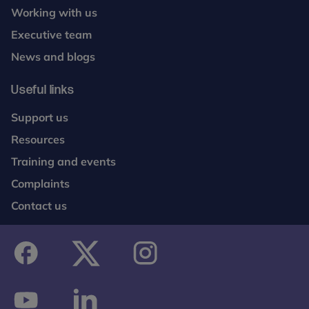
Working with us
Executive team
News and blogs
Useful links
Support us
Resources
Training and events
Complaints
Contact us
facebook
twitter
instagram