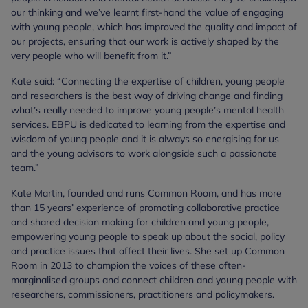
our thinking and we’ve learnt first-hand the value of engaging
with young people, which has improved the quality and impact of
our projects, ensuring that our work is actively shaped by the
very people who will benefit from it.”
Kate said: “Connecting the expertise of children, young people
and researchers is the best way of driving change and finding
what’s really needed to improve young people’s mental health
services. EBPU is dedicated to learning from the expertise and
wisdom of young people and it is always so energising for us
and the young advisors to work alongside such a passionate
team.”
Kate Martin, founded and runs Common Room, and has more
than 15 years’ experience of promoting collaborative practice
and shared decision making for children and young people,
empowering young people to speak up about the social, policy
and practice issues that affect their lives. She set up Common
Room in 2013 to champion the voices of these often-
marginalised groups and connect children and young people with
researchers, commissioners, practitioners and policymakers.