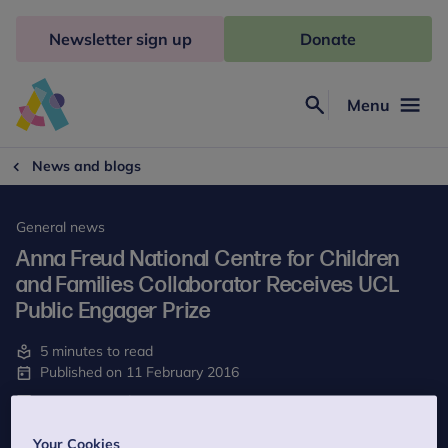
Skip
to
Newsletter sign up
Donate
content
Menu
Search
Anna
Freud
News and blogs
General news
Anna Freud National Centre for Children
and Families Collaborator Receives UCL
Public Engager Prize
5 minutes to read
Published on 11 February 2016
Last reviewed on 15 May 2023
Your Cookies
We are delighted to announce that our collaborator Kate Martin,