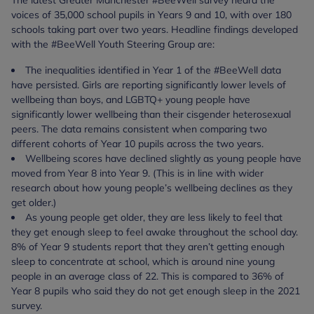
The latest Greater Manchester #BeeWell survey heard the
voices of 35,000 school pupils in Years 9 and 10, with over 180
schools taking part over two years. Headline findings developed
with the #BeeWell Youth Steering Group are:
The inequalities identified in Year 1 of the #BeeWell data
have persisted. Girls are reporting significantly lower levels of
wellbeing than boys, and LGBTQ+ young people have
significantly lower wellbeing than their cisgender heterosexual
peers. The data remains consistent when comparing two
different cohorts of Year 10 pupils across the two years.
Wellbeing scores have declined slightly as young people have
moved from Year 8 into Year 9. (This is in line with wider
research about how young people’s wellbeing declines as they
get older.)
As young people get older, they are less likely to feel that
they get enough sleep to feel awake throughout the school day.
8% of Year 9 students report that they aren’t getting enough
sleep to concentrate at school, which is around nine young
people in an average class of 22. This is compared to 36% of
Year 8 pupils who said they do not get enough sleep in the 2021
survey.