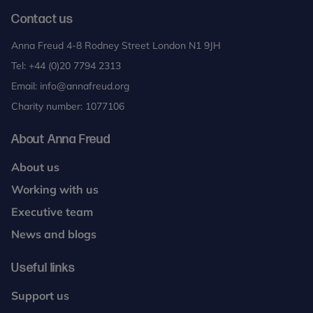
Contact us
Anna Freud 4-8 Rodney Street London N1 9JH
Tel:
+44 (0)20 7794 2313
Email:
info@annafreud.org
Charity number: 1077106
About Anna Freud
About us
Working with us
Executive team
News and blogs
Useful links
Support us