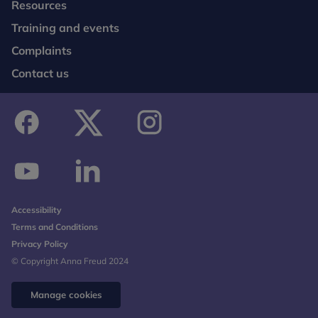
Resources
Training and events
Complaints
Contact us
facebook
twitter
instagram
youtube
linkedin
Accessibility
Terms and Conditions
Privacy Policy
© Copyright Anna Freud 2024
Manage cookies