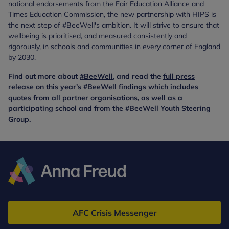
national endorsements from the Fair Education Alliance and
Times Education Commission, the new partnership with HIPS is
the next step of #BeeWell's ambition. It will strive to ensure that
wellbeing is prioritised, and measured consistently and
rigorously, in schools and communities in every corner of England
by 2030.
Find out more about
#BeeWell
, and read the
full press
release on this year’s #BeeWell findings
which includes
quotes from all partner organisations, as well as a
participating school and from the #BeeWell Youth Steering
Group.
Anna
Freud
AFC Crisis Messenger