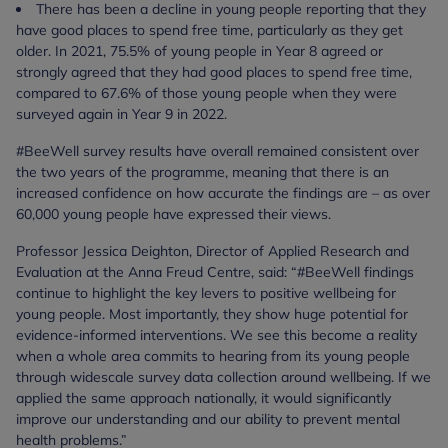
There has been a decline in young people reporting that they
have good places to spend free time, particularly as they get
older. In 2021, 75.5% of young people in Year 8 agreed or
strongly agreed that they had good places to spend free time,
compared to 67.6% of those young people when they were
surveyed again in Year 9 in 2022.
#BeeWell survey results have overall remained consistent over
the two years of the programme, meaning that there is an
increased confidence on how accurate the findings are – as over
60,000 young people have expressed their views.
Professor Jessica Deighton, Director of Applied Research and
Evaluation at the Anna Freud Centre, said: “#BeeWell findings
continue to highlight the key levers to positive wellbeing for
young people. Most importantly, they show huge potential for
evidence-informed interventions. We see this become a reality
when a whole area commits to hearing from its young people
through widescale survey data collection around wellbeing. If we
applied the same approach nationally, it would significantly
improve our understanding and our ability to prevent mental
health problems.”