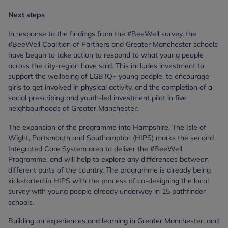
Next steps
In response to the findings from the #BeeWell survey, the
#BeeWell Coalition of Partners and Greater Manchester schools
have begun to take action to respond to what young people
across the city-region have said. This includes investment to
support the wellbeing of LGBTQ+ young people, to encourage
girls to get involved in physical activity, and the completion of a
social prescribing and youth-led investment pilot in five
neighbourhoods of Greater Manchester.
The expansion of the programme into Hampshire, The Isle of
Wight, Portsmouth and Southampton (HIPS) marks the second
Integrated Care System area to deliver the #BeeWell
Programme, and will help to explore any differences between
different parts of the country. The programme is already being
kickstarted in HIPS with the process of co-designing the local
survey with young people already underway in 15 pathfinder
schools.
Building on experiences and learning in Greater Manchester, and