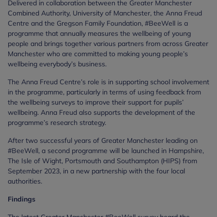
Delivered in collaboration between the Greater Manchester
Combined Authority, University of Manchester, the Anna Freud
Centre and the Gregson Family Foundation, #BeeWell is a
programme that annually measures the wellbeing of young
people and brings together various partners from across Greater
Manchester who are committed to making young people’s
wellbeing everybody’s business.
The Anna Freud Centre’s role is in supporting school involvement
in the programme, particularly in terms of using feedback from
the wellbeing surveys to improve their support for pupils’
wellbeing. Anna Freud also supports the development of the
programme’s research strategy.
After two successful years of Greater Manchester leading on
#BeeWell, a second programme will be launched in Hampshire,
The Isle of Wight, Portsmouth and Southampton (HIPS) from
September 2023, in a new partnership with the four local
authorities.
Findings