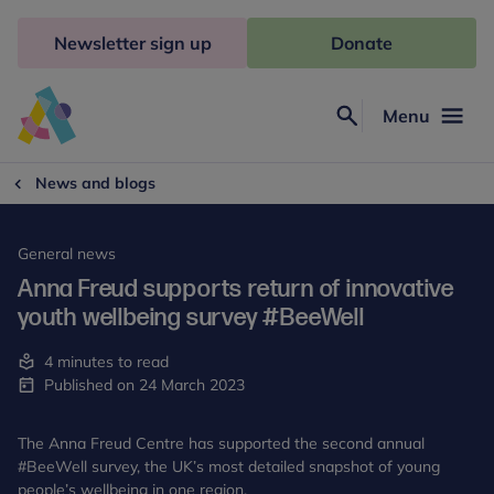
Skip
to
Newsletter sign up
Donate
content
Menu
Search
Anna
Freud
News and blogs
General news
Anna Freud supports return of innovative
youth wellbeing survey #BeeWell
4 minutes to read
Published on 24 March 2023
The Anna Freud Centre has supported the second annual
#BeeWell survey, the UK’s most detailed snapshot of young
people’s wellbeing in one region.