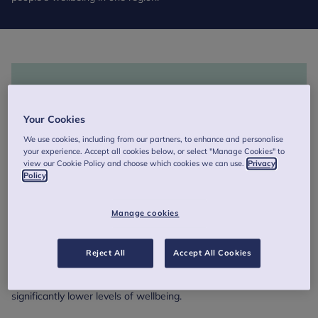
Your Cookies
We use cookies, including from our partners, to enhance and personalise
your experience. Accept all cookies below, or select "Manage Cookies" to
view our Cookie Policy and choose which cookies we can use.
Privacy
Policy
Manage cookies
Findings show that young people’s wellbeing in Greater
Manchester has remained stable over the past two years,
Reject All
Accept All Cookies
though there are inequalities that need to be addressed, with
girls and LGBTQ+ young people in particular reporting
significantly lower levels of wellbeing.