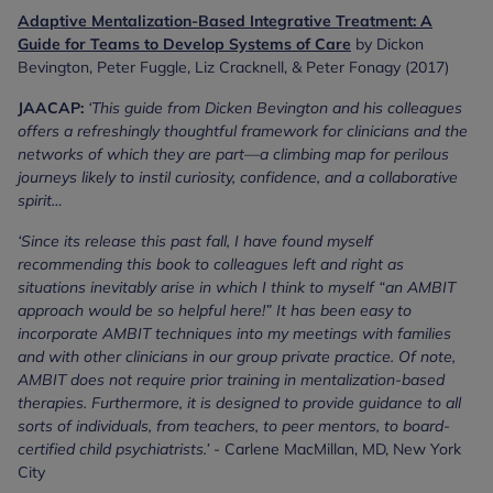
Adaptive Mentalization-Based Integrative Treatment: A
Guide for Teams to Develop Systems of Care
by Dickon
Bevington, Peter Fuggle, Liz Cracknell, & Peter Fonagy (2017)
JAACAP:
‘This guide from Dicken Bevington and his colleagues
offers a refreshingly thoughtful framework for clinicians and the
networks of which they are part—a climbing map for perilous
journeys likely to instil curiosity, confidence, and a collaborative
spirit…
‘Since its release this past fall, I have found myself
recommending this book to colleagues left and right as
situations inevitably arise in which I think to myself “an AMBIT
approach would be so helpful here!” It has been easy to
incorporate AMBIT techniques into my meetings with families
and with other clinicians in our group private practice. Of note,
AMBIT does not require prior training in mentalization-based
therapies. Furthermore, it is designed to provide guidance to all
sorts of individuals, from teachers, to peer mentors, to board-
certified child psychiatrists.’
- Carlene MacMillan, MD, New York
City