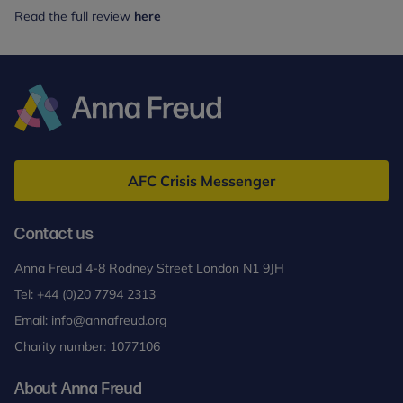
Read the full review
here
Anna
Freud
AFC Crisis Messenger
Contact us
Anna Freud 4-8 Rodney Street London N1 9JH
Tel:
+44 (0)20 7794 2313
Email:
info@annafreud.org
Charity number: 1077106
About Anna Freud