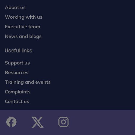
About us
Working with us
Executive team
News and blogs
Useful links
Support us
Resources
Training and events
Complaints
Contact us
facebook
twitter
instagram