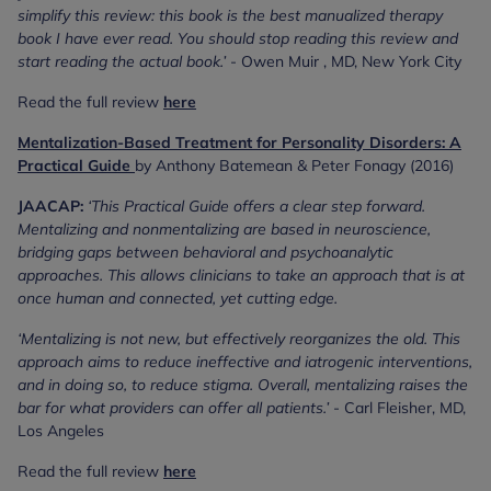
simplify this review: this book is the best manualized therapy
book I have ever read. You should stop reading this review and
start reading the actual book.’
- Owen Muir , MD, New York City
Read the full review
here
Mentalization-Based Treatment for Personality Disorders: A
Practical Guide
by Anthony Batemean & Peter Fonagy (2016)
JAACAP:
‘This Practical Guide offers a clear step forward.
Mentalizing and nonmentalizing are based in neuroscience,
bridging gaps between behavioral and psychoanalytic
approaches. This allows clinicians to take an approach that is at
once human and connected, yet cutting edge.
‘Mentalizing is not new, but effectively reorganizes the old. This
approach aims to reduce ineffective and iatrogenic interventions,
and in doing so, to reduce stigma. Overall, mentalizing raises the
bar for what providers can offer all patients.’
- Carl Fleisher, MD,
Los Angeles
Read the full review
here