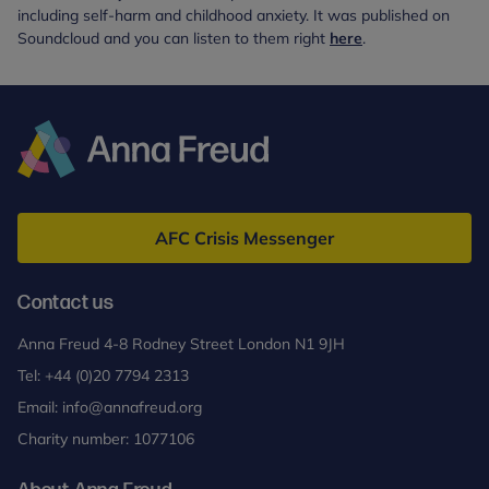
including self-harm and childhood anxiety. It was published on
Soundcloud and you can listen to them right
here
.
Anna
Freud
AFC Crisis Messenger
Contact us
Anna Freud 4-8 Rodney Street London N1 9JH
Tel:
+44 (0)20 7794 2313
Email:
info@annafreud.org
Charity number: 1077106