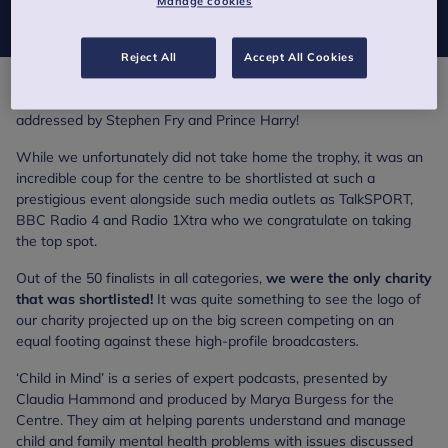
Manage cookies
Child in Mind podcast series made their 2017 shortlist.
Reject All
Accept All Cookies
The red-carpet event was presented by Fearne Cotton and was
addressed by Stephen Fry and Prince Harry!
While we unfortunately did not take home the trophy, it was an
incredible coup for the centre to be shortlisted at such a
prestigious event alongside such media outlets as TalkSPORT,
BBC Radio 4 and Radio 1Xtra who we congratulate on taking
the top spot.
Out of the 50 finalists in all categories,
we were the only charity
that was shortlisted!
It was quite something to see the logo of
our charity projected up on the big screen competing on an
equal footing against these high-profile broadcasters
.
‘Child in Mind’ is a series of expert podcasts, presented by
Claudia Hammond and produced by Marya Burgess for the
Centre. They aim at helping parents understand and manage
child and family mental health problems with issues discussed