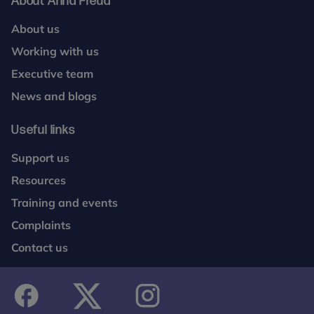
About Anna Freud
About us
Working with us
Executive team
News and blogs
Useful links
Support us
Resources
Training and events
Complaints
Contact us