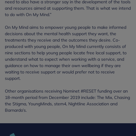
need to also have a stronger say in the development of the tools
and resources aimed at supporting them. That is what we intend
to do with On My Mind.”
On My Mind aims to empower young people to make informed
decisions about the mental health support they want, the
treatments they receive and the outcomes they desire. Co-
produced with young people, On My Mind currently consists of
nine sections to help young people locate free local support, to
understand what to expect when working with a service, and
guidance on how to manage their own wellbeing if they are
waiting to receive support or would prefer not to receive
support.
Other organisations receiving Nominet #RESET funding over an
18-month period from December 2019 include: The Mix, Chasing
the Stigma, YoungMinds, stem4, Nightline Association and
Barnardo’s.