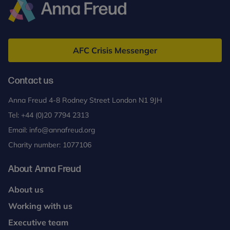
Anna
Freud
AFC Crisis Messenger
Contact us
Anna Freud 4-8 Rodney Street London N1 9JH
Tel:
+44 (0)20 7794 2313
Email:
info@annafreud.org
Charity number: 1077106
About Anna Freud
About us
Working with us
Executive team