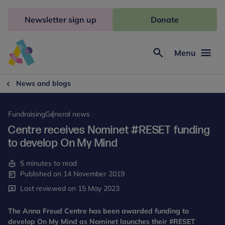
Skip
to
Newsletter sign up
Donate
content
Menu
Search
Anna
Freud
News and blogs
Fundraising
General news
Centre receives Nominet #RESET funding
to develop On My Mind
5 minutes to read
Published on 14 November 2019
Last reviewed on 15 May 2023
The Anna Freud Centre has been awarded funding to
develop On My Mind as Nominet launches their #RESET