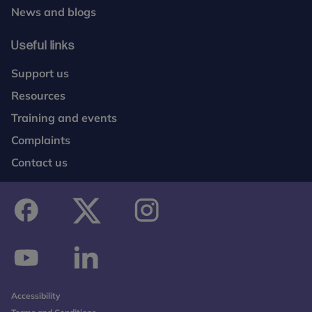
News and blogs
Useful links
Support us
Resources
Training and events
Complaints
Contact us
facebook
twitter
instagram
youtube
linkedin
Accessibility