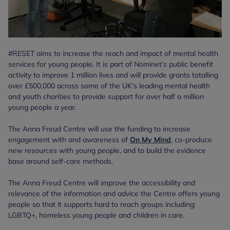
#RESET aims to increase the reach and impact of mental health
services for young people. It is part of Nominet’s public benefit
activity to improve 1 million lives and will provide grants totalling
over £500,000 across some of the UK’s leading mental health
and youth charities to provide support for over half a million
young people a year.
The Anna Freud Centre will use the funding to increase
engagement with and awareness of
On My Mind
, co-produce
new resources with young people, and to build the evidence
base around self-care methods.
The Anna Freud Centre will improve the accessibility and
relevance of the information and advice the Centre offers young
people so that it supports hard to reach groups including:
LGBTQ+, homeless young people and children in care.