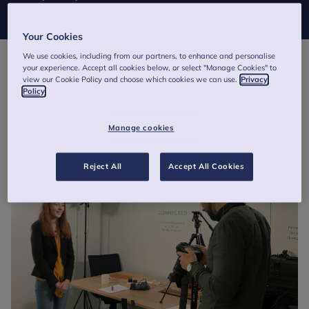
Mental Health Programme today.
Your Cookies
We use cookies, including from our partners, to enhance and personalise
your experience. Accept all cookies below, or select "Manage Cookies" to
view our Cookie Policy and choose which cookies we can use.
Privacy
Policy
Manage cookies
Reject All
Accept All Cookies