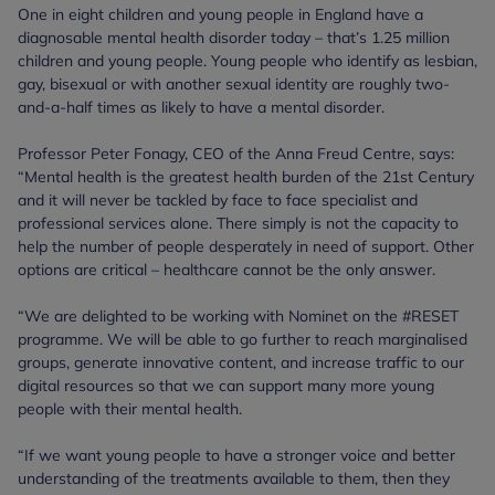
One in eight children and young people in England have a
diagnosable mental health disorder today – that’s 1.25 million
children and young people. Young people who identify as lesbian,
gay, bisexual or with another sexual identity are roughly two-
and-a-half times as likely to have a mental disorder.
Professor Peter Fonagy, CEO of the Anna Freud Centre, says:
“Mental health is the greatest health burden of the 21st Century
and it will never be tackled by face to face specialist and
professional services alone. There simply is not the capacity to
help the number of people desperately in need of support. Other
options are critical – healthcare cannot be the only answer.
“We are delighted to be working with Nominet on the #RESET
programme. We will be able to go further to reach marginalised
groups, generate innovative content, and increase traffic to our
digital resources so that we can support many more young
people with their mental health.
“If we want young people to have a stronger voice and better
understanding of the treatments available to them, then they