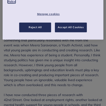
Policy
I am Georgie, I’ve been working with 42nd Street in
Manchester for three years now, since October 2018.
Manage cookies
On 22 September 2021, I was lucky enough to attend the Anna
Freud Centre’s event, “Closing the gap in child and youth mental
Reject All
Accept All Cookies
health support: insights from North West England”.
Something that particularly resonated with me from the
event was when Meera Saravanan, a Youth Activist, said how
vital young people are in conducting and creating research. Like
me, Meera has experience of being a student. Personally, I think
studying politics has given me a unique insight into conducting
research. However, I think young people from all
backgrounds, upbringings and education levels must play a key
role in co-creating and producing important pieces of research.
Young people have un-ignorable, valuable lived experience
which is often overlooked, and this needs to change.
I have now conducted three pieces of research with
42nd Street. One looked at employment rights, another looked at
mental health support for young people in schools, and the third