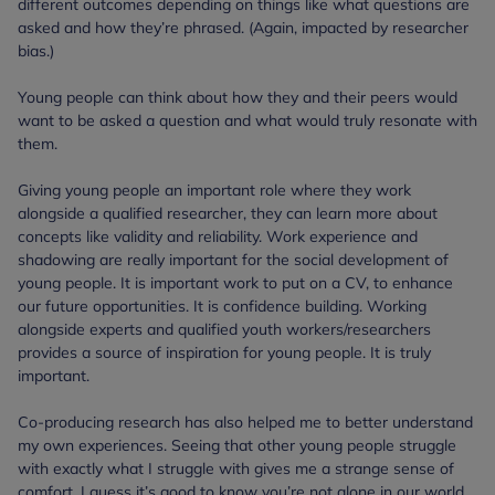
different outcomes depending on things like what questions are
asked and how they’re phrased. (Again, impacted by researcher
bias.)
Young people can think about how they and their peers would
want to be asked a question and what would truly resonate with
them.
Giving young people an important role where they work
alongside a qualified researcher, they can learn more about
concepts like validity and reliability. Work experience and
shadowing are really important for the social development of
young people. It is important work to put on a CV, to enhance
our future opportunities. It is confidence building. Working
alongside experts and qualified youth workers/researchers
provides a source of inspiration for young people. It is truly
important.
Co-producing research has also helped me to better understand
my own experiences. Seeing that other young people struggle
with exactly what I struggle with gives me a strange sense of
comfort. I guess it’s good to know you’re not alone in our world.