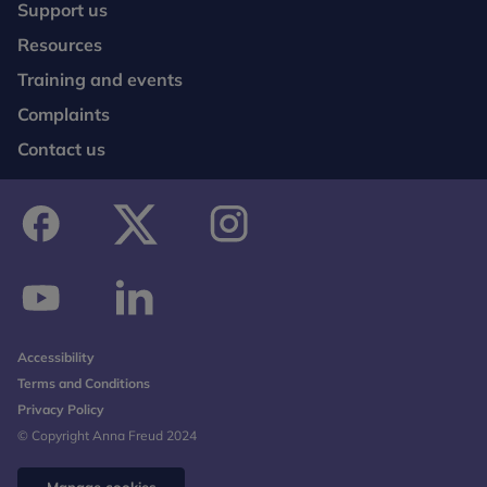
Support us
Resources
Training and events
Complaints
Contact us
facebook
twitter
instagram
youtube
linkedin
Accessibility
Terms and Conditions
Privacy Policy
© Copyright Anna Freud 2024
Manage cookies