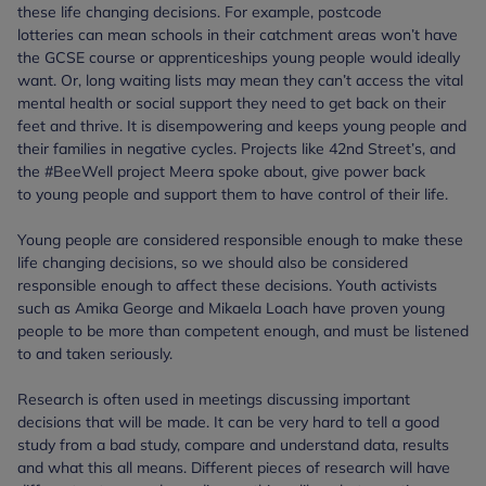
these life changing decisions. For example, postcode
lotteries can mean schools in their catchment areas won’t have
the GCSE course or apprenticeships young people would ideally
want. Or, long waiting lists may mean they can’t access the vital
mental health or social support they need to get back on their
feet and thrive. It is disempowering and keeps young people and
their families in negative cycles. Projects like 42nd Street’s, and
the #BeeWell project Meera spoke about, give power back
to young people and support them to have control of their life.
Young people are considered responsible enough to make these
life changing decisions, so we should also be considered
responsible enough to affect these decisions. Youth activists
such as Amika George and Mikaela Loach have proven young
people to be more than competent enough, and must be listened
to and taken seriously.
Research is often used in meetings discussing important
decisions that will be made. It can be very hard to tell a good
study from a bad study, compare and understand data, results
and what this all means. Different pieces of research will have