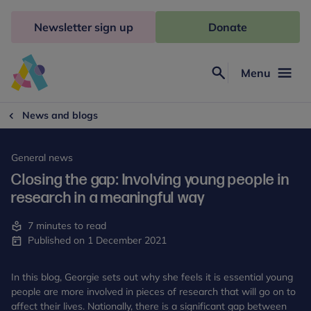
Skip
to
Newsletter sign up
Donate
content
Menu
Search
Anna
Freud
News and blogs
General news
Closing the gap: Involving young people in
research in a meaningful way
7 minutes to read
Published on 1 December 2021
In this blog, Georgie sets out why she feels it is essential young
people are more involved in pieces of research that will go on to
affect their lives. Nationally, there is a significant gap between