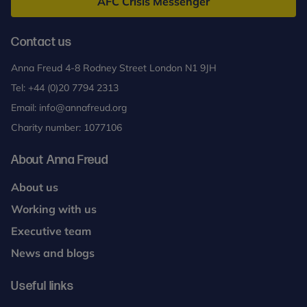
AFC Crisis Messenger
Contact us
Anna Freud 4-8 Rodney Street London N1 9JH
Tel:
+44 (0)20 7794 2313
Email:
info@annafreud.org
Charity number: 1077106
About Anna Freud
About us
Working with us
Executive team
News and blogs
Useful links