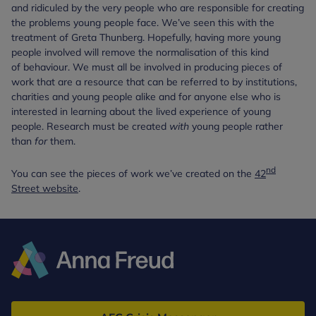
and ridiculed by the very people who are responsible for creating
the problems young people face. We’ve seen this with the
treatment of Greta Thunberg. Hopefully, having more young
people involved will remove the normalisation of this kind
of behaviour. We must all be involved in producing pieces of
work that are a resource that can be referred to by institutions,
charities and young people alike and for anyone else who is
interested in learning about the lived experience of young
people. Research must be created
with
young people rather
than
for
them.
nd
You can see the pieces of work we’ve created on the
42
Street website
.
Anna
Freud