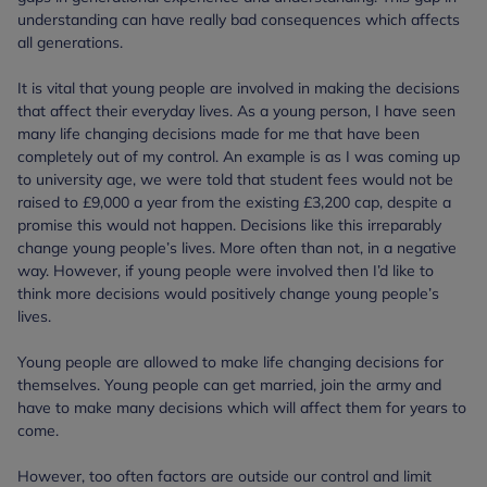
understanding can have really bad consequences which affects
all generations.
It is vital that young people are involved in making the decisions
that affect their everyday lives. As a young person, I have seen
many life changing decisions made for me that have been
completely out of my control. An example is as I was coming up
to university age, we were told that student fees would not be
raised to £9,000 a year from the existing £3,200 cap, despite a
promise this would not happen. Decisions like this irreparably
change young people’s lives. More often than not, in a negative
way. However, if young people were involved then I’d like to
think more decisions would positively change young people’s
lives.
Young people are allowed to make life changing decisions for
themselves. Young people can get married, join the army and
have to make many decisions which will affect them for years to
come.
However, too often factors are outside our control and limit