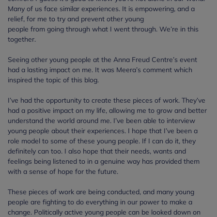
Many of us face similar experiences. It is empowering, and a
relief, for me to try and prevent other young
people from going through what I went through. We’re in this
together.
Seeing other young people at the Anna Freud Centre’s event
had a lasting impact on me. It was Meera’s comment which
inspired the topic of this blog.
I’ve had the opportunity to create these pieces of work. They’ve
had a positive impact on my life, allowing me to grow and better
understand the world around me. I’ve been able to interview
young people about their experiences. I hope that I’ve been a
role model to some of these young people. If I can do it, they
definitely can too. I also hope that their needs, wants and
feelings being listened to in a genuine way has provided them
with a sense of hope for the future.
These pieces of work are being conducted, and many young
people are fighting to do everything in our power to make a
change. Politically active young people can be looked down on