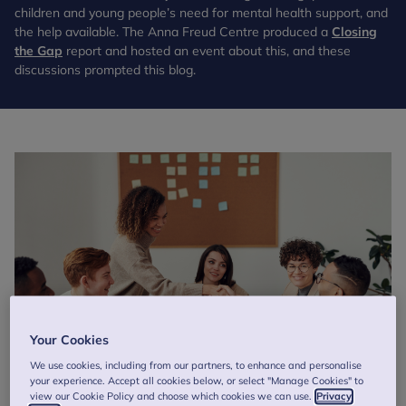
children and young people’s need for mental health support, and
the help available. The Anna Freud Centre produced a
Closing
the Gap
report and hosted an event about this, and these
discussions prompted this blog.
Your Cookies
We use cookies, including from our partners, to enhance and personalise
your experience. Accept all cookies below, or select "Manage Cookies" to
view our Cookie Policy and choose which cookies we can use.
Privacy