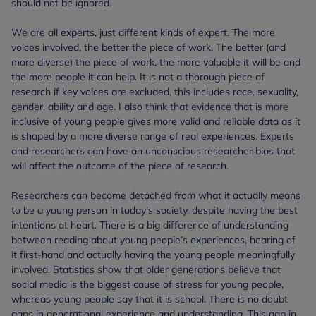
should not be ignored.
We are all experts, just different kinds of expert. The more
voices involved, the better the piece of work. The better (and
more diverse) the piece of work, the more valuable it will be and
the more people it can help. It is not a thorough piece of
research if key voices are excluded, this includes race, sexuality,
gender, ability and age. I also think that evidence that is more
inclusive of young people gives more valid and reliable data as it
is shaped by a more diverse range of real experiences. Experts
and researchers can have an unconscious researcher bias that
will affect the outcome of the piece of research.
Researchers can become detached from what it actually means
to be a young person in today’s society, despite having the best
intentions at heart. There is a big difference of understanding
between reading about young people’s experiences, hearing of
it first-hand and actually having the young people meaningfully
involved. Statistics show that older generations believe that
social media is the biggest cause of stress for young people,
whereas young people say that it is school. There is no doubt
gaps in generational experience and understanding. This gap in