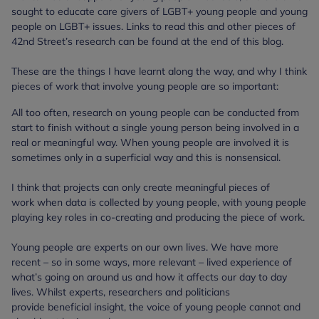
sought to educate care givers of LGBT+ young people and young
people on LGBT+ issues. Links to read this and other pieces of
42nd Street’s research can be found at the end of this blog.
These are the things I have learnt along the way, and why I think
pieces of work that involve young people are so important:
All too often, research on young people can be conducted from
start to finish without a single young person being involved in a
real or meaningful way. When young people are involved it is
sometimes only in a superficial way and this is nonsensical.
I think that projects can only create meaningful pieces of
work when data is collected by young people, with young people
playing key roles in co-creating and producing the piece of work.
Young people are experts on our own lives. We have more
recent – so in some ways, more relevant – lived experience of
what’s going on around us and how it affects our day to day
lives. Whilst experts, researchers and politicians
provide beneficial insight, the voice of young people cannot and