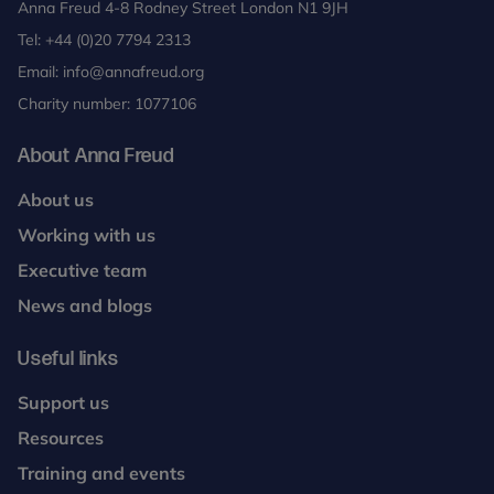
Anna Freud 4-8 Rodney Street London N1 9JH
Tel:
+44 (0)20 7794 2313
Email:
info@annafreud.org
Charity number: 1077106
About Anna Freud
About us
Working with us
Executive team
News and blogs
Useful links
Support us
Resources
Training and events