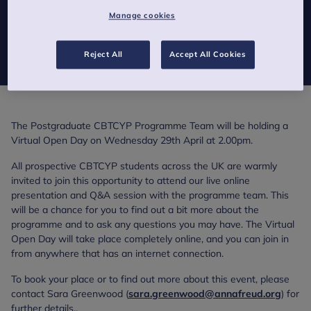
Manage cookies
Are you interested in finding out more about the
Certificate/Diploma/MSc in Cognitive Behavioural Therapy for
Children and Young People?
Reject All
Accept All Cookies
The Postgraduate CBTCYP Programme Team will be holding a
Virtual Open Day on Wednesday 29th April at 2.00pm.
All prospective CBTCYP students across the UK are warmly
invited to join this opportunity to attend our live online
presentation and Q&A session with the programme team. This
will be a chance for you to find out a bit more about the
programme and to ask any questions you may have. The Virtual
Open Day will take place completely online, and you can join in
from anywhere that has an internet connection.
To book your place or to find out more about this event, please
contact Sara Greenwood (
sara.greenwood@annafreud.org
) for
further details..