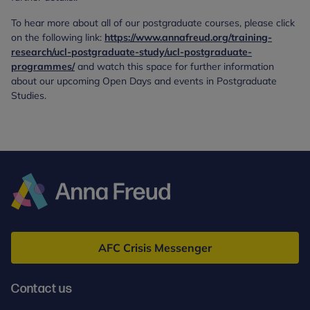
To hear more about all of our postgraduate courses, please click
on the following link:
https://www.annafreud.org/training-
research/ucl-postgraduate-study/ucl-postgraduate-
programmes/
and watch this space for further information
about our upcoming Open Days and events in Postgraduate
Studies.
Anna
Freud
AFC Crisis Messenger
Contact us