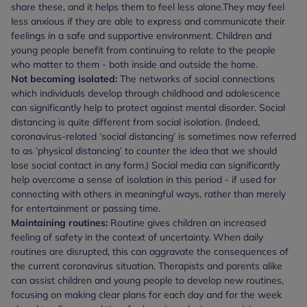
share these, and it helps them to feel less alone.
They may feel
less anxious if they are able to express and communicate their
feelings in a safe and supportive environment. Children and
young people benefit from continuing to relate to the people
who matter to them - both inside and outside the home.
Not becoming isolated:
The networks of social connections
which individuals develop through childhood and adolescence
can significantly help to protect against mental disorder. Social
distancing is quite different from social isolation. (Indeed,
coronavirus-related ‘social distancing’ is sometimes now referred
to as ‘physical distancing’ to counter the idea that we should
lose social contact in any form.) Social media can significantly
help overcome a sense of isolation in this period - if used for
connecting with others in meaningful ways, rather than merely
for entertainment or passing time.
Maintaining routines:
Routine gives children an increased
feeling of safety in the context of uncertainty. When daily
routines are disrupted, this can aggravate the consequences of
the current coronavirus situation. Therapists and parents alike
can assist children and young people to develop new routines,
focusing on making clear plans for each day and for the week