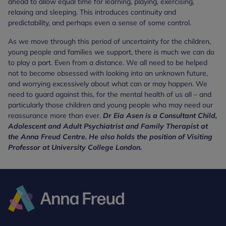
ahead to allow equal time for learning, playing, exercising,
relaxing and sleeping. This introduces continuity and
predictability, and perhaps even a sense of some control.
As we move through this period of uncertainty for the children,
young people and families we support, there is much we can do
to play a part. Even from a distance. We all need to be helped
not to become obsessed with looking into an unknown future,
and worrying excessively about what can or may happen. We
need to guard against this, for the mental health of us all – and
particularly those children and young people who may need our
reassurance more than ever.
Dr Eia Asen is a Consultant Child,
Adolescent and Adult Psychiatrist and Family Therapist at
the Anna Freud Centre. He also holds the position of Visiting
Professor at University College London.
Anna