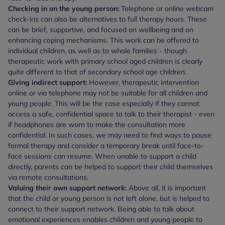
Checking in on the young person:
Telephone or online webcam
check-ins can also be alternatives to full therapy hours. These
can be brief, supportive, and focused on wellbeing and on
enhancing coping mechanisms. This work can be offered to
individual children, as well as to whole families - though
therapeutic work with primary school aged children is clearly
quite different to that of secondary school age children.
Giving indirect support:
However, therapeutic intervention
online or via telephone may not be suitable for all children and
young people. This will be the case especially if they cannot
access a safe, confidential space to talk to their therapist - even
if headphones are worn to make the consultation more
confidential. In such cases, we may need to find ways to pause
formal therapy and consider a temporary break until face-to-
face sessions can resume. When unable to support a child
directly, parents can be helped to support their child themselves
via remote consultations.
Valuing their own support network:
Above all, it is important
that the child or young person is not left alone, but is helped to
connect to their support network. Being able to talk about
emotional experiences enables children and young people to