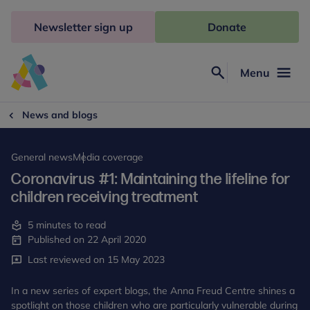
Skip
to
Newsletter sign up
Donate
content
Menu
Search
Anna
Freud
News and blogs
General news
Media coverage
Coronavirus #1: Maintaining the lifeline for
children receiving treatment
5 minutes to read
Published on 22 April 2020
Last reviewed on 15 May 2023
In a new series of expert blogs, the Anna Freud Centre shines a
spotlight on those children who are particularly vulnerable during