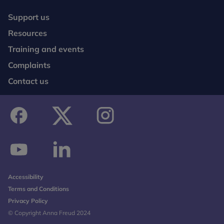
Support us
Resources
Training and events
Complaints
Contact us
facebook
twitter
instagram
youtube
linkedin
Accessibility
Terms and Conditions
Privacy Policy
© Copyright Anna Freud 2024