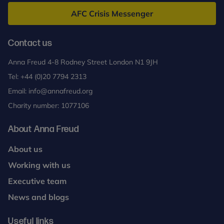
Freud
AFC Crisis Messenger
Contact us
Anna Freud 4-8 Rodney Street London N1 9JH
Tel:
+44 (0)20 7794 2313
Email:
info@annafreud.org
Charity number: 1077106
About Anna Freud
About us
Working with us
Executive team
News and blogs
Useful links