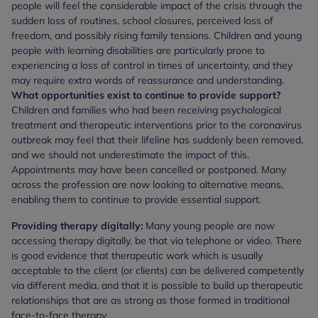
people will feel the considerable impact of the crisis through the
sudden loss of routines, school closures, perceived loss of
freedom, and possibly rising family tensions. Children and young
people with learning disabilities are particularly prone to
experiencing a loss of control in times of uncertainty, and they
may require extra words of reassurance and understanding.
What opportunities exist to continue to provide support?
Children and families who had been receiving psychological
treatment and therapeutic interventions prior to the coronavirus
outbreak may feel that their lifeline has suddenly been removed,
and we should not underestimate the impact of this.
Appointments may have been cancelled or postponed. Many
across the profession are now looking to alternative means,
enabling them to continue to provide essential support.
Providing therapy digitally:
Many young people are now
accessing therapy digitally, be that via telephone or video. There
is good evidence that therapeutic work which is usually
acceptable to the client (or clients) can be delivered competently
via different media, and that it is possible to build up therapeutic
relationships that are as strong as those formed in traditional
face-to-face therapy.