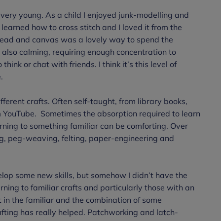
very young. As a child I enjoyed junk-modelling and
learned how to cross stitch and I loved it from the
thread and canvas was a lovely way to spend the
 also calming, requiring enough concentration to
nk or chat with friends. I think it’s this level of
e.
fferent crafts. Often self-taught, from library books,
m YouTube. Sometimes the absorption required to learn
ning to something familiar can be comforting. Over
ing, peg-weaving, felting, paper-engineering and
lop some new skills, but somehow I didn’t have the
ning to familiar crafts and particularly those with an
t in the familiar and the combination of some
afting has really helped. Patchworking and latch-