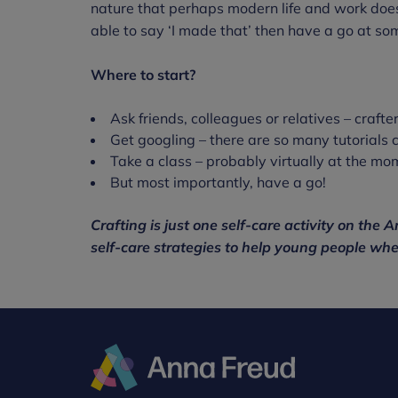
nature that perhaps modern life and work doesn
able to say ‘I made that’ then have a go at som
Where to start?
Ask friends, colleagues or relatives – crafte
Get googling – there are so many tutorials 
Take a class – probably virtually at the mo
But most importantly, have a go!
Crafting is just one self-care activity on the
self-care strategies to help young people whe