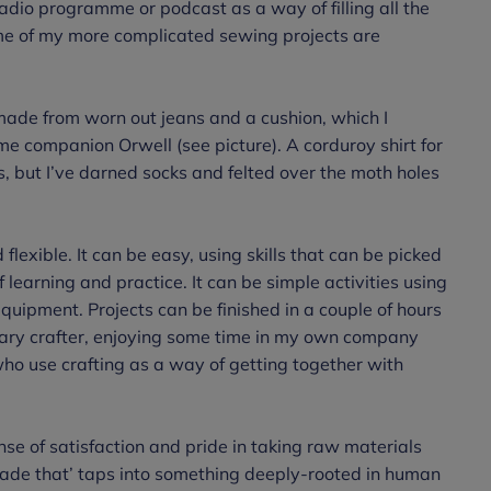
adio programme or podcast as a way of filling all the
ome of my more complicated sewing projects are
ade from worn out jeans and a cushion, which I
e companion Orwell (see picture). A corduroy shirt for
s, but I’ve darned socks and felted over the moth holes
d flexible. It can be easy, using skills that can be picked
f learning and practice. It can be simple activities using
equipment. Projects can be finished in a couple of hours
itary crafter, enjoying some time in my own company
who use crafting as a way of getting together with
nse of satisfaction and pride in taking raw materials
made that’ taps into something deeply-rooted in human