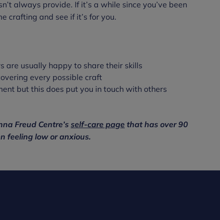
’t always provide. If it’s a while since you’ve been
e crafting and see if it’s for you.
rs are usually happy to share their skills
covering every possible craft
ment but this does put you in touch with others
 Anna Freud Centre’s
self-care page
that has over 90
n feeling low or anxious.