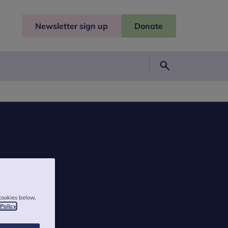
Newsletter sign up
Donate
Search
cookies below,
 Policy