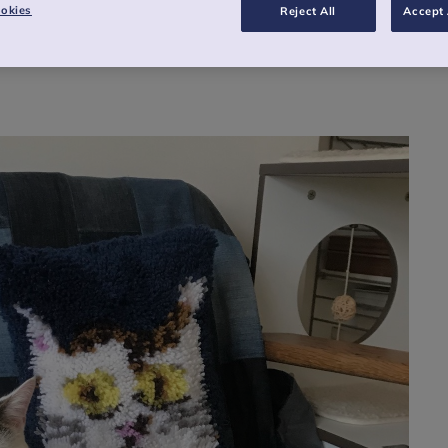
okies
Reject All
Accept 