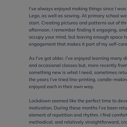
I’ve always enjoyed making things since I was 
Lego, as well as sewing. At primary school we 
start. Creating pictures and patterns out of 
afternoon. I remember finding it engaging, and
occupy your mind, but leaving enough space to thi
engagement that makes it part of my self-car
As I’ve got older, I’ve enjoyed learning many di
and occasional classes but, more recently fro
something new is what I need, sometimes retur
the years I’ve tried lino-printing, candle-mak
enjoyed each in their own way.
Lockdown seemed like the perfect time to deve
motivation. During these months I’ve been retur
element of repetition and rhythm. I find comfor
methodical, and relatively straightforward, cr