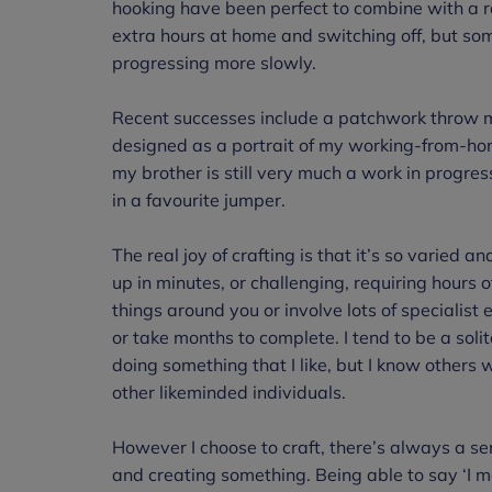
hooking have been perfect to combine with a r
extra hours at home and switching off, but s
progressing more slowly.
Recent successes include a patchwork throw m
designed as a portrait of my working-from-hom
my brother is still very much a work in progres
in a favourite jumper.
The real joy of crafting is that it’s so varied an
up in minutes, or challenging, requiring hours o
things around you or involve lots of specialist 
or take months to complete. I tend to be a sol
doing something that I like, but I know others 
other likeminded individuals.
However I choose to craft, there’s always a se
and creating something. Being able to say ‘I 