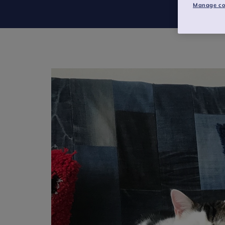
Manage co