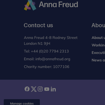
Anna
Freud
Contact us
Abou
Anna Freud 4-8 Rodney Street
About 
London N1 9JH
Workin
Tel:
+44 (0)20 7794 2313
Execut
Email:
info@annafreud.org
News a
Charity number: 1077106
facebook
twitter
instagram
youtube
linkedin
Manage cookies