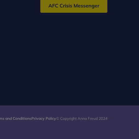
AFC Crisis Messenger
ms and Conditions
Privacy Policy
© Copyright Anna Freud 2024