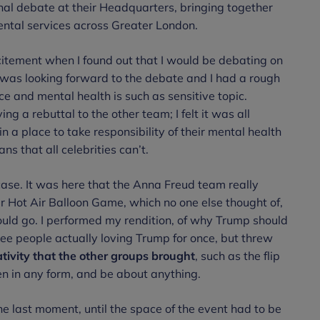
al debate at their Headquarters, bringing together
ntal services across Greater London.
citement when I found out that I would be debating on
 I was looking forward to the debate and I had a rough
ce and mental health is such as sensitive topic.
ing a rebuttal to the other team; I felt it was all
n a place to take responsibility of their mental health
s that all celebrities can’t.
ase. It was here that the Anna Freud team really
r Hot Air Balloon Game, which no one else thought of,
would go. I performed my rendition, of why Trump should
 see people actually loving Trump for once, but threw
ativity that the other groups brought
, such as the flip
in any form, and be about anything.
the last moment, until the space of the event had to be