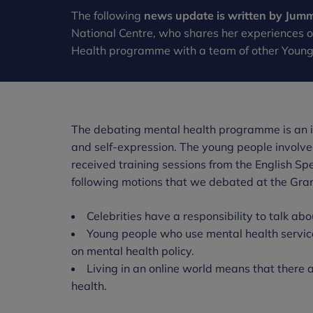
The following
news update is written by Jum
National Centre, who shares her experiences 
Health programme with a team of other Youn
The debating mental health programme is an in
and self-expression. The young people involv
received training sessions from the English Sp
following motions that we debated at the Gran
Celebrities have a responsibility to talk ab
Young people who use mental health servic
on mental health policy.
Living in an online world means that there
health.