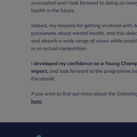
evacuated and I look forward to doing as man
health in the future.
Indeed, my reasons for getting involved with
passionate about mental health, and this de
and absorb a wide range of views while enablin
in an actual competition.
I
developed my confidence as a Young Champi
impact,
and look forward to the programme bei
Facebook!
If you wish to find out more about the Debati
here
.