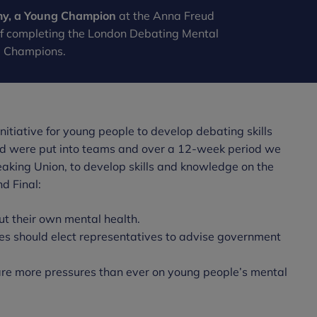
my, a Young Champion
at the Anna Freud
of completing the London Debating Mental
g Champions.
itiative for young people to develop debating skills
ed were put into teams and over a 12-week period we
eaking Union, to develop skills and knowledge on the
d Final:
out their own mental health.
es should elect representatives to advise government
 are more pressures than ever on young people’s mental