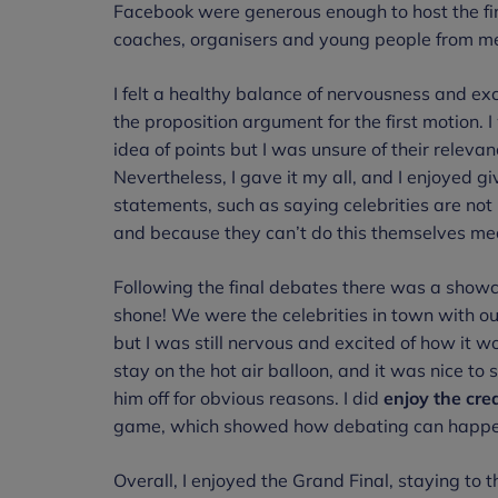
Facebook were generous enough to host the fin
coaches, organisers and young people from me
I felt a healthy balance of nervousness and ex
the proposition argument for the first motion.
idea of points but I was unsure of their relevan
Nevertheless, I gave it my all, and I enjoyed giv
statements, such as saying celebrities are not i
and because they can’t do this themselves mean
Following the final debates there was a showc
shone! We were the celebrities in town with ou
but I was still nervous and excited of how it 
stay on the hot air balloon, and it was nice to
him off for obvious reasons. I did
enjoy the cre
game, which showed how debating can happen 
Overall, I enjoyed the Grand Final, staying to 