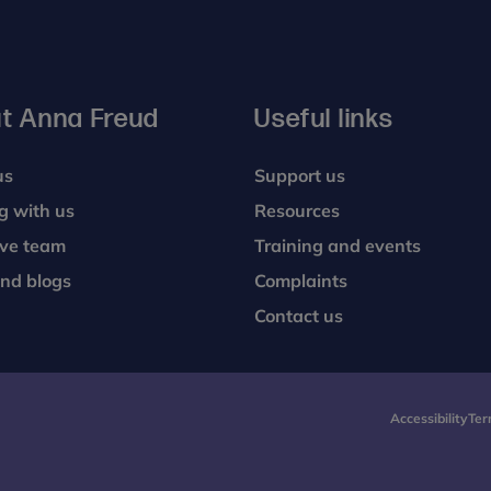
t Anna Freud
Useful links
us
Support us
g with us
Resources
ive team
Training and events
nd blogs
Complaints
Contact us
Accessibility
Ter