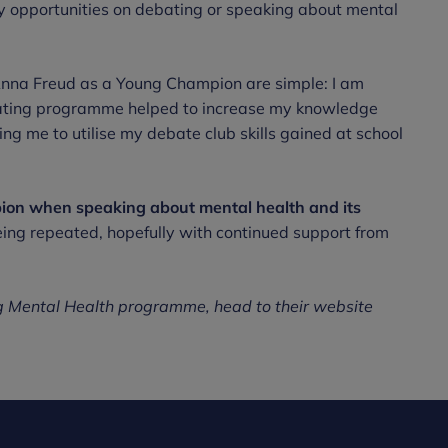
y opportunities on debating or speaking about mental
 Anna Freud as a Young Champion are simple: I am
bating programme helped to increase my knowledge
g me to utilise my debate club skills gained at school
on when speaking about mental health and its
ng repeated, hopefully with continued support from
ng Mental Health programme, head to their website