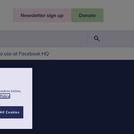
Newsletter sign up
Donate
Search
to use at Facebook HQ
cookies below,
 Policy
All Cookies