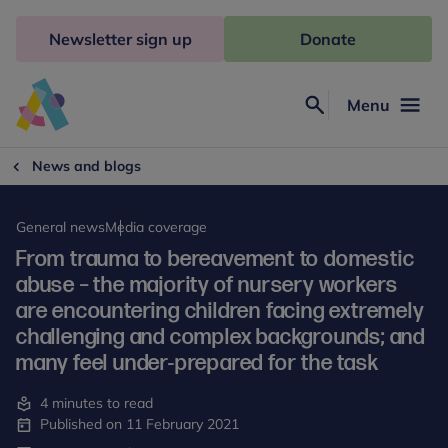
Skip
to
Newsletter sign up
Donate
content
Menu
Search
Anna
Freud
News and blogs
General news
Media coverage
From trauma to bereavement to domestic
abuse – the majority of nursery workers
are encountering children facing extremely
challenging and complex backgrounds; and
many feel under-prepared for the task
4 minutes to read
Published on 11 February 2021