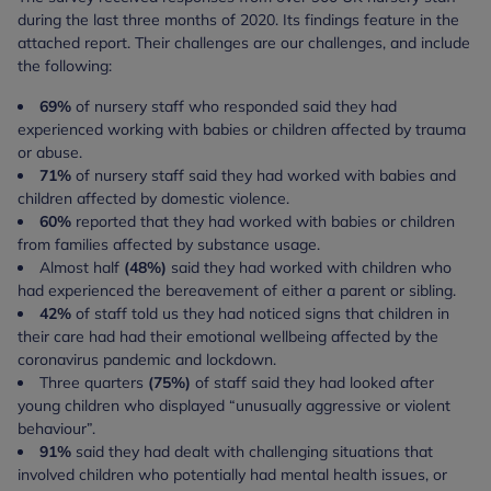
during the last three months of 2020. Its findings feature in the
attached report. Their challenges are our challenges, and include
the following:
69%
of nursery staff who responded said they had
experienced working with babies or children affected by trauma
or abuse.
71%
of nursery staff said they had worked with babies and
children affected by domestic violence.
60%
reported that they had worked with babies or children
from families affected by substance usage.
Almost half
(48%)
said they had worked with children who
had experienced the bereavement of either a parent or sibling.
42%
of staff told us they had noticed signs that children in
their care had had their emotional wellbeing affected by the
coronavirus pandemic and lockdown.
Three quarters
(75%)
of staff said they had looked after
young children who displayed “unusually aggressive or violent
behaviour”.
91%
said they had dealt with challenging situations that
involved children who potentially had mental health issues, or