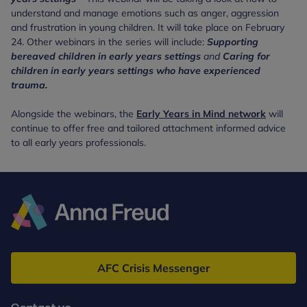
understand and manage emotions such as anger, aggression
and frustration in young children. It will take place on February
24. Other webinars in the series will include:
Supporting
bereaved children in
early years settings
and
Caring for
children in early years settings who have experienced
trauma.
Alongside the webinars, the
Early Years in Mind network
will
continue to offer free and tailored attachment informed advice
to all early years professionals.
Anna
Freud
AFC Crisis Messenger