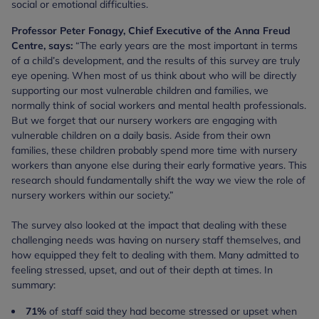
social or emotional difficulties.
Professor Peter Fonagy, Chief Executive of the Anna Freud
Centre, says:
“The early years are the most important in terms
of a child’s development, and the results of this survey are truly
eye opening. When most of us think about who will be directly
supporting our most vulnerable children and families, we
normally think of social workers and mental health professionals.
But we forget that our nursery workers are engaging with
vulnerable children on a daily basis. Aside from their own
families, these children probably spend more time with nursery
workers than anyone else during their early formative years. This
research should fundamentally shift the way we view the role of
nursery workers within our society.”
The survey also looked at the impact that dealing with these
challenging needs was having on nursery staff themselves, and
how equipped they felt to dealing with them. Many admitted to
feeling stressed, upset, and out of their depth at times. In
summary:
71%
of staff said they had become stressed or upset when