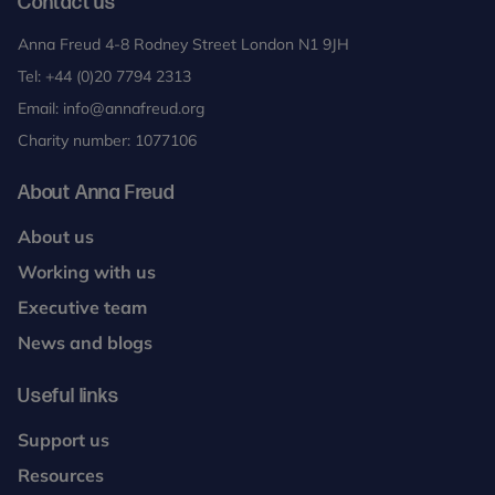
Contact us
Anna Freud 4-8 Rodney Street London N1 9JH
Tel:
+44 (0)20 7794 2313
Email:
info@annafreud.org
Charity number: 1077106
About Anna Freud
About us
Working with us
Executive team
News and blogs
Useful links
Support us
Resources