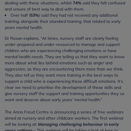
dealing with these situations, whilst
74%
said they felt confused
and unsure of best way to deal with them.
Over half (
53%
) said they had not received any additional
training, alongside their standard training, that related to early
years mental health.
Dr Rosan explains, “At times, nursery staff are clearly feeling
under-prepared and under-resourced to manage and support
children who are experiencing challenging emotions or have
mental health needs. They are telling us that they want to know
more about what lies behind emotions such as anger and
aggression, as they are encountering them more than we think.
They also tell us they want more training in the best ways to
support a child who is experiencing these difficult emotions. It’s
clear we need to prioritise the development of these skills and
give nursery staff the support and training opportunities they so
want and deserve about early years’ mental health.”
The Anna Freud Centre is announcing a series of free webinars
aimed at nursery and other childcare workers. The first webinar
will be looking at:
Managing challenging behaviour in early
years settings
–
This webinar will be taking a look at how to