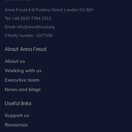
Anna Freud 4-8 Rodney Street London N1 9JH
Tel:
+44 (0)20 7794 2313
Email:
info@annafreud.org
Charity number: 1077106
About Anna Freud
About us
Working with us
Executive team
News and blogs
Useful links
Support us
Resources