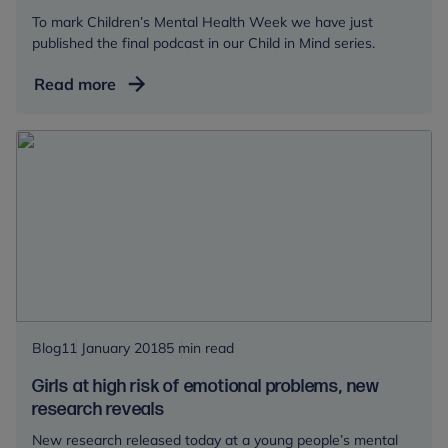
To mark Children’s Mental Health Week we have just
published the final podcast in our Child in Mind series.
Child
Read more
in
Mind:
The
Adolescent
Brain
Blog
11 January 2018
5 min read
Girls at high risk of emotional problems, new
research reveals
New research released today at a young people’s mental