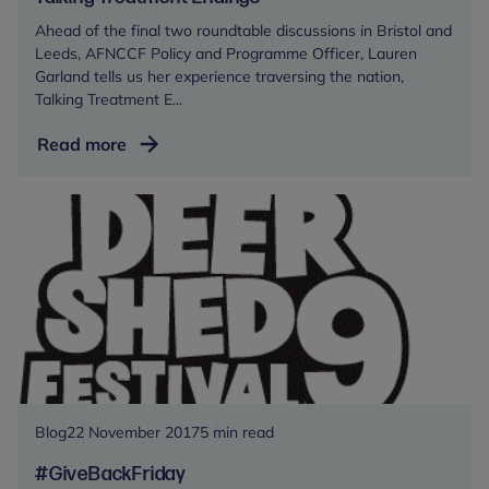
and
Ahead of the final two roundtable discussions in Bristol and
Young
Leeds, AFNCCF Policy and Programme Officer, Lauren
People’s
Garland tells us her experience traversing the nation,
mental
Talking Treatment E...
health
provision
Talking
Read more
Treatment
Endings
Blog
22 November 2017
5 min read
#GiveBackFriday