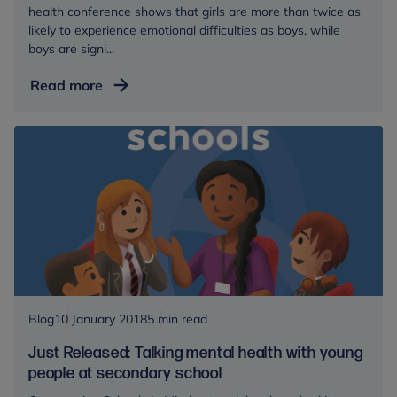
health conference shows that girls are more than twice as
likely to experience emotional difficulties as boys, while
boys are signi...
Girls
Read more
at
high
risk
of
emotional
problems,
new
research
reveals
Blog
10 January 2018
5 min read
Just Released: Talking mental health with young
people at secondary school