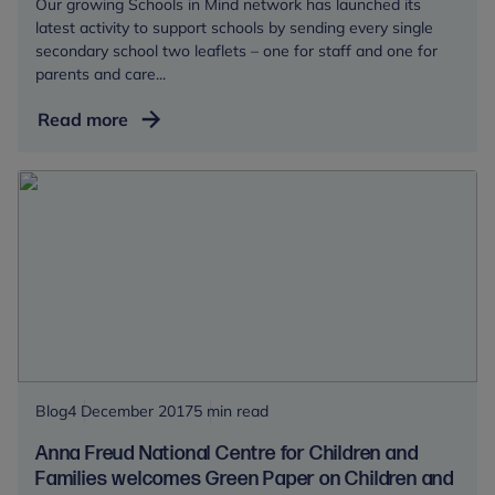
Our growing Schools in Mind network has launched its
latest activity to support schools by sending every single
secondary school two leaflets – one for staff and one for
parents and care...
Just
Read more
Released:
Talking
mental
health
with
young
people
at
secondary
school
Blog
4 December 2017
5 min read
Anna Freud National Centre for Children and
Families welcomes Green Paper on Children and