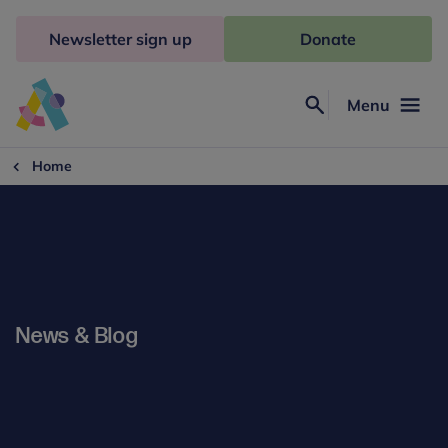
Skip
to
Newsletter sign up
Donate
content
Menu
Search
Anna
Freud
Home
News & Blog