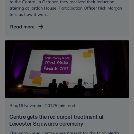
to the Centre. In October, they received their Induction
training at Jordan House. Participation Officer Nick Morgan
tells us how it wen...
Young
Read more
Champions
welcome
raw
recruits
Blog
16 November 2017
5 min read
Centre gets the red carpet treatment at
Leicester Sq awards ceremony
The Anna Freud Centre were present for the Mind Media