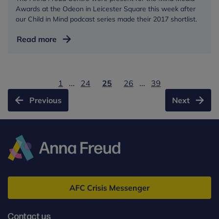
Awards at the Odeon in Leicester Square this week after
our Child in Mind podcast series made their 2017 shortlist.
Centre
Read more
gets
the
red
1
...
24
25
26
...
39
carpet
treatment
Previous
Next
at
Leicester
Sq
awards
ceremony
Anna
Freud
AFC Crisis Messenger
Contact us