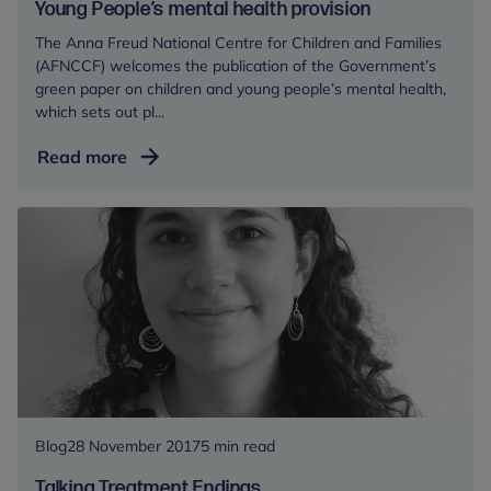
Young People’s mental health provision
The Anna Freud National Centre for Children and Families
(AFNCCF) welcomes the publication of the Government’s
green paper on children and young people’s mental health,
which sets out pl...
Anna
Read more
Freud
National
Centre
for
Children
and
Families
welcomes
Green
Paper
on
Blog
28 November 2017
5 min read
Children
Talking Treatment Endings