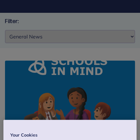
Filter:
Filter:
Blog
19 February 2018
5 min read
Your Cookies