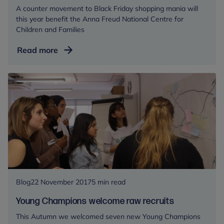
A counter movement to Black Friday shopping mania will
this year benefit the Anna Freud National Centre for
Children and Families
#GiveBackFriday
Read more
Blog
22 November 2017
5 min read
Young Champions welcome raw recruits
This Autumn we welcomed seven new Young Champions