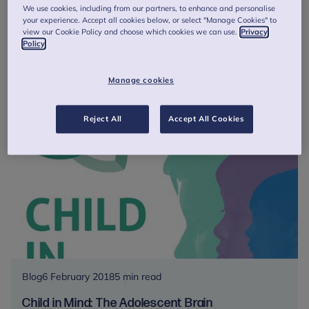
#SchoolsInMind is on the Road again
We use cookies, including from our partners, to enhance and personalise
your experience. Accept all cookies below, or select "Manage Cookies" to
Schools in Mind is back on the road and coming to a town
view our Cookie Policy and choose which cookies we can use.
Privacy
near you with a new series of workshops chocked full of
Policy
evidence-based resources and expert advice for education
staff!
Manage cookies
#SchoolsInMind
Read more
is
Reject All
Accept All Cookies
on
the
Road
again
Blog
6 February 2018
5 min read
Child in Mind: The Adolescent Brain