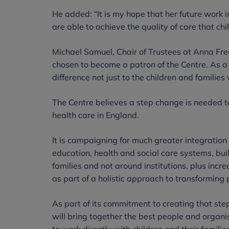
He added: “It is my hope that her future work in
are able to achieve the quality of care that chi
Michael Samuel, Chair of Trustees at Anna Fre
chosen to become a patron of the Centre. As a
difference not just to the children and families
The Centre believes a step change is needed to
health care in England.
It is campaigning for much greater integration
education, health and social care systems, bui
families and not around institutions, plus incr
as part of a holistic approach to transforming 
As part of its commitment to creating that s
will bring together the best people and organi
to work directly with children and their famili