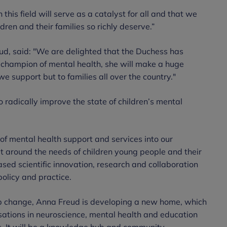
 this field will serve as a catalyst for all and that we
ldren and their families so richly deserve.”
ud, said: "We are delighted that the Duchess has
 champion of mental health, she will make a huge
 we support but to families all over the country."
 radically improve the state of children’s mental
 of mental health support and services into our
lt around the needs of children young people and their
eased scientific innovation, research and collaboration
policy and practice.
tep change, Anna Freud is developing a new home, which
sations in neuroscience, mental health and education
es. It will be a knowledge hub and community,