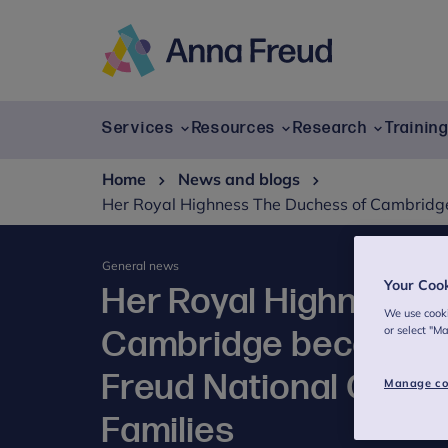
Skip
to
content
Anna
Freud
Services
Resources
Research
Trainin
Home
News and blogs
Her Royal Highness The Duchess of Cambridge 
General news
Your Coo
Her Royal Highness 
We use cooki
or select "M
Cambridge becomes P
Freud National Centr
Manage co
Families