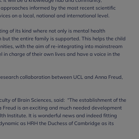
approaches informed by the most recent scientific
ices on a local, national and international level.
tting of its kind where not only is mental health
 but the entire family is supported. This helps the child
unities, with the aim of re-integrating into mainstream
l in charge of their own lives and have a voice in the
 research collaboration between UCL and Anna Freud,
ulty of Brain Sciences, said:
“The establishment of the
a Freud is an exciting and much needed development
h Institute. It is wonderful news and indeed fitting
dynamic as HRH the Duchess of Cambridge as its