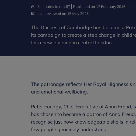
5 minutes to read
Published on 17 February 2016
Last reviewed on 15 May 2023
The Duchess of Cambridge has become a Patro
its campaign to create a step change in childr
for a new building in central London.
The patronage reflects Her Royal Highness’s co
and emotional wellbeing.
Peter Fonagy, Chief Executive of Anna Freud, 
has chosen to become a patron of Anna Freud. 
recognise just how knowledgeable she is in rela
few people genuinely understand.