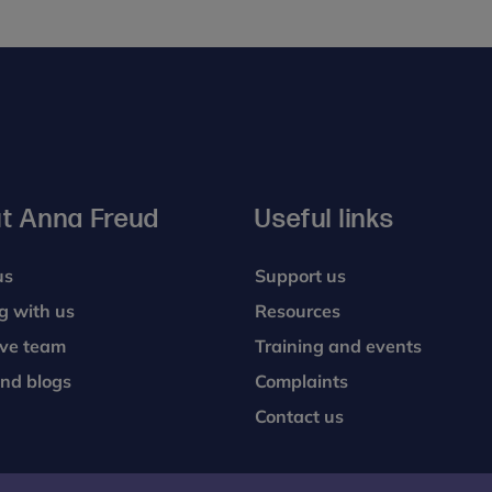
t Anna Freud
Useful links
us
Support us
g with us
Resources
ive team
Training and events
nd blogs
Complaints
Contact us