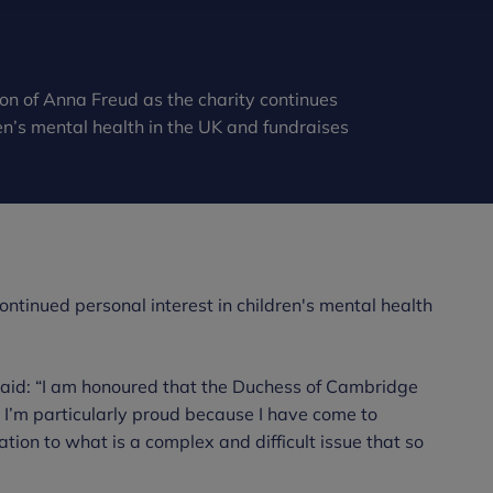
n of Anna Freud as the charity continues
en’s mental health in the UK and fundraises
ntinued personal interest in children's mental health
said: “I am honoured that the Duchess of Cambridge
I’m particularly proud because I have come to
tion to what is a complex and difficult issue that so