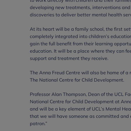
developing new treatments, interventions and 
discoveries to deliver better mental health serv
At its heart will be a family school, the first se
completely integrated into children’s education
gain the full benefit from their learning opport
education. It will be a place where they can fee
support and treatment they receive.
The Anna Freud Centre will also be home of a
The National Centre for Child Development.
Professor Alan Thompson,
Dean of the UCL Fac
National Centre for Child Development at Ann
and will be a key element of UCL’s Mental Healt
that we will have someone as committed and 
patron.”