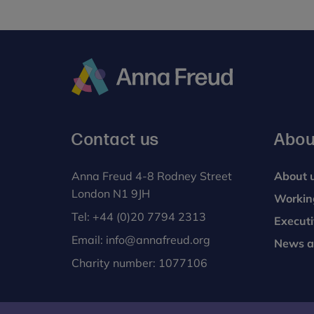
Anna
Freud
Contact us
Abou
Anna Freud 4-8 Rodney Street
About 
London N1 9JH
Workin
Tel:
+44 (0)20 7794 2313
Execut
Email:
info@annafreud.org
News a
Charity number: 1077106