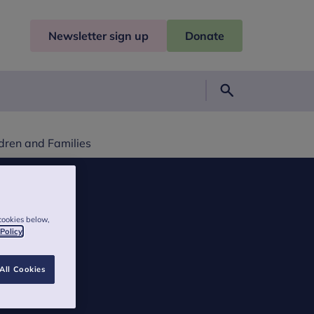
Newsletter sign up
Donate
Search
dren and Families
cookies below,
 Policy
All Cookies