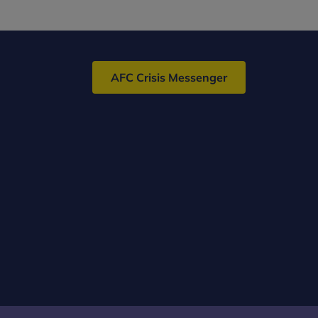
AFC Crisis Messenger