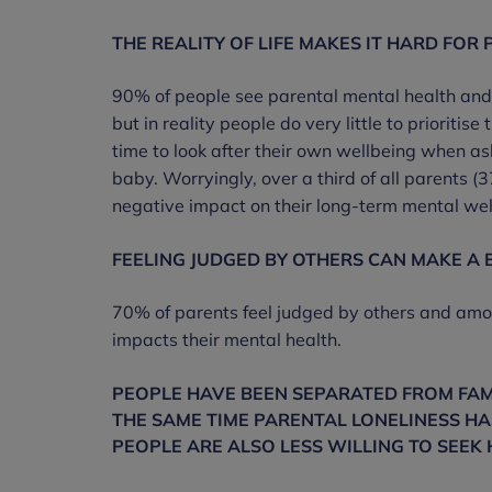
THE REALITY OF LIFE MAKES IT HARD FOR 
90% of people see parental mental health and w
but in reality people do very little to priorit
time to look after their own wellbeing when as
baby. Worryingly, over a third of all parents
negative impact on their long-term mental wel
FEELING JUDGED BY OTHERS CAN MAKE A 
70% of parents feel judged by others and among
impacts their mental health.
PEOPLE HAVE BEEN SEPARATED FROM FAM
THE SAME TIME PARENTAL LONELINESS HA
PEOPLE ARE ALSO LESS WILLING TO SEEK 