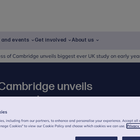
g and events
Get involved
About us
s of Cambridge unveils biggest ever UK study on early yea
Cambridge unveils
 on early years
kies
es, including from our partners, to enhance and personalise your experience. Accept all 
anage Cookies" to view our Cookie Policy and choose which cookies we can use.
Privacy
eiled the findings of the biggest ever UK