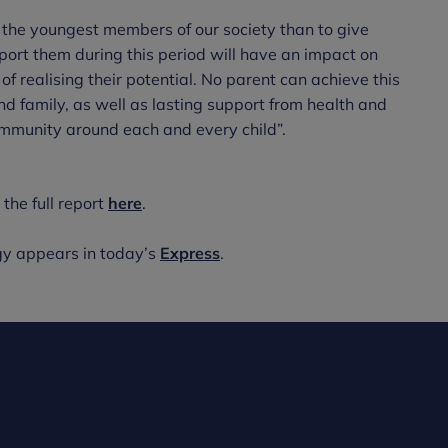
 the youngest members of our society than to give
pport them during this period will have an impact on
of realising their potential. No parent can achieve this
nd family, as well as lasting support from health and
ommunity around each and every child”.
the full report
here
.
gy appears in today’s
Express
.