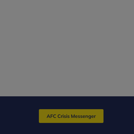
AFC Crisis Messenger