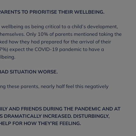
PARENTS TO PRIORITISE THEIR WELLBEING.
ellbeing as being critical to a child’s development,
ise themselves. Only 10% of parents mentioned taking the
ked how they had prepared for the arrival of their
 (37%) expect the COVID-19 pandemic to have a
lbeing.
BAD SITUATION WORSE.
 these parents, nearly half feel this negatively
ILY AND FRIENDS DURING THE PANDEMIC AND AT
S DRAMATICALLY INCREASED. DISTURBINGLY,
HELP FOR HOW THEY’RE FEELING.