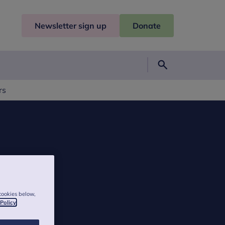
Newsletter sign up
Donate
Search
rs
cookies below,
 Policy