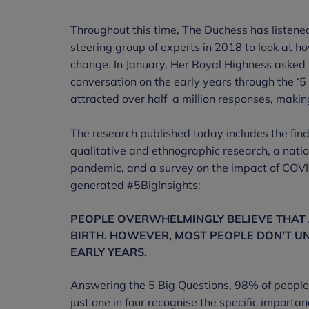
Throughout this time, The Duchess has listened
steering group of experts in 2018 to look at h
change. In January, Her Royal Highness asked t
conversation on the early years through the ‘5
attracted over half a million responses, making 
The research published today includes the find
qualitative and ethnographic research, a nati
pandemic, and a survey on the impact of COVID
generated #5BigInsights:
PEOPLE OVERWHELMINGLY BELIEVE THAT A
BIRTH. HOWEVER, MOST PEOPLE DON’T U
EARLY YEARS.
Answering the 5 Big Questions, 98% of people b
just one in four recognise the specific importance 