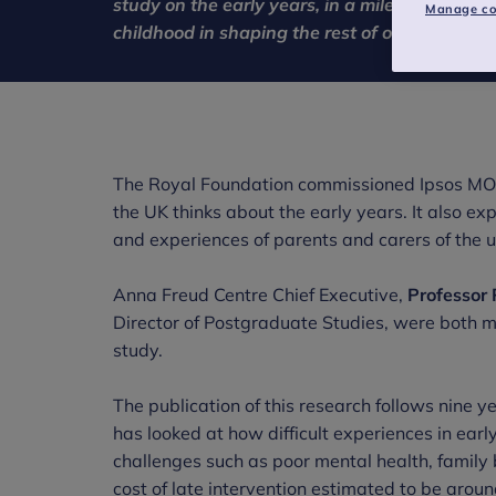
study on the early years, in a milestone mome
Manage co
childhood in shaping the rest of our lives and
The Royal Foundation commissioned Ipsos MORI
the UK thinks about the early years. It also 
and experiences of parents and carers of the u
Anna Freud Centre Chief Executive,
Professor
Director of Postgraduate Studies, were both m
study.
The publication of this research follows nine
has looked at how difficult experiences in earl
challenges such as poor mental health, famil
cost of late intervention estimated to be arou