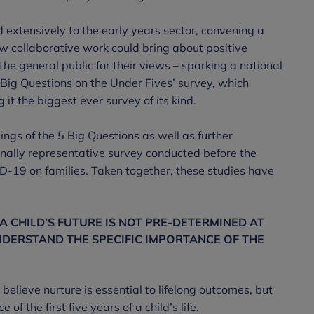
 extensively to the early years sector, convening a
ow collaborative work could bring about positive
he general public for their views – sparking a national
 Big Questions on the Under Fives’ survey, which
it the biggest ever survey of its kind.
ings of the 5 Big Questions as well as further
onally representative survey conducted before the
-19 on families. Taken together, these studies have
 CHILD’S FUTURE IS NOT PRE-DETERMINED AT
NDERSTAND THE SPECIFIC IMPORTANCE OF THE
elieve nurture is essential to lifelong outcomes, but
of the first five years of a child’s life.