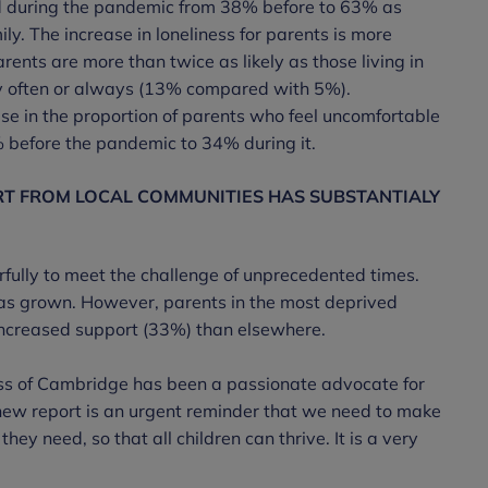
ed during the pandemic from 38% before to 63% as
ly. The increase in loneliness for parents is more
ents are more than twice as likely as those living in
ely often or always (13% compared with 5%).
se in the proportion of parents who feel uncomfortable
% before the pandemic to 34% during it.
RT FROM LOCAL COMMUNITIES HAS SUBSTANTIALY
fully to meet the challenge of unprecedented times.
as grown. However, parents in the most deprived
 increased support (33%) than elsewhere.
ss of Cambridge has been a passionate advocate for
is new report is an urgent reminder that we need to make
ey need, so that all children can thrive. It is a very