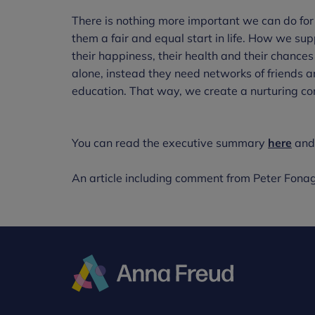
There is nothing more important we can do for
them a fair and equal start in life. How we su
their happiness, their health and their chances 
alone, instead they need networks of friends a
education. That way, we create a nurturing c
You can read the executive summary
here
and 
An article including comment from Peter Fona
Anna