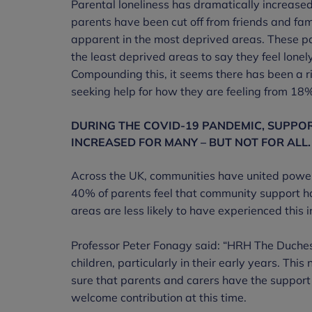
Parental loneliness has dramatically increas
parents have been cut off from friends and fami
apparent in the most deprived areas. These par
the least deprived areas to say they feel lon
Compounding this, it seems there has been a ri
seeking help for how they are feeling from 18
DURING THE COVID-19 PANDEMIC, SUPPO
INCREASED FOR MANY – BUT NOT FOR ALL.
Across the UK, communities have united power
40% of parents feel that community support h
areas are less likely to have experienced this
Professor Peter Fonagy said: “HRH The Duche
children, particularly in their early years. Th
sure that parents and carers have the support th
welcome contribution at this time.