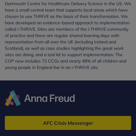
Dartmouth Centre for Healthcare Delivery Science in the US. We
have a small central team that supports local areas which have
chosen to use THRIVE as the basis of their transformation. We
have developed an evidence-based approach to implementation
called i-THRIVE. Sites are members of the i-THRIVE community
of practice and there are regular shared learning days with
representation from all over the UK (including Ireland and
Scotland), as well as case studies highlighting the great work
sites are doing, and a tool kit to support implementation. The
COP now includes 72 CCGs and nearly 49% of all children and
young people in England live in an i-THRIVE site.
Anna
Freud
AFC Crisis Messenger