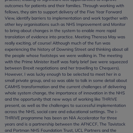
outcomes for patients and their families. Through working with
fellows, they aim to support delivery of the Five Year Forward
View, identify barriers to implementation and work together with
other key organisations such as NHS Improvement and Monitor
to bring about changes in the system to enable more rapid
translation of evidence into practice. Meeting Theresa May was
really exciting, of course! Although much of the fun was
experiencing the history of Downing Street and thinking about all
the people whose footsteps we were walking in. The meeting
with the Prime Minister itself was fairly brief (we were squeezed
between Brexit negotiations and her travelling to Chequers).
However, I was lucky enough to be selected to meet her in a
small private group, and so was able to talk in some detail about
CAMHS transformation and the current challenges of delivering
whole system change, the importance of innovation in the NHS
and the opportunity that new ways of working like THRIVE
present, as well as the challenges to successful implementation
across the NHS, social care and educational settings. The i-
THRIVE programme has been an NIA Accelerator for three
years and is a partnership between the AFNCCF, The Tavistock
and Portman NHS Foundation Trust, UCL Partners and the