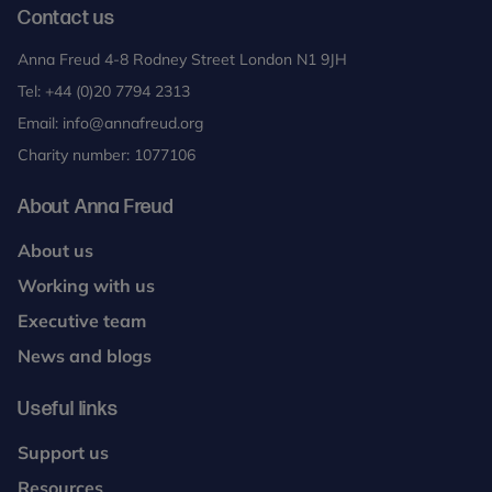
Contact us
Anna Freud 4-8 Rodney Street London N1 9JH
Tel:
+44 (0)20 7794 2313
Email:
info@annafreud.org
Charity number: 1077106
About Anna Freud
About us
Working with us
Executive team
News and blogs
Useful links
Support us
Resources