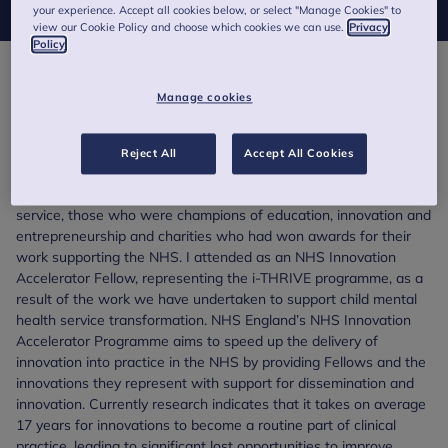
your experience. Accept all cookies below, or select "Manage Cookies" to
view our Cookie Policy and choose which cookies we can use.
Privacy
Policy
th
On the 5
of July, the NHS turned 70 and to celebrate the
Manage cookies
occasion the Prime Minister hosted a party at Downing Street. I
was surprised and proud to be invited to attend along with 150
other people, who represented the wide variety of fantastic
Reject All
Accept All Cookies
work being undertaken across the NHS. These included a
selection who were receiving awards for over 40 years of
service, those who were champions of education, innovation and
entrepreneurship and charities who had won awards for their
work supporting the NHS. I attended as an NHS Innovation
Accelerator Fellow, representing the i-THRIVE programme, as a
result of the work we have undertaken to support child mental
health service transformation. NHS England’s NHS Innovation
Accelerator Programme aims to speed up the delivery of
innovation into practice in the NHS by providing Fellows and the
innovations they represent with support for dissemination and
innovation. Currently research indicates that it takes on average
17 years for innovations to become a routine part of clinical
practice, leading to significant lost opportunities to improve