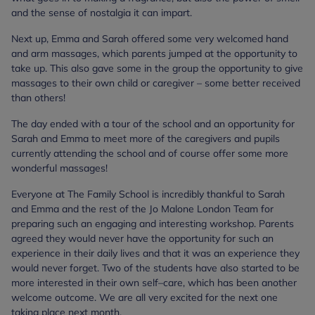
and the sense of nostalgia it can impart.
Next up, Emma and Sarah offered some very welcomed hand
and arm massages, which parents jumped at the opportunity to
take up. This also gave some in the group the opportunity to give
massages to their own child or caregiver – some better received
than others!
The day ended with a tour of the school and an opportunity for
Sarah and Emma to meet more of the caregivers and pupils
currently attending the school and of course offer some more
wonderful massages!
Everyone at The Family School is incredibly thankful to Sarah
and Emma and the rest of the Jo Malone London Team for
preparing such an engaging and interesting workshop. Parents
agreed they would never have the opportunity for such an
experience in their daily lives and that it was an experience they
would never forget. Two of the students have also started to be
more interested in their own self–care, which has been another
welcome outcome. We are all very excited for the next one
taking place next month.