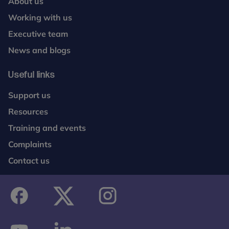
About us
Working with us
Executive team
News and blogs
Useful links
Support us
Resources
Training and events
Complaints
Contact us
facebook
twitter
instagram