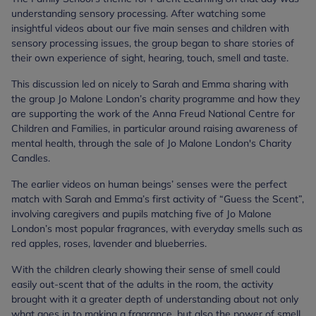
understanding sensory processing. After watching some
insightful videos about our five main senses and children with
sensory processing issues, the group began to share stories of
their own experience of sight, hearing, touch, smell and taste.
This discussion led on nicely to Sarah and Emma sharing with
the group Jo Malone London’s charity programme and how they
are supporting the work of the Anna Freud National Centre for
Children and Families, in particular around raising awareness of
mental health, through the sale of Jo Malone London's Charity
Candles.
The earlier videos on human beings’ senses were the perfect
match with Sarah and Emma’s first activity of “Guess the Scent”,
involving caregivers and pupils matching five of Jo Malone
London’s most popular fragrances, with everyday smells such as
red apples, roses, lavender and blueberries.
With the children clearly showing their sense of smell could
easily out-scent that of the adults in the room, the activity
brought with it a greater depth of understanding about not only
what goes in to making a fragrance, but also the power of smell