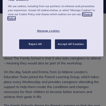
Children and Families' sponsored ‘The Family School’.
We use cookies, including from our partners, to enhance and personalise
your experience. Accept all cookies below, or select "Manage Cookies" to
view our Cookie Policy and choose which cookies we can use.
Privacy
Policy
The Family School is a unique alternative provision school in
central London for pupils aged 5 to 14 (key stages 1-3) for
Manage cookies
whom learning has nearly come to a stop due to emotional and
behavioural issues, which may have led to exclusion from
mainstream school. The ultimate aim of the school is to
Reject All
Accept All Cookies
reintegrate pupils back in to mainstream school and currently
works with around 30 pupils at any one time. What’s unusual
about The Family School is that it also asks caregivers to attend
- meaning they would also be part of the workshop.
On the day, Sarah and Emma, from Jo Malone London’s
Education Team joined the Parent Learning Group, which takes
place every Wednesday, and provides caregivers attending the
support to help them create the conditions and changes
necessary for their children to become better learners and
achieve their goals in life.
The Family School's theme for Parent Learning on that day was