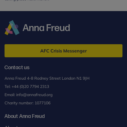
Anna
Freud
AFC Crisis Messenger
Contact us
Anna Freud 4-8 Rodney Street London N1 9JH
Tel:
+44 (0)20 7794 2313
Email:
info@annafreud.org
Charity number: 1077106
About Anna Freud