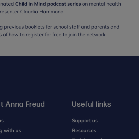
minated
Child in Mind podcast series
on mental health
 presenter Claudia Hammond.
g previous booklets for school staff and parents and
 of how to register for free to join the network.
t Anna Freud
Useful links
us
Support us
g with us
Resources