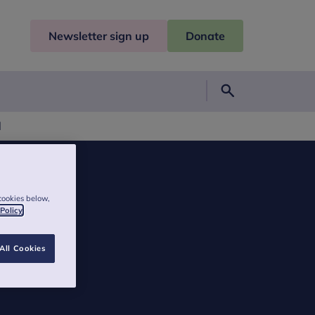
Newsletter sign up
Donate
Search
l
cookies below,
 Policy
All Cookies