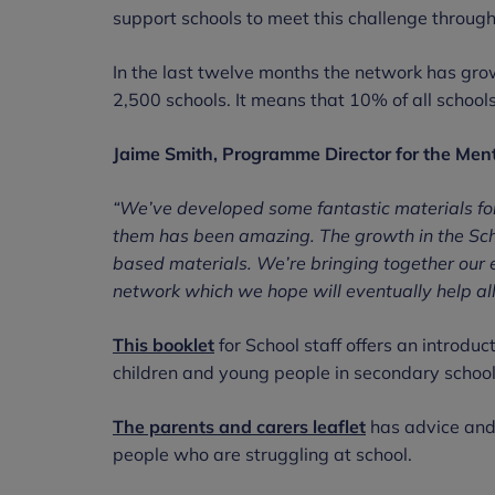
support schools to meet this challenge throug
In the last twelve months the network has gr
2,500 schools. It means that 10% of all school
Jaime Smith, Programme Director for the Men
“We’ve developed some fantastic materials fo
them has been amazing. The growth in the Scho
based materials. We’re bringing together our e
network which we hope will eventually help al
This booklet
for School staff offers an introdu
children and young people in secondary schoo
The parents and carers leaflet
has advice and 
people who are struggling at school.