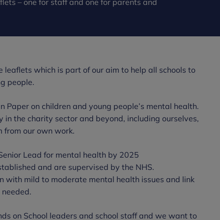
lets – one for staff and one for parents and
leaflets which is part of our aim to help all schools to
ng people.
n Paper on children and young people’s mental health.
 the charity sector and beyond, including ourselves,
m from our own work.
Senior Lead for mental health by 2025
tablished and are supervised by the NHS.
n with mild to moderate mental health issues and link
n needed.
 on School leaders and school staff and we want to