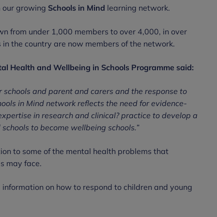
h our growing
Schools in Mind
learning network.
own from under 1,000 members to over 4,000, in over
s in the country are now members of the network.
tal Health and Wellbeing in Schools Programme said:
r schools and parent and carers and the response to
ols in Mind network reflects the need for evidence-
xpertise in research and clinical? practice to develop a
l schools to become wellbeing schools.”
ction to some of the mental health problems that
ls may face.
information on how to respond to children and young