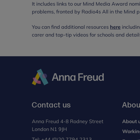
It includes links to our Mind Media Award no
problems, fronted by Radio4s All in the Mind
You can find additional resources
here
includin
carer and top-tip videos for schools and details
Anna
Freud
Contact us
Abou
Anna Freud 4-8 Rodney Street
About 
London N1 9JH
Workin
Tel:
+44 (0)20 7794 2313