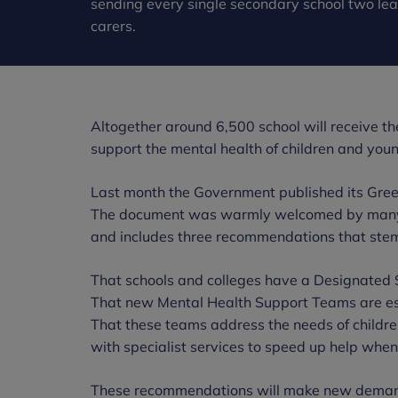
sending every single secondary school two leaf
carers.
Altogether around 6,500 school will receive the 
support the mental health of children and you
Last month the Government published its Gree
The document was warmly welcomed by many in
and includes three recommendations that ste
That schools and colleges have a Designated 
That new Mental Health Support Teams are es
That these teams address the needs of childre
with specialist services to speed up help whe
These recommendations will make new demands