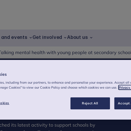
g and events
Get involved
About us
Talking mental health with young people at secondary schoo
kies
g mental health with
es, including from our partners, to enhance and personalise your experience. Accept all 
anage Cookies" to view our Cookie Policy and choose which cookies we can use.
Privacy
ondary school
okies
Reject All
Accept 
ed its latest activity to support schools by