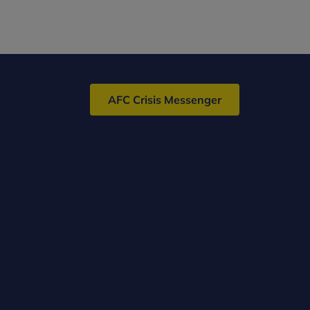
AFC Crisis Messenger