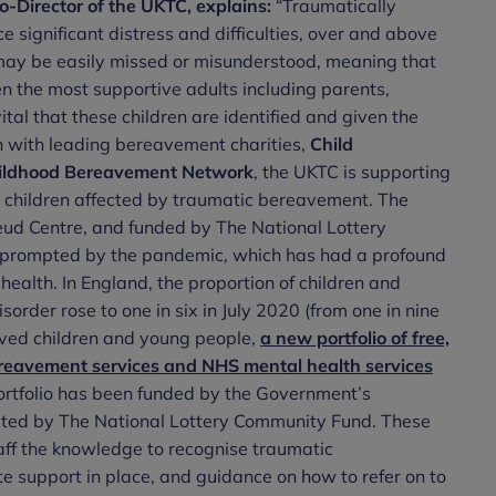
o-Director of the UKTC, explains:
“Traumatically
significant distress and difficulties, over and above
may be easily missed or misunderstood, meaning that
ven the most supportive adults including parents,
ital that these children are identified and given the
on with leading bereavement charities,
Child
ildhood Bereavement Network
, the UKTC is supporting
for children affected by traumatic bereavement. The
ud Centre, and funded by The National Lottery
n prompted by the pandemic, which has had a profound
ealth. In England, the proportion of children and
rder rose to one in six in July 2020 (from one in nine
aved children and young people,
a new portfolio of free,
ereavement services and NHS mental health services
ortfolio has been funded by the Government’s
uted by The National Lottery Community Fund. These
taff the knowledge to recognise traumatic
 support in place, and guidance on how to refer on to