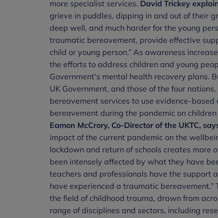
more specialist services.
David Trickey
explain
grieve in puddles, dipping in and out of their gr
deep well, and much harder for the young perso
traumatic bereavement, provide effective suppo
child or young person.” As awareness increas
the efforts to address children and young peo
Government's mental health recovery plans. B
UK Government, and those of the four nations,
bereavement services to use evidence-based 
bereavement during the pandemic on children 
Eamon McCrory, Co-Director of the UKTC, say
impact of the current pandemic on the wellbei
lockdown and return of schools creates more of
been intensely affected by what they have bee
teachers and professionals have the support a
have experienced a traumatic bereavement.” T
the field of childhood trauma, drawn from acro
range of disciplines and sectors, including rese