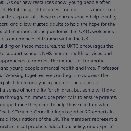
s:
“As our new resources show, young people often
ief. But if the grief becomes traumatic, it is more like a
n to step out of. These resources should help identify
rt, and allow trusted adults to hold the hope for the
es of the impact of the pandemic, the UKTC welcomes
ple’s experiences of trauma within the UK
uilding on these measures, the UKTC encourages the
 to support schools, NHS mental health services and
approaches to address the impacts of traumatic
and young people’s mental health and lives.
Professor
s:
“Working together, we can begin to address the
ng of children and young people. The easing of
 a sense of normality for children, but some will have
n through. An immediate priority is to ensure parents,
nd guidance they need to help those children who
he UK Trauma Council brings together 22 experts in
ss all four nations of the UK. The members represent a
arch, clinical practice, education, policy, and experts