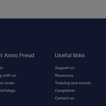
t Anna Freud
Useful links
us
Support us
g with us
Resources
ive team
Training and events
nd blogs
Complaints
Contact us