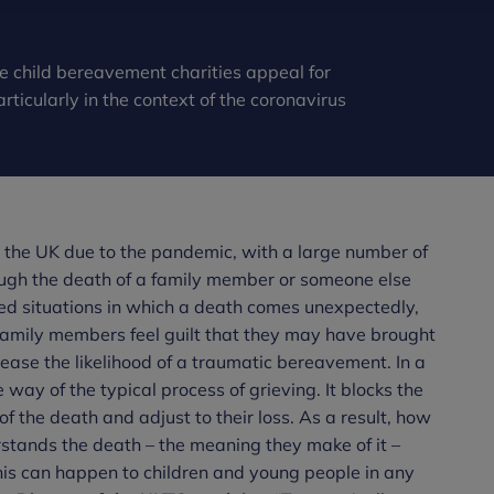
e child bereavement charities appeal for
icularly in the context of the coronavirus
the UK due to the pandemic, with a large number of
ough the death of a family member or someone else
ted situations in which a death comes unexpectedly,
family members feel guilt that they may have brought
rease the likelihood of a traumatic bereavement. In a
way of the typical process of grieving. It blocks the
of the death and adjust to their loss. As a result, how
rstands the death – the meaning they make of it –
This can happen to children and young people in any