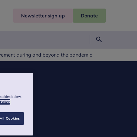
Newsletter sign up
Donate
Search
avement during and beyond the pandemic
cookies below,
 Policy
All Cookies