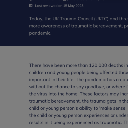
Last reviewed on 15 May 2023
Today, the UK Trauma Council (UKTC) and thre
more awareness of traumatic bereavement, part
pandemic.
There have been more than 120,000 deaths in 
children and young people being affected thr
important in their life. The pandemic has crea
without the chance to say goodbye, or where 
the virus into the home. These factors may inc
traumatic bereavement, the trauma gets in the 
child or young person’s ability to ‘make sense’ 
the child or young person experiences or unde
results in it being experienced as traumatic. 