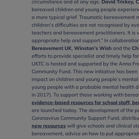
circumstance and at any age.
David Trickey, C
bereaved children and young people experience 
a more typical grief. Traumatic bereavement 
children’s difficulties are not recognised by e
teachers and bereavement practitioners. It is v
appropriate help and support.” In collaborati
Bereavement UK
,
Winston’s Wish
and the
Ch
efforts to provide specialist and timely help 
UKTC is hosted and supported by the Anna Fre
Community Fund. This new initiative has bee
impact on children and young people’s mental h
young people with a probable mental health diso
in 2017). To support those working with bere
evidence-based resources for school staff, b
are launched today. The development of the p
Coronavirus Community Support Fund, distrib
new resources
will give schools and clinical s
bereavement, advice on how to put appropriate