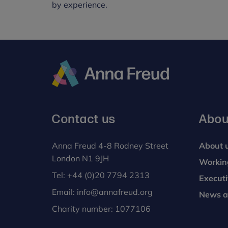
by experience.
Anna
Freud
Contact us
Abou
Anna Freud 4-8 Rodney Street
About 
London N1 9JH
Workin
Tel:
+44 (0)20 7794 2313
Execut
Email:
info@annafreud.org
News a
Charity number: 1077106