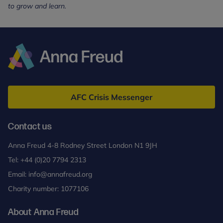
to grow and learn.
Anna
Freud
AFC Crisis Messenger
Contact us
Anna Freud 4-8 Rodney Street London N1 9JH
Tel:
+44 (0)20 7794 2313
Email:
info@annafreud.org
Charity number: 1077106
About Anna Freud