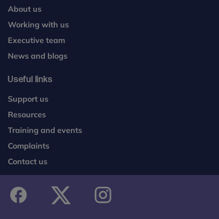
About us
Working with us
Executive team
News and blogs
Useful links
Support us
Resources
Training and events
Complaints
Contact us
facebook
twitter
instagram