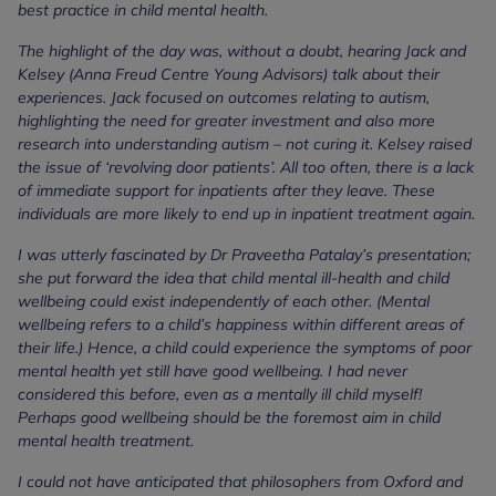
best practice in child mental health.
The highlight of the day was, without a doubt, hearing Jack and
Kelsey (Anna Freud Centre Young Advisors) talk about their
experiences. Jack focused on outcomes relating to autism,
highlighting the need for greater investment and also more
research into understanding autism – not curing it. Kelsey raised
the issue of ‘revolving door patients’. All too often, there is a lack
of immediate support for inpatients after they leave. These
individuals are more likely to end up in inpatient treatment again.
I was utterly fascinated by Dr Praveetha Patalay’s presentation;
she put forward the idea that child mental ill-health and child
wellbeing could exist independently of each other. (Mental
wellbeing refers to a child’s happiness within different areas of
their life.) Hence, a child could experience the symptoms of poor
mental health yet still have good wellbeing. I had never
considered this before, even as a mentally ill child myself!
Perhaps good wellbeing should be the foremost aim in child
mental health treatment.
I could not have anticipated that philosophers from Oxford and