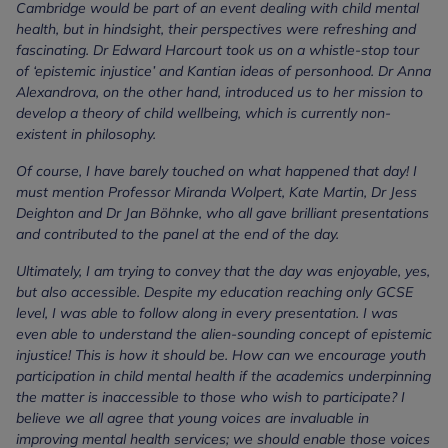
Cambridge would be part of an event dealing with child mental
health, but in hindsight, their perspectives were refreshing and
fascinating. Dr Edward Harcourt took us on a whistle-stop tour
of ‘epistemic injustice’ and Kantian ideas of personhood. Dr Anna
Alexandrova, on the other hand, introduced us to her mission to
develop a theory of child wellbeing, which is currently non-
existent in philosophy.
Of course, I have barely touched on what happened that day! I
must mention Professor Miranda Wolpert, Kate Martin, Dr Jess
Deighton and Dr Jan Böhnke, who all gave brilliant presentations
and contributed to the panel at the end of the day.
Ultimately, I am trying to convey that the day was enjoyable, yes,
but also accessible. Despite my education reaching only GCSE
level, I was able to follow along in every presentation. I was
even able to understand the alien-sounding concept of epistemic
injustice! This is how it should be. How can we encourage youth
participation in child mental health if the academics underpinning
the matter is inaccessible to those who wish to participate? I
believe we all agree that young voices are invaluable in
improving mental health services; we should enable those voices